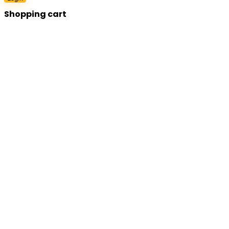
Shopping cart