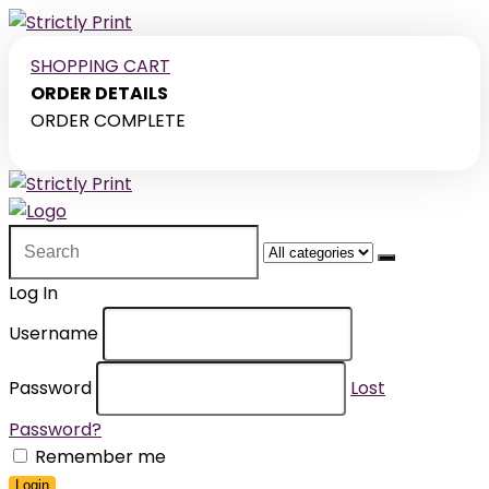
SHOPPING CART
ORDER DETAILS
ORDER COMPLETE
Search
for:
Log In
Username
Password
Lost
Password?
Remember me
Login