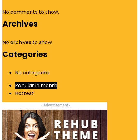
No comments to show.
Archives
No archives to show.
Categories
No categories
Popular in month
Hottest