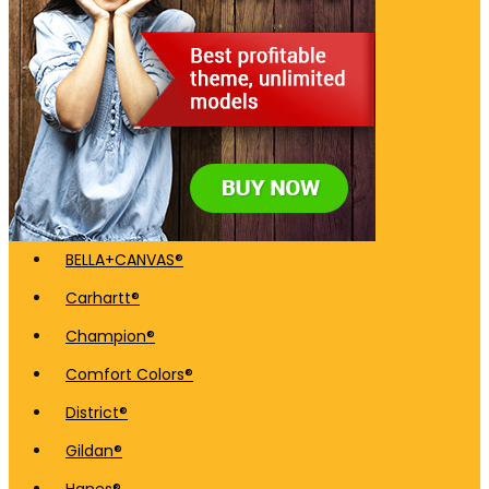
BELLA+CANVAS®
Carhartt®
Champion®
Comfort Colors®
District®
Gildan®