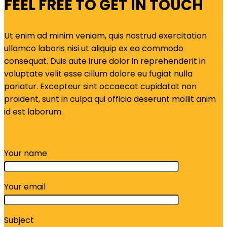
FEEL FREE TO GET IN TOUCH
Ut enim ad minim veniam, quis nostrud exercitation
ullamco laboris nisi ut aliquip ex ea commodo
consequat. Duis aute irure dolor in reprehenderit in
voluptate velit esse cillum dolore eu fugiat nulla
pariatur. Excepteur sint occaecat cupidatat non
proident, sunt in culpa qui officia deserunt mollit anim
id est laborum.
Your name
Your email
Subject