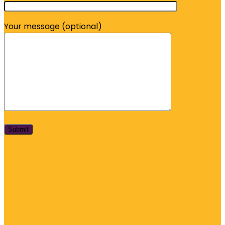
Your message (optional)