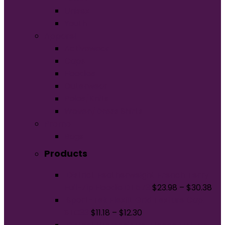
Unisex
Youth
Apparel
Activewear
Caps
Hoodies
Outerwear
Polos/Knits
Woven/Dress Shirts
Promo
Bags
Products
District Featherweight French Terry
Full-Zip Hoodie DT573
$
23.98
–
$
30.38
Sport-Tek Flexfit Grid Texture Cap.
STC33
$
11.18
–
$
12.30