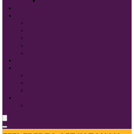
Tultex®
START DESIGNING NOW
Services
Screen Printing:
Embroidery
Direct to Film (DTF)
Names & Numbers
Design Services
Contact Us
FAQ
About Us
Glossary of Terms
Size & Fit
Translate