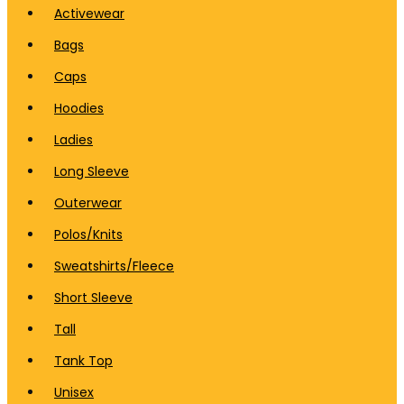
Activewear
Bags
Caps
Hoodies
Ladies
Long Sleeve
Outerwear
Polos/Knits
Sweatshirts/Fleece
Short Sleeve
Tall
Tank Top
Unisex