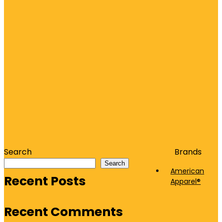
Search
Brands
Search
American
Recent Posts
Apparel®
Recent Comments