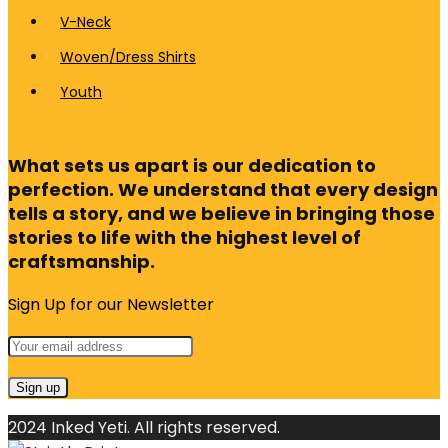
V-Neck
Woven/Dress Shirts
Youth
What sets us apart is our dedication to
perfection. We understand that every design
tells a story, and we believe in bringing those
stories to life with the highest level of
craftsmanship.
Sign Up for our Newsletter
2024 Inked Yeti. All rights reserved.