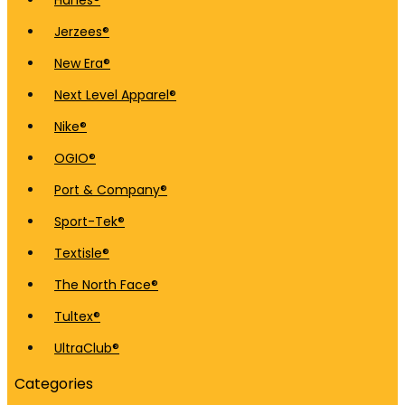
Hanes®
Jerzees®
New Era®
Next Level Apparel®
Nike®
OGIO®
Port & Company®
Sport-Tek®
Textisle®
The North Face®
Tultex®
UltraClub®
Categories