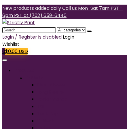
New products added daily
Call us Mon-Sat 7am PST -
6pm PST at (702) 659-6440
Search
for:
Login / Register is disabled
Login
Wishlist
0
$
0.00
USD
Products
T-Shirts
Short Sleeve
Long Sleeve
Performance
Tall
Tank Top
V-Neck
Ladies