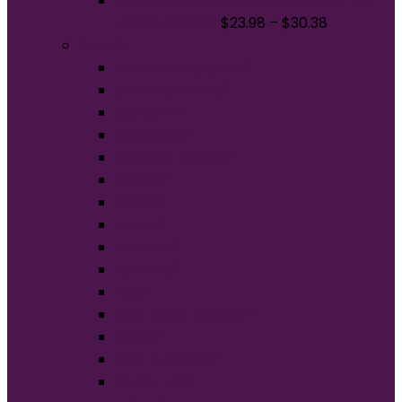
District Women's Re-Fleece Full-Zip
Hoodie DT8103
$
23.98
–
$
30.38
Brands
American Apparel®
BELLA+CANVAS®
Carhartt®
Champion®
Comfort Colors®
District®
Gildan®
Hanes®
Jerzees®
New Era®
Nike®
Next Level Apparel®
OGIO®
Port Authority®
Sport-Tek®