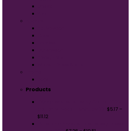
Unisex
Youth
Apparel
Activewear
Caps
Hoodies
Outerwear
Polos/Knits
Woven/Dress Shirts
Promo
Bags
Products
Gildan Women's Heavy Cotton 100%
Cotton V-Neck T-Shirt. 5V00L
$
5.17
–
$
11.12
American Apparel Fine Jersey Unisex