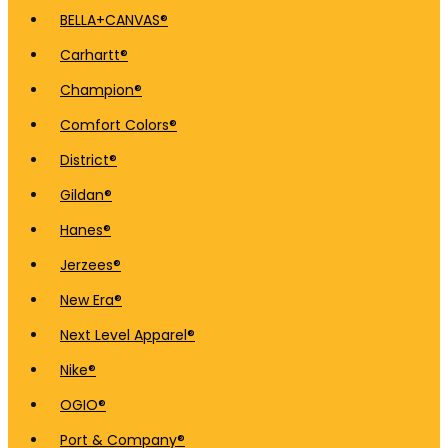
BELLA+CANVAS®
Carhartt®
Champion®
Comfort Colors®
District®
Gildan®
Hanes®
Jerzees®
New Era®
Next Level Apparel®
Nike®
OGIO®
Port & Company®