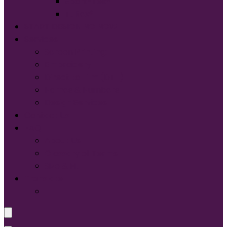
Sport-Tek®
Tultex®
START DESIGNING NOW
Services
Screen Printing:
Embroidery
Direct to Film (DTF)
Names & Numbers
Design Services
Contact Us
FAQ
About Us
Glossary of Terms
Size & Fit
Translate