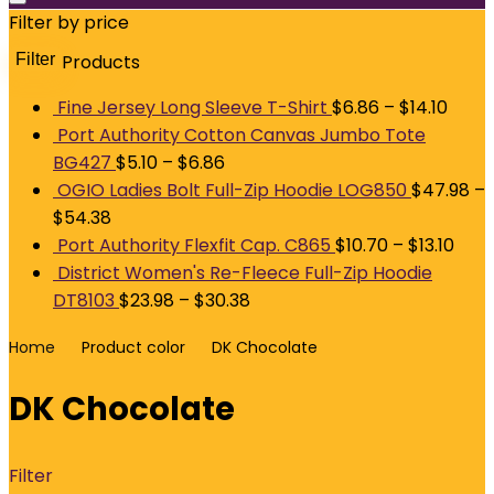
Filter by price
Filter
Products
M
p
p
Fine Jersey Long Sleeve T-Shirt
$
6.86
–
$
14.10
Port Authority Cotton Canvas Jumbo Tote
BG427
$
5.10
–
$
6.86
OGIO Ladies Bolt Full-Zip Hoodie LOG850
$
47.98
–
$
54.38
Port Authority Flexfit Cap. C865
$
10.70
–
$
13.10
District Women's Re-Fleece Full-Zip Hoodie
DT8103
$
23.98
–
$
30.38
Home
Product color
DK Chocolate
DK Chocolate
Filter