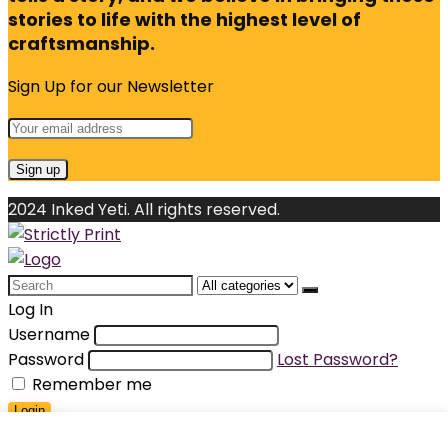
stories to life with the highest level of
craftsmanship.
Sign Up for our Newsletter
2024 Inked Yeti. All rights reserved.
Search
for:
Log In
Username
Password
Lost Password?
Remember me
Login
Shopping cart