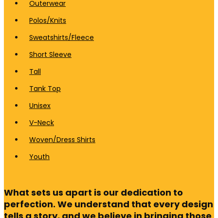
Outerwear
Polos/Knits
Sweatshirts/Fleece
Short Sleeve
Tall
Tank Top
Unisex
V-Neck
Woven/Dress Shirts
Youth
What sets us apart is our dedication to
perfection. We understand that every design
tells a story, and we believe in bringing those