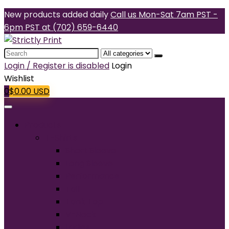
New products added daily
Call us Mon-Sat 7am PST -
6pm PST at (702) 659-6440
Search
for:
Login / Register is disabled
Login
Wishlist
0
$
0.00
USD
Products
T-Shirts
Short Sleeve
Long Sleeve
Performance
Tall
Tank Top
V-Neck
Ladies