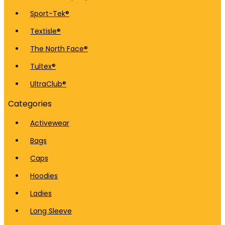
Sport-Tek®
Textisle®
The North Face®
Tultex®
UltraClub®
Categories
Activewear
Bags
Caps
Hoodies
Ladies
Long Sleeve