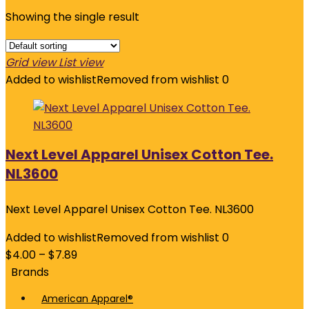
Showing the single result
Grid view
List view
Added to wishlist
Removed from wishlist
0
Next Level Apparel Unisex Cotton Tee.
NL3600
Next Level Apparel Unisex Cotton Tee. NL3600
Added to wishlist
Removed from wishlist
0
$
4.00
–
$
7.89
Brands
American Apparel®