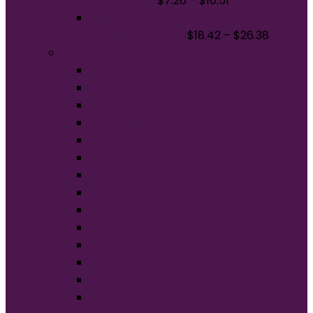
T-Shirt 2001
$
7.26
–
$
10.51
Gildan Softstyle Pullover Hooded
Sweatshirt SF500
$
18.42
–
$
26.38
Brands
American Apparel®
BELLA+CANVAS®
Carhartt®
Champion®
Comfort Colors®
District®
Gildan®
Hanes®
Jerzees®
New Era®
Nike®
Next Level Apparel®
OGIO®
Port Authority®