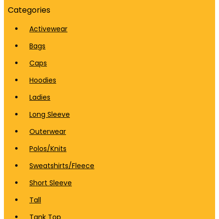
Categories
Activewear
Bags
Caps
Hoodies
Ladies
Long Sleeve
Outerwear
Polos/Knits
Sweatshirts/Fleece
Short Sleeve
Tall
Tank Top