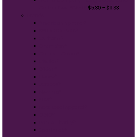
Port & Company - Long Sleeve Core
Cotton Tee. PC54LS
$
5.30
–
$
11.33
Brands
American Apparel®
BELLA+CANVAS®
Carhartt®
Champion®
Comfort Colors®
District®
Gildan®
Hanes®
Jerzees®
New Era®
Nike®
Next Level Apparel®
OGIO®
Port Authority®
Sport-Tek®