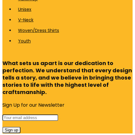
Unisex
V-Neck
Woven/Dress Shirts
Youth
What sets us apart is our dedication to
perfection. We understand that every design
tells a story, and we believe in bringing those
stories to life with the highest level of
craftsmanship.
Sign Up for our Newsletter