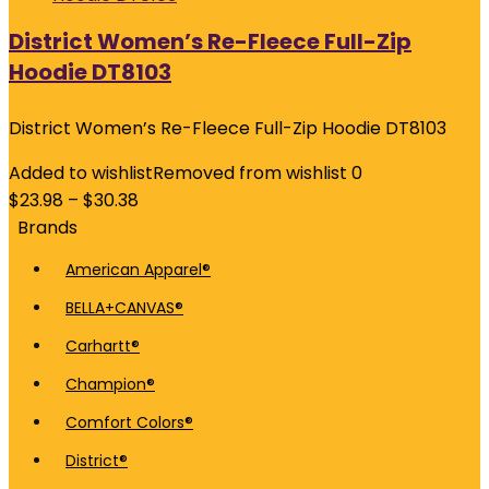
District Women’s Re-Fleece Full-Zip
Hoodie DT8103
District Women’s Re-Fleece Full-Zip Hoodie DT8103
Added to wishlist
Removed from wishlist
0
$
23.98
–
$
30.38
Brands
American Apparel®
BELLA+CANVAS®
Carhartt®
Champion®
Comfort Colors®
District®