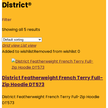
District®
Filter
Showing all 5 results
Grid view
List view
Added to wishlist
Removed from wishlist
0
District Featherweight French Terry Full-
Zip Hoodie DT573
District Featherweight French Terry Full-Zip Hoodie
DT573