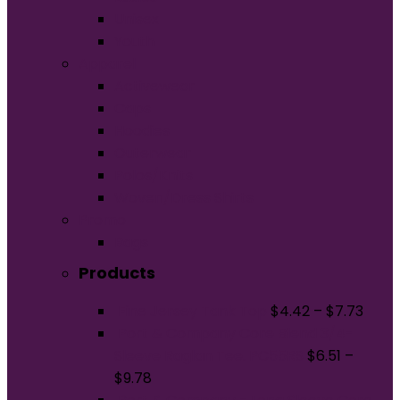
Unisex
Youth
Apparel
Activewear
Caps
Hoodies
Outerwear
Polos/Knits
Woven/Dress Shirts
Promo
Bags
Products
Fine Jersey Tank Top
$
4.42
–
$
7.73
Port & Company Core Blend 3/4-
Sleeve Raglan Tee. PC55RS
$
6.51
–
$
9.78