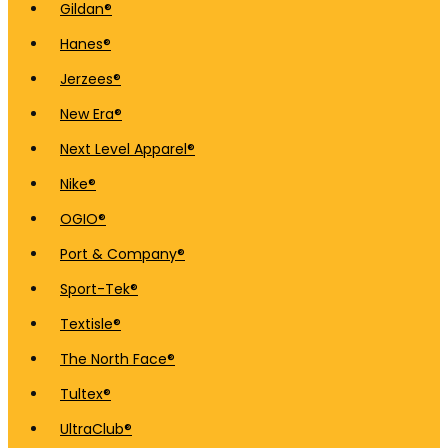
Gildan®
Hanes®
Jerzees®
New Era®
Next Level Apparel®
Nike®
OGIO®
Port & Company®
Sport-Tek®
Textisle®
The North Face®
Tultex®
UltraClub®