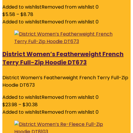
Added to wishlist
Removed from wishlist
0
$
5.58
–
$
8.78
Added to wishlist
Removed from wishlist
0
District Women’s Featherweight French
Terry Full-Zip Hoodie DT673
District Women’s Featherweight French Terry Full-Zip
Hoodie DT673
Added to wishlist
Removed from wishlist
0
$
23.98
–
$
30.38
Added to wishlist
Removed from wishlist
0