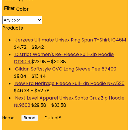
Filter
Color
M
p
p
Products
Jerzees Ultimate Unisex Ring Spun T-Shirt IC46M
$
4.72
–
$
9.42
District Women's Re-Fleece Full-Zip Hoodie
DT8103
$
23.98
–
$
30.38
Gildan Softstyle CVC Long Sleeve Tee 67400
$
9.84
–
$
13.44
New Era Heritage Fleece Full-Zip Hoodie NEA526
$
46.38
–
$
52.78
Next Level Apparel Unisex Santa Cruz Zip Hoodie.
NL9602
$
29.58
–
$
33.58
Home
Brand
District®