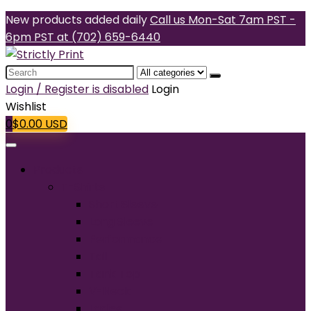
New products added daily
Call us Mon-Sat 7am PST -
6pm PST at (702) 659-6440
Search
for:
Login / Register is disabled
Login
Wishlist
0
$
0.00
USD
Products
T-Shirts
Short Sleeve
Long Sleeve
Performance
Tall
Tank Top
V-Neck
Ladies