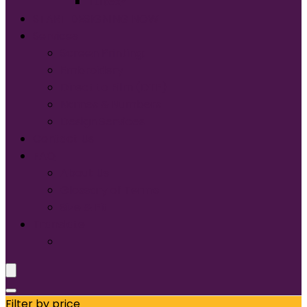
Tultex®
START DESIGNING NOW
Services
Screen Printing:
Embroidery
Direct to Film (DTF)
Names & Numbers
Design Services
Contact Us
FAQ
About Us
Glossary of Terms
Size & Fit
Translate
Filter by price