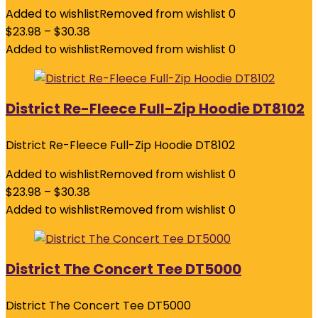
Added to wishlist
Removed from wishlist
0
$
23.98
–
$
30.38
Added to wishlist
Removed from wishlist
0
District Re-Fleece Full-Zip Hoodie DT8102
District Re-Fleece Full-Zip Hoodie DT8102
Added to wishlist
Removed from wishlist
0
$
23.98
–
$
30.38
Added to wishlist
Removed from wishlist
0
District The Concert Tee DT5000
District The Concert Tee DT5000