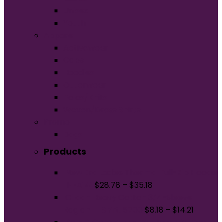
Unisex
Youth
Apparel
Activewear
Caps
Hoodies
Outerwear
Polos/Knits
Woven/Dress Shirts
Promo
Bags
Products
New Era Ladies Thermal Full-Zip Hoodie
LNEA141
$
28.78
–
$
35.18
Gildan Heavy Cotton 3/4-Sleeve
Raglan T-Shirt. 5700
$
8.18
–
$
14.21