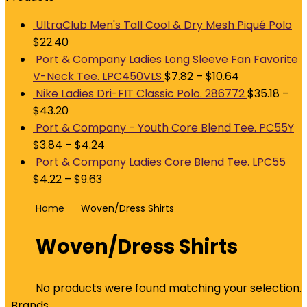
UltraClub Men's Tall Cool & Dry Mesh Piqué Polo
$
22.40
Port & Company Ladies Long Sleeve Fan Favorite
V-Neck Tee. LPC450VLS
$
7.82
–
$
10.64
Nike Ladies Dri-FIT Classic Polo. 286772
$
35.18
–
$
43.20
Port & Company - Youth Core Blend Tee. PC55Y
$
3.84
–
$
4.24
Port & Company Ladies Core Blend Tee. LPC55
$
4.22
–
$
9.63
Home
Woven/Dress Shirts
Woven/Dress Shirts
No products were found matching your selection.
Brands