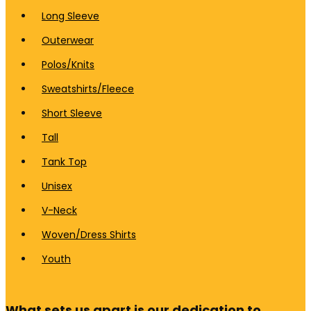
Long Sleeve
Outerwear
Polos/Knits
Sweatshirts/Fleece
Short Sleeve
Tall
Tank Top
Unisex
V-Neck
Woven/Dress Shirts
Youth
What sets us apart is our dedication to