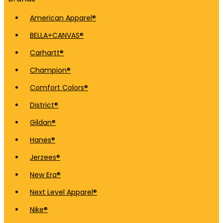
American Apparel®
BELLA+CANVAS®
Carhartt®
Champion®
Comfort Colors®
District®
Gildan®
Hanes®
Jerzees®
New Era®
Next Level Apparel®
Nike®