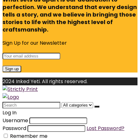
perfection. We understand that every design
tells a story, and we believe in bringing those
stories to life with the highest level of
craftsmanship.
Sign Up for our Newsletter
2024 Inked Yeti. All rights reserved.
Search
for:
Log In
Username
Password
Lost Password?
Remember me