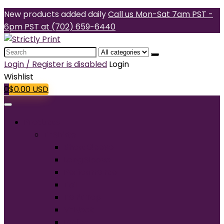
New products added daily
Call us Mon-Sat 7am PST -
6pm PST at (702) 659-6440
Search
for:
Login / Register is disabled
Login
Wishlist
0
$
0.00
USD
Products
T-Shirts
Short Sleeve
Long Sleeve
Performance
Tall
Tank Top
V-Neck
Ladies