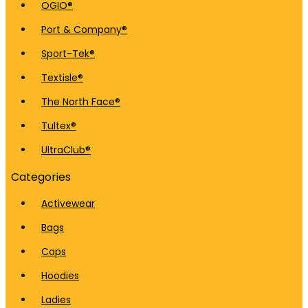
OGIO®
Port & Company®
Sport-Tek®
Textisle®
The North Face®
Tultex®
UltraClub®
Categories
Activewear
Bags
Caps
Hoodies
Ladies