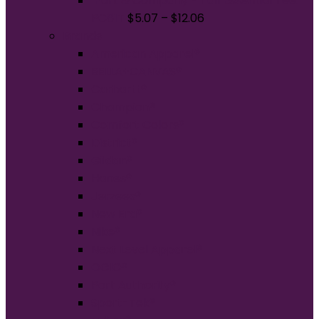
Port & Company - Tall Essential Tee.
PC61T
$
5.07
–
$
12.06
Brands
American Apparel®
BELLA+CANVAS®
Carhartt®
Champion®
Comfort Colors®
District®
Gildan®
Hanes®
Jerzees®
New Era®
Nike®
Next Level Apparel®
OGIO®
Port Authority®
Sport-Tek®