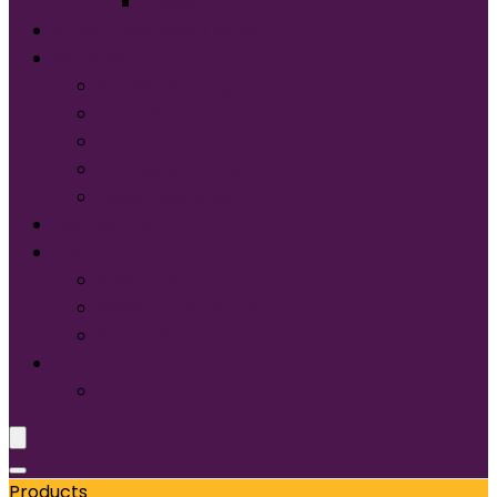
Tultex®
START DESIGNING NOW
Services
Screen Printing:
Embroidery
Direct to Film (DTF)
Names & Numbers
Design Services
Contact Us
FAQ
About Us
Glossary of Terms
Size & Fit
Translate
Products