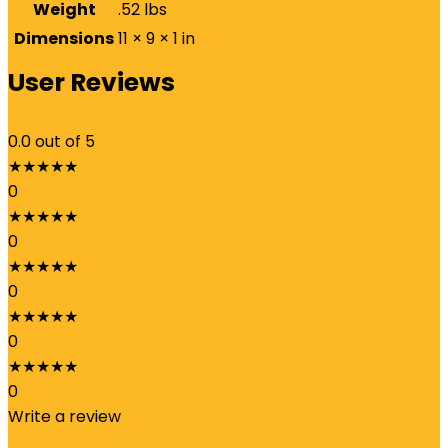
Weight
.52 lbs
Dimensions
11 × 9 × 1 in
User Reviews
0.0
out of 5
★
★
★
★
★
0
★
★
★
★
★
0
★
★
★
★
★
0
★
★
★
★
★
0
★
★
★
★
★
0
Write a review