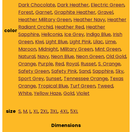
Dark Chocolate
,
Dark Heather
,
Electric Green
,
Forest
,
Garnet
,
Graphite Heather
,
Gravel
,
Heather Military Green
,
Heather Navy
,
Heather
Radiant Orchid
,
Heather Red
,
Heather
color
Sapphire
,
Heliconia
,
Ice Grey
,
Indigo Blue
,
Irish
Green
,
Kiwi
,
Light Blue
,
Light Pink
,
Lilac
,
Lime
,
Maroon
,
Midnight
,
Military Green
,
Mint Green
,
Natural
,
Navy
,
Neon Blue
,
Neon Green
,
Old Gold
,
Orange
,
Purple
,
Red
,
Royal
,
Russet
,
S. Orange
,
Safety Green
,
Safety Pink
,
Sand
,
Sapphire
,
Sky
,
Sport Grey
,
Sunset
,
Tennessee Orange
,
Texas
Orange
,
Tropical Blue
,
Turf Green
,
Tweed
,
White
,
Yellow Haze
,
Gold
,
Violet
size
S
,
M
,
L
,
XL
,
2XL
,
3XL
,
4XL
,
5XL
Dimensions