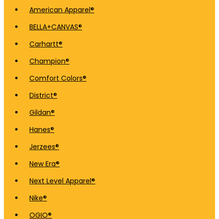
American Apparel®
BELLA+CANVAS®
Carhartt®
Champion®
Comfort Colors®
District®
Gildan®
Hanes®
Jerzees®
New Era®
Next Level Apparel®
Nike®
OGIO®