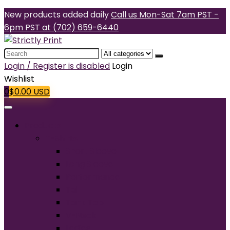
New products added daily
Call us Mon-Sat 7am PST -
6pm PST at (702) 659-6440
Search
for:
Login / Register is disabled
Login
Wishlist
0
$
0.00
USD
Products
T-Shirts
Short Sleeve
Long Sleeve
Performance
Tall
Tank Top
V-Neck
Ladies