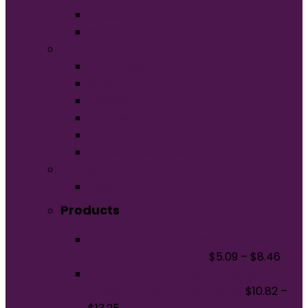
Unisex
Youth
Apparel
Activewear
Caps
Hoodies
Outerwear
Polos/Knits
Woven/Dress Shirts
Promo
Bags
Products
Port & Company Ladies Fan Favorite
V-Neck Tee. LPC450V
$
5.09
–
$
8.46
BELLA+CANVAS Women's Relaxed
Triblend V-Neck Tee BC6415
$
10.82
–