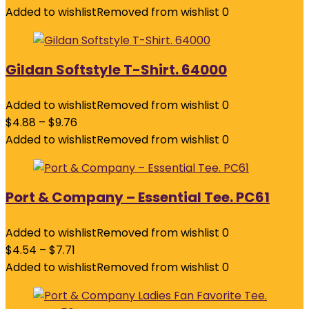
Added to wishlist
Removed from wishlist
0
Gildan Softstyle T-Shirt. 64000
Added to wishlist
Removed from wishlist
0
$
4.88
–
$
9.76
Added to wishlist
Removed from wishlist
0
Port & Company – Essential Tee. PC61
Added to wishlist
Removed from wishlist
0
$
4.54
–
$
7.71
Added to wishlist
Removed from wishlist
0