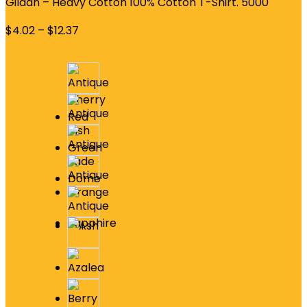
Gildan – Heavy Cotton 100% Cotton T-Shirt. 5000
$
4.02
–
$
12.37