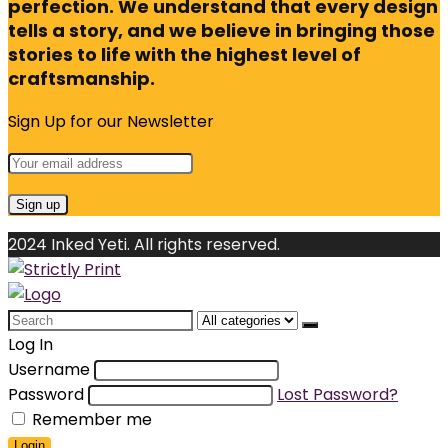
perfection. We understand that every design
tells a story, and we believe in bringing those
stories to life with the highest level of
craftsmanship.
Sign Up for our Newsletter
2024 Inked Yeti. All rights reserved.
Search
for:
Log In
Username
Password
Lost Password?
Remember me
Login