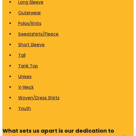
Long Sleeve
Outerwear
Polos/Knits
Sweatshirts/Fleece
Short Sleeve
Tall
Tank Top
Unisex
V-Neck
Woven/Dress Shirts
Youth
What sets us apart is our dedication to