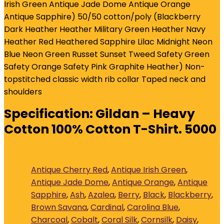
Irish Green Antique Jade Dome Antique Orange
Antique Sapphire) 50/50 cotton/poly (Blackberry
Dark Heather Heather Military Green Heather Navy
Heather Red Heathered Sapphire Lilac Midnight Neon
Blue Neon Green Russet Sunset Tweed Safety Green
Safety Orange Safety Pink Graphite Heather) Non-
topstitched classic width rib collar Taped neck and
shoulders
Specification:
Gildan – Heavy
Cotton 100% Cotton T-Shirt. 5000
Antique Cherry Red
,
Antique Irish Green
,
Antique Jade Dome
,
Antique Orange
,
Antique
Sapphire
,
Ash
,
Azalea
,
Berry
,
Black
,
Blackberry
,
Brown Savana
,
Cardinal
,
Carolina Blue
,
Charcoal
,
Cobalt
,
Coral Silk
,
Cornsilk
,
Daisy
,