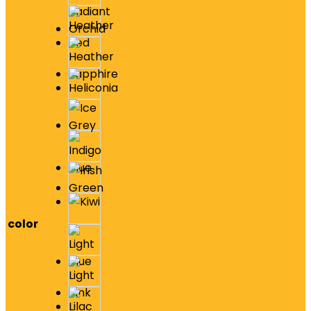
color