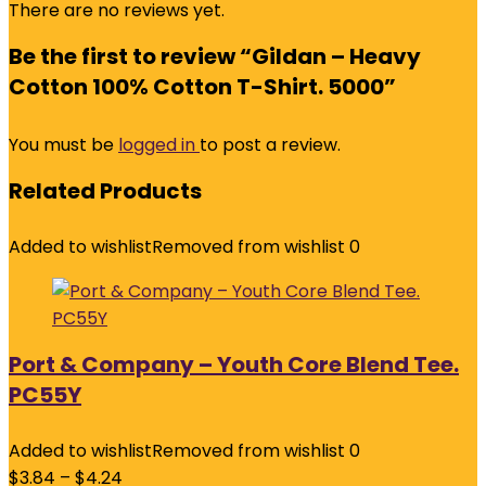
There are no reviews yet.
Be the first to review “Gildan – Heavy
Cotton 100% Cotton T-Shirt. 5000”
You must be
logged in
to post a review.
Related Products
Added to wishlist
Removed from wishlist
0
Port & Company – Youth Core Blend Tee.
PC55Y
Added to wishlist
Removed from wishlist
0
$
3.84
–
$
4.24