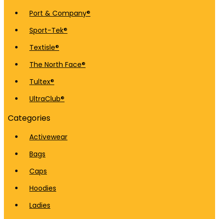
Port & Company®
Sport-Tek®
Textisle®
The North Face®
Tultex®
UltraClub®
Categories
Activewear
Bags
Caps
Hoodies
Ladies