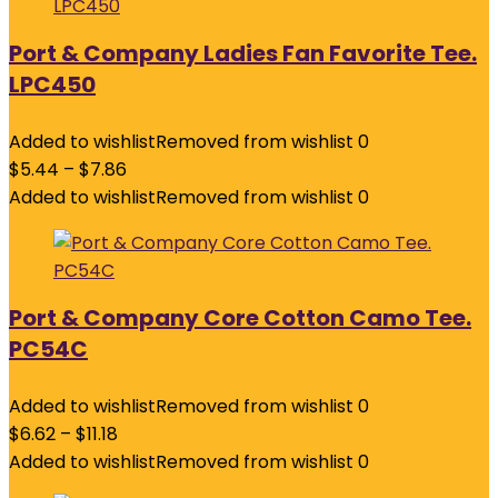
Port & Company Ladies Fan Favorite Tee.
LPC450
Added to wishlist
Removed from wishlist
0
$
5.44
–
$
7.86
Added to wishlist
Removed from wishlist
0
Port & Company Core Cotton Camo Tee.
PC54C
Added to wishlist
Removed from wishlist
0
$
6.62
–
$
11.18
Added to wishlist
Removed from wishlist
0