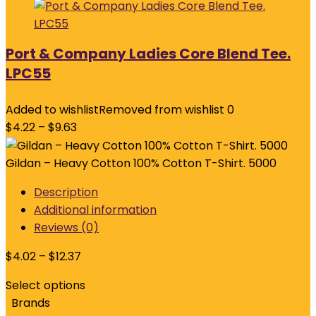
Port & Company Ladies Core Blend Tee.
LPC55
Added to wishlist
Removed from wishlist
0
$
4.22
–
$
9.63
Gildan – Heavy Cotton 100% Cotton T-Shirt. 5000
Description
Additional information
Reviews (0)
$
4.02
–
$
12.37
Select options
Brands