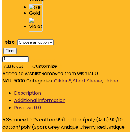
size
Clear
Gildan
-
Customize
Add to cart
Heavy
Added to wishlist
Removed from wishlist
0
Cotton
SKU:
5000
Categories:
Gildan®
,
Short Sleeve
,
Unisex
100%
Description
Cotton
Additional information
T-
Reviews (0)
Shirt.
5000
5.3-ounce 100% cotton 99/1 cotton/poly (Ash) 90/10
quantity
cotton/poly (Sport Grey Antique Cherry Red Antique