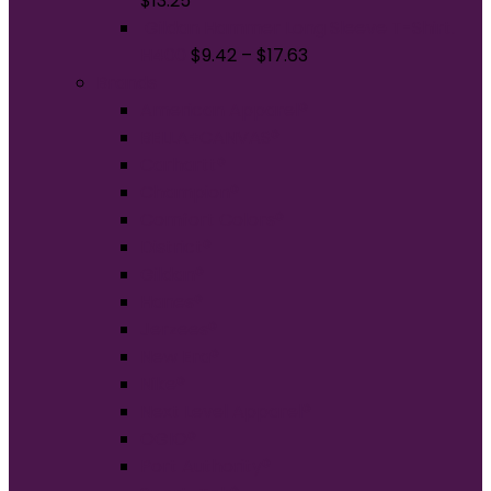
$
13.25
Gildan Hammer Long Sleeve T-Shirt.
H400
$
9.42
–
$
17.63
Brands
American Apparel®
BELLA+CANVAS®
Carhartt®
Champion®
Comfort Colors®
District®
Gildan®
Hanes®
Jerzees®
New Era®
Nike®
Next Level Apparel®
OGIO®
Port Authority®