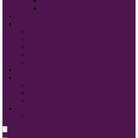
Sport-Tek®
Tultex®
START DESIGNING NOW
Services
Screen Printing:
Embroidery
Direct to Film (DTF)
Names & Numbers
Design Services
Contact Us
FAQ
About Us
Glossary of Terms
Size & Fit
Translate