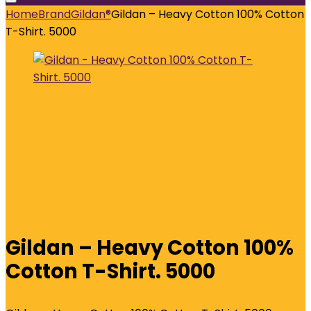
Home
Brand
Gildan®
Gildan – Heavy Cotton 100% Cotton
T-Shirt. 5000
Gildan – Heavy Cotton 100%
Cotton T-Shirt. 5000