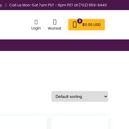
ly
Call us Mon-Sat 7am PST - 6pm PST at (702) 659-6440
0
$
0.00
USD
Login
Wishlist