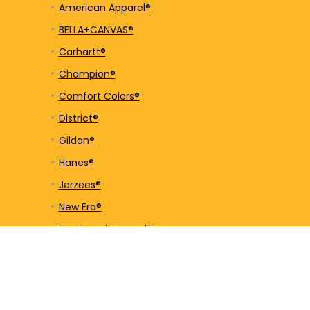
American Apparel®
BELLA+CANVAS®
Carhartt®
Champion®
Comfort Colors®
District®
Gildan®
Hanes®
Jerzees®
New Era®
Next Level Apparel®
Nike®
OGIO®
Port & Company®