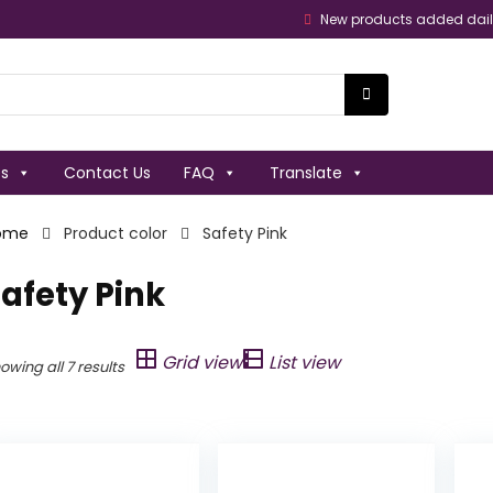
New products added dai
es
Contact Us
FAQ
Translate
ome
Product color
Safety Pink
afety Pink
Grid view
List view
owing all 7 results