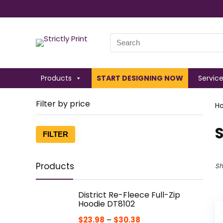
Search
for:
Products
START DESIGNING NOW
Servic
Filter by price
H
S
Min
Max
FILTER
price
price
Products
Sh
District Re-Fleece Full-Zip
Hoodie DT8102
$
23.98
–
$
30.38