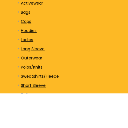
Activewear
Bags
Caps
Hoodies
Ladies
Long Sleeve
Outerwear
Polos/Knits
Sweatshirts/Fleece
Short Sleeve
Tall
Tank Top
Unisex
V-Neck