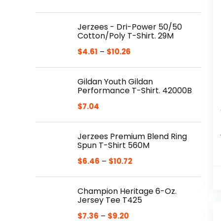
Jerzees - Dri-Power 50/50
Cotton/Poly T-Shirt. 29M
$
4.61
–
$
10.26
Gildan Youth Gildan
Performance T-Shirt. 42000B
$
7.04
Jerzees Premium Blend Ring
Spun T-Shirt 560M
$
6.46
–
$
10.72
Champion Heritage 6-Oz.
Jersey Tee T425
$
7.36
–
$
9.20