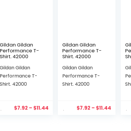
Gildan Gildan
Gildan Gildan
Gi
Performance T-
Performance T-
Pe
Shirt. 42000
Shirt. 42000
Sh
Gildan Gildan
Gildan Gildan
Gi
Performance T-
Performance T-
Pe
Shirt. 42000
Shirt. 42000
Sh
$
7.92
–
$
11.44
$
7.92
–
$
11.44