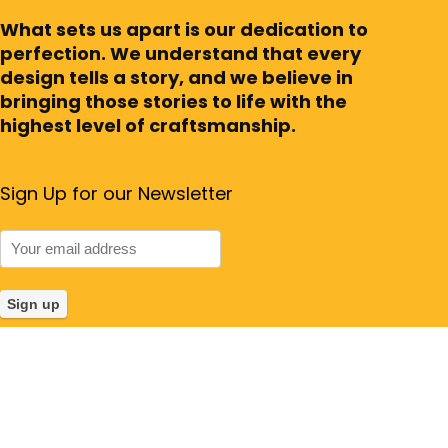
What sets us apart is our dedication to
perfection. We understand that every
design tells a story, and we believe in
bringing those stories to life with the
highest level of craftsmanship.
Sign Up for our Newsletter