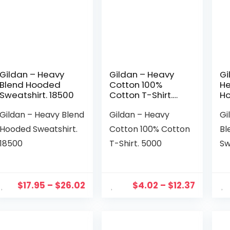
Gildan – Heavy
Gildan – Heavy
Gi
Blend Hooded
Cotton 100%
He
Sweatshirt. 18500
Cotton T-Shirt.
H
5000
Sw
Gildan – Heavy Blend
Gildan – Heavy
Gi
18
Hooded Sweatshirt.
Cotton 100% Cotton
Bl
18500
T-Shirt. 5000
Sw
$
17.95
–
$
26.02
$
4.02
–
$
12.37