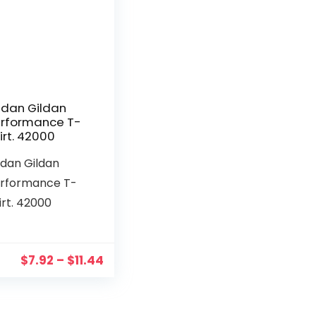
ldan Gildan
rformance T-
irt. 42000
ldan Gildan
rformance T-
irt. 42000
$
7.92
–
$
11.44