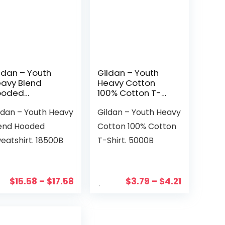
ldan – Youth
Gildan – Youth
avy Blend
Heavy Cotton
ooded
100% Cotton T-
eatshirt.
Shirt. 5000B
ldan – Youth Heavy
Gildan – Youth Heavy
500B
end Hooded
Cotton 100% Cotton
eatshirt. 18500B
T-Shirt. 5000B
$
15.58
–
$
17.58
$
3.79
–
$
4.21