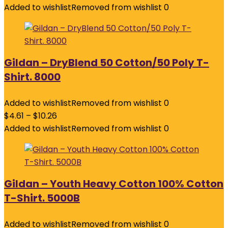
Added to wishlist
Removed from wishlist
0
Gildan – DryBlend 50 Cotton/50 Poly T-
Shirt. 8000
Added to wishlist
Removed from wishlist
0
$
4.61
–
$
10.26
Added to wishlist
Removed from wishlist
0
Gildan – Youth Heavy Cotton 100% Cotton
T-Shirt. 5000B
Added to wishlist
Removed from wishlist
0