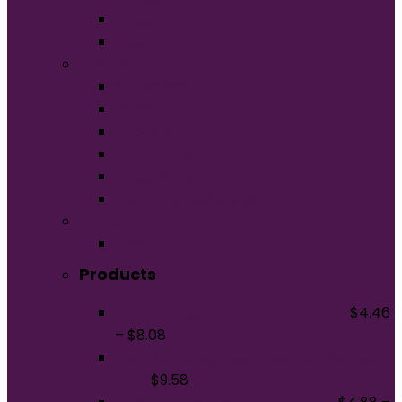
Unisex
Youth
Apparel
Activewear
Caps
Hoodies
Outerwear
Polos/Knits
Woven/Dress Shirts
Promo
Bags
Products
Tultex Unisex Fine Jersey T-Shirt
$
4.46
–
$
8.08
Port Authority Flexfit Cotton Twill Cap.
C813
$
9.58