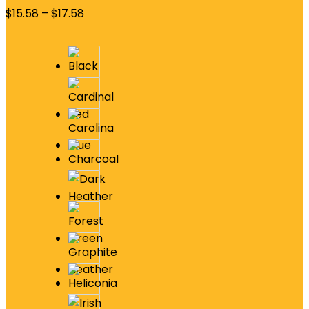
$
15.58
–
$
17.58