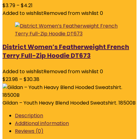
$
3.79
–
$
4.21
Added to wishlist
Removed from wishlist
0
District Women’s Featherweight French
Terry Full-Zip Hoodie DT673
Added to wishlist
Removed from wishlist
0
$
23.98
–
$
30.38
Gildan – Youth Heavy Blend Hooded Sweatshirt. 18500B
Description
Additional information
Reviews (0)