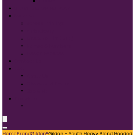
Tultex®
START DESIGNING NOW
Services
Screen Printing:
Embroidery
Direct to Film (DTF)
Names & Numbers
Design Services
Contact Us
FAQ
About Us
Glossary of Terms
Size & Fit
Translate
Home
Brand
Gildan®
Gildan – Youth Heavy Blend Hooded