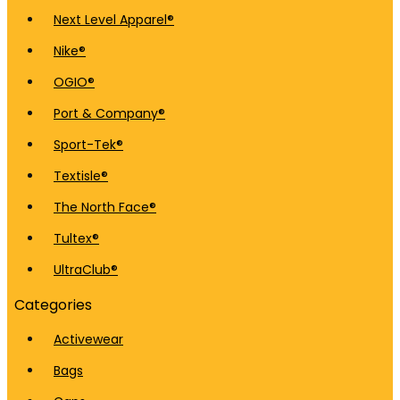
Next Level Apparel®
Nike®
OGIO®
Port & Company®
Sport-Tek®
Textisle®
The North Face®
Tultex®
UltraClub®
Categories
Activewear
Bags