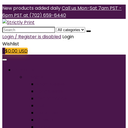
New products added daily
Call us Mon-Sat 7am PST -
6pm PST at (702) 659-6440
Search
for:
Login / Register is disabled
Login
Wishlist
0
$
0.00
USD
Products
T-Shirts
Short Sleeve
Long Sleeve
Performance
Tall
Tank Top
V-Neck
Ladies