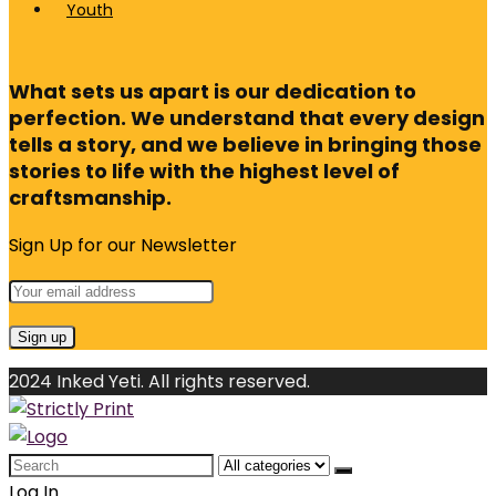
Youth
What sets us apart is our dedication to
perfection. We understand that every design
tells a story, and we believe in bringing those
stories to life with the highest level of
craftsmanship.
Sign Up for our Newsletter
2024 Inked Yeti. All rights reserved.
Search
for:
Log In