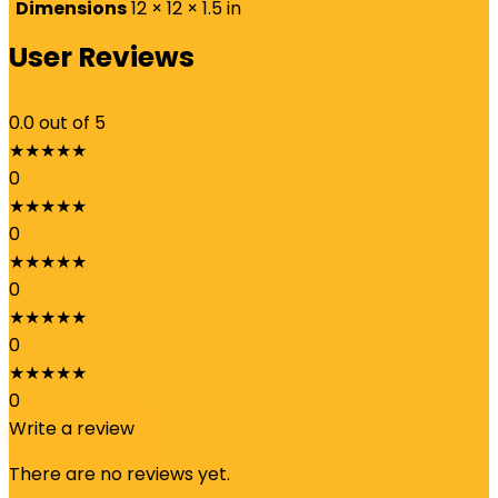
Dimensions
12 × 12 × 1.5 in
User Reviews
0.0
out of 5
★
★
★
★
★
0
★
★
★
★
★
0
★
★
★
★
★
0
★
★
★
★
★
0
★
★
★
★
★
0
Write a review
There are no reviews yet.