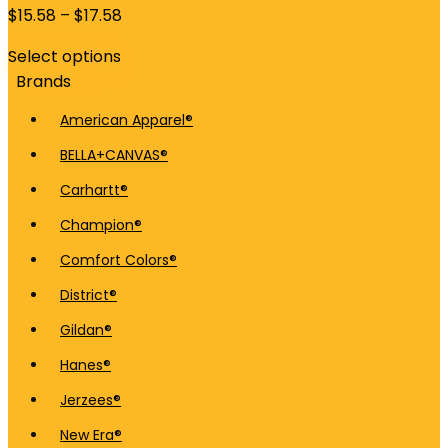
$
15.58
–
$
17.58
Select options
Brands
American Apparel®
BELLA+CANVAS®
Carhartt®
Champion®
Comfort Colors®
District®
Gildan®
Hanes®
Jerzees®
New Era®