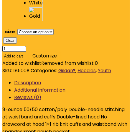
size
Clear
Gildan
-
Customize
Add to cart
Youth
Added to wishlist
Removed from wishlist
0
Heavy
SKU:
18500B
Categories:
Gildan®
,
Hoodies
,
Youth
Blend
Description
Hooded
Additional information
Sweatshirt.
Reviews (0)
18500B
quantity
8-ounce 50/50 cotton/poly Double-needle stitching
at waistband and cuffs Double-lined hood No
drawcord at hood 1×1 rib knit cuffs and waistband with
spandex Front pouch pocket