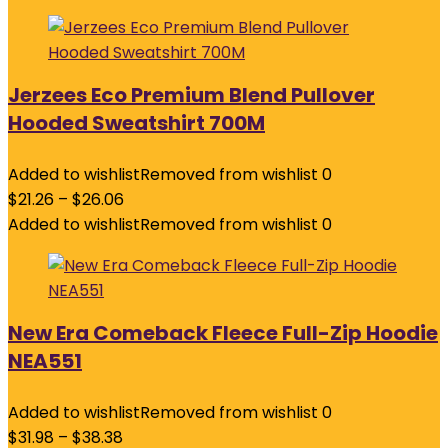
Jerzees Eco Premium Blend Pullover
Hooded Sweatshirt 700M
Added to wishlist
Removed from wishlist
0
$
21.26
–
$
26.06
Added to wishlist
Removed from wishlist
0
New Era Comeback Fleece Full-Zip Hoodie
NEA551
Added to wishlist
Removed from wishlist
0
$
31.98
–
$
38.38