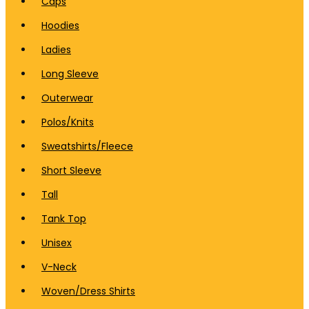
Caps
Hoodies
Ladies
Long Sleeve
Outerwear
Polos/Knits
Sweatshirts/Fleece
Short Sleeve
Tall
Tank Top
Unisex
V-Neck
Woven/Dress Shirts