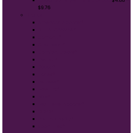
Gildan Softstyle T-Shirt. 64000
$
4.88
–
$
9.76
Brands
American Apparel®
BELLA+CANVAS®
Carhartt®
Champion®
Comfort Colors®
District®
Gildan®
Hanes®
Jerzees®
New Era®
Nike®
Next Level Apparel®
OGIO®
Port Authority®
Sport-Tek®