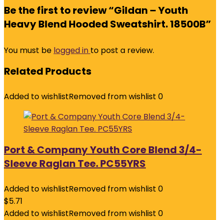
Be the first to review “Gildan – Youth
Heavy Blend Hooded Sweatshirt. 18500B”
You must be
logged in
to post a review.
Related Products
Added to wishlist
Removed from wishlist
0
Port & Company Youth Core Blend 3/4-
Sleeve Raglan Tee. PC55YRS
Added to wishlist
Removed from wishlist
0
$
5.71
Added to wishlist
Removed from wishlist
0