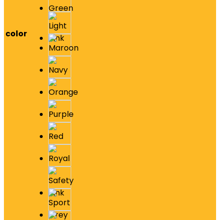
color