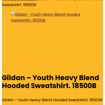
Sweatshirt. 18500B
Gildan – Youth Heavy Blend
Hooded Sweatshirt. 18500B
Gildan – Youth Heavy Blend Hooded Sweatshirt. 18500B