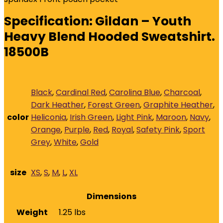
Specification:
Gildan – Youth
Heavy Blend Hooded Sweatshirt.
18500B
Black
,
Cardinal Red
,
Carolina Blue
,
Charcoal
,
Dark Heather
,
Forest Green
,
Graphite Heather
,
color
Heliconia
,
Irish Green
,
Light Pink
,
Maroon
,
Navy
,
Orange
,
Purple
,
Red
,
Royal
,
Safety Pink
,
Sport
Grey
,
White
,
Gold
size
XS
,
S
,
M
,
L
,
XL
Dimensions
Weight
1.25 lbs