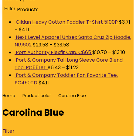
Filter
Products
M
p
p
Gildan Heavy Cotton Toddler T-Shirt 5100P
$
3.71
–
$
4.11
Next Level Apparel Unisex Santa Cruz Zip Hoodie.
NL9602
$
29.58
–
$
33.58
Port Authority Flexfit Cap. C865
$
10.70
–
$
13.10
Port & Company Tall Long Sleeve Core Blend
Tee. PC55LST
$
6.43
–
$
11.23
Port & Company Toddler Fan Favorite Tee.
PC450TD
$
4.11
Home
Product color
Carolina Blue
Carolina Blue
Filter