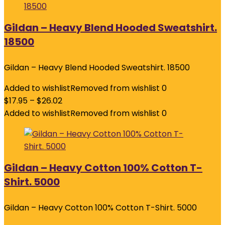
Gildan – Heavy Blend Hooded Sweatshirt.
18500
Gildan – Heavy Blend Hooded Sweatshirt. 18500
Added to wishlist
Removed from wishlist
0
$
17.95
–
$
26.02
Added to wishlist
Removed from wishlist
0
Gildan – Heavy Cotton 100% Cotton T-
Shirt. 5000
Gildan – Heavy Cotton 100% Cotton T-Shirt. 5000