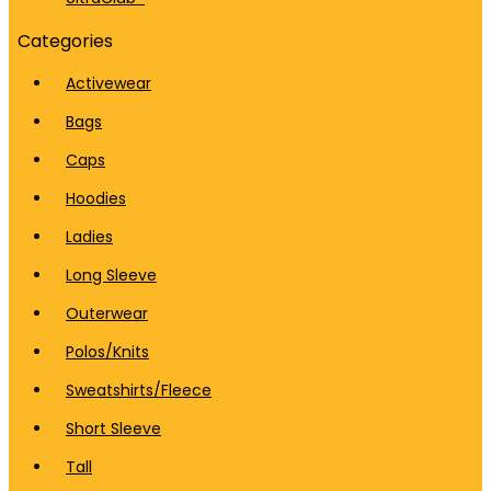
Categories
Activewear
Bags
Caps
Hoodies
Ladies
Long Sleeve
Outerwear
Polos/Knits
Sweatshirts/Fleece
Short Sleeve
Tall