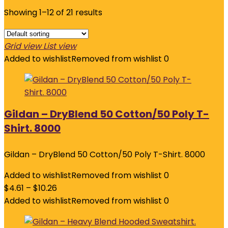
Showing 1–12 of 21 results
Grid view
List view
Added to wishlist
Removed from wishlist
0
Gildan – DryBlend 50 Cotton/50 Poly T-
Shirt. 8000
Gildan – DryBlend 50 Cotton/50 Poly T-Shirt. 8000
Added to wishlist
Removed from wishlist
0
$
4.61
–
$
10.26
Added to wishlist
Removed from wishlist
0