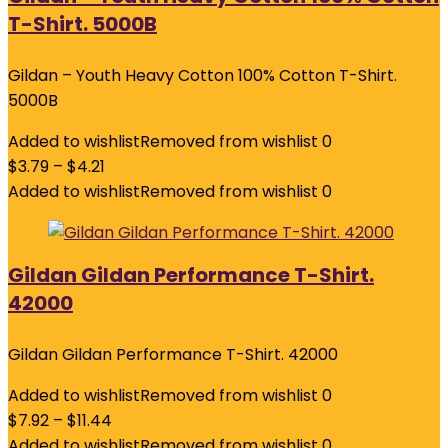
T-Shirt. 5000B
Gildan – Youth Heavy Cotton 100% Cotton T-Shirt.
5000B
Added to wishlist
Removed from wishlist
0
$
3.79
–
$
4.21
Added to wishlist
Removed from wishlist
0
Gildan Gildan Performance T-Shirt.
42000
Gildan Gildan Performance T-Shirt. 42000
Added to wishlist
Removed from wishlist
0
$
7.92
–
$
11.44
Added to wishlist
Removed from wishlist
0