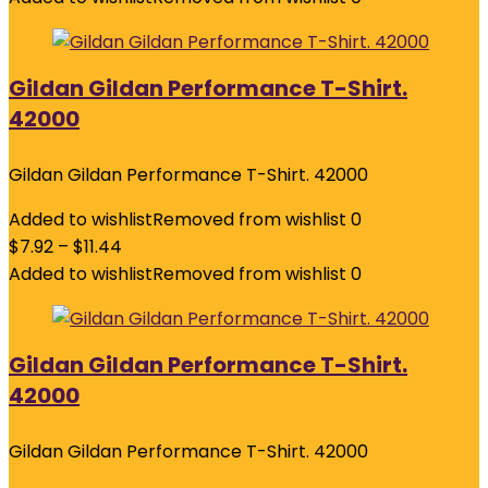
Gildan Gildan Performance T-Shirt.
42000
Gildan Gildan Performance T-Shirt. 42000
Added to wishlist
Removed from wishlist
0
$
7.92
–
$
11.44
Added to wishlist
Removed from wishlist
0
Gildan Gildan Performance T-Shirt.
42000
Gildan Gildan Performance T-Shirt. 42000