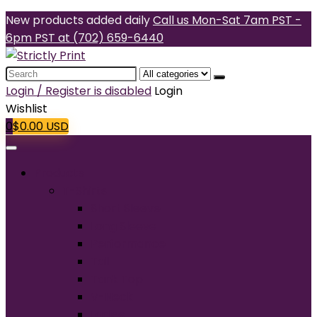
New products added daily
Call us Mon-Sat 7am PST -
6pm PST at (702) 659-6440
Search
for:
Login / Register is disabled
Login
Wishlist
0
$
0.00
USD
Products
T-Shirts
Short Sleeve
Long Sleeve
Performance
Tall
Tank Top
V-Neck
Ladies