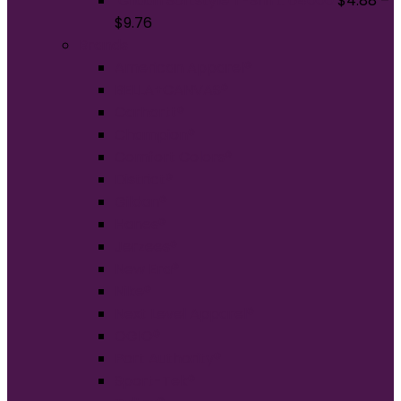
Gildan Softstyle T-Shirt. 64000
$
4.88
–
$
9.76
Brands
American Apparel®
BELLA+CANVAS®
Carhartt®
Champion®
Comfort Colors®
District®
Gildan®
Hanes®
Jerzees®
New Era®
Nike®
Next Level Apparel®
OGIO®
Port Authority®
Sport-Tek®