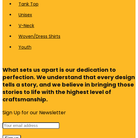
Tank Top
Unisex
V-Neck
Woven/Dress Shirts
Youth
What sets us apart is our dedication to
perfection. We understand that every design
tells a story, and we believe in bringing those
stories to life with the highest level of
craftsmanship.
Sign Up for our Newsletter