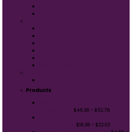
Unisex
Youth
Apparel
Activewear
Caps
Hoodies
Outerwear
Polos/Knits
Woven/Dress Shirts
Promo
Bags
Products
New Era Heritage Fleece Full-Zip
Hoodie NEA526
$
46.38
–
$
52.78
Jerzees Eco Premium Blend Crewneck
Sweatshirt 701M
$
18.38
–
$
22.03