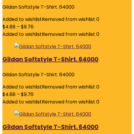
Gildan Softstyle T-Shirt. 64000
Added to wishlist
Removed from wishlist
0
$
4.88
–
$
9.76
Added to wishlist
Removed from wishlist
0
Gildan Softstyle T-Shirt. 64000
Gildan Softstyle T-Shirt. 64000
Added to wishlist
Removed from wishlist
0
$
4.88
–
$
9.76
Added to wishlist
Removed from wishlist
0
Gildan Softstyle T-Shirt. 64000