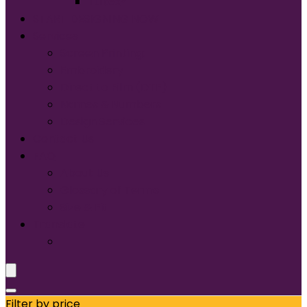
Tultex®
START DESIGNING NOW
Services
Screen Printing:
Embroidery
Direct to Film (DTF)
Names & Numbers
Design Services
Contact Us
FAQ
About Us
Glossary of Terms
Size & Fit
Translate
Filter by price