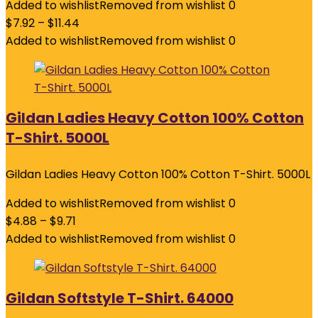
Added to wishlist
Removed from wishlist
0
$
7.92
–
$
11.44
Added to wishlist
Removed from wishlist
0
Gildan Ladies Heavy Cotton 100% Cotton
T-Shirt. 5000L
Gildan Ladies Heavy Cotton 100% Cotton T-Shirt. 5000L
Added to wishlist
Removed from wishlist
0
$
4.88
–
$
9.71
Added to wishlist
Removed from wishlist
0
Gildan Softstyle T-Shirt. 64000