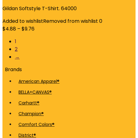
Gildan Softstyle T-Shirt. 64000
Added to wishlist
Removed from wishlist
0
$
4.88
–
$
9.76
1
2
→
Brands
American Apparel®
BELLA+CANVAS®
Carhartt®
Champion®
Comfort Colors®
District®