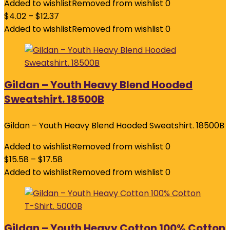
Added to wishlist
Removed from wishlist
0
$
4.02
–
$
12.37
Added to wishlist
Removed from wishlist
0
Gildan – Youth Heavy Blend Hooded
Sweatshirt. 18500B
Gildan – Youth Heavy Blend Hooded Sweatshirt. 18500B
Added to wishlist
Removed from wishlist
0
$
15.58
–
$
17.58
Added to wishlist
Removed from wishlist
0
Gildan – Youth Heavy Cotton 100% Cotton