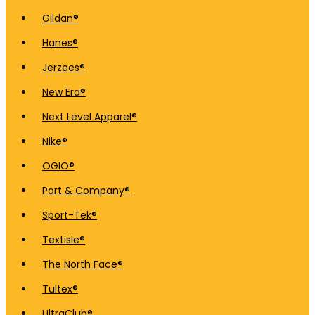
Gildan®
Hanes®
Jerzees®
New Era®
Next Level Apparel®
Nike®
OGIO®
Port & Company®
Sport-Tek®
Textisle®
The North Face®
Tultex®
UltraClub®