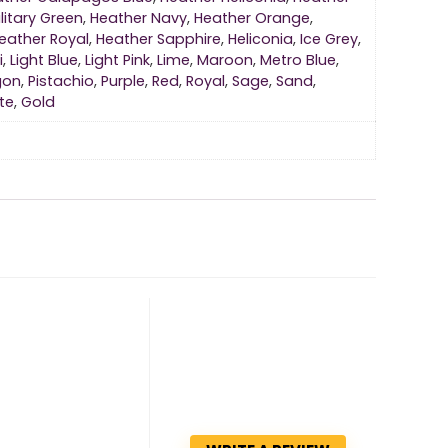
litary Green
,
Heather Navy
,
Heather Orange
,
eather Royal
,
Heather Sapphire
,
Heliconia
,
Ice Grey
,
i
,
Light Blue
,
Light Pink
,
Lime
,
Maroon
,
Metro Blue
,
gon
,
Pistachio
,
Purple
,
Red
,
Royal
,
Sage
,
Sand
,
te
,
Gold