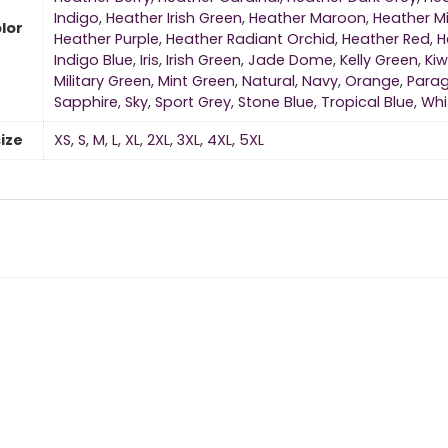
Indigo
,
Heather Irish Green
,
Heather Maroon
,
Heather Mi
lor
Heather Purple
,
Heather Radiant Orchid
,
Heather Red
,
H
Indigo Blue
,
Iris
,
Irish Green
,
Jade Dome
,
Kelly Green
,
Kiw
Military Green
,
Mint Green
,
Natural
,
Navy
,
Orange
,
Para
Sapphire
,
Sky
,
Sport Grey
,
Stone Blue
,
Tropical Blue
,
Whi
size
XS
,
S
,
M
,
L
,
XL
,
2XL
,
3XL
,
4XL
,
5XL