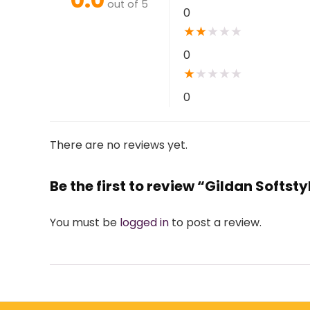
out of 5
0
★
★
★
★
★
0
★
★
★
★
★
0
There are no reviews yet.
Be the first to review “Gildan Softst
You must be
logged in
to post a review.