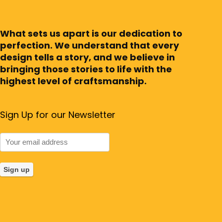
What sets us apart is our dedication to
perfection. We understand that every
design tells a story, and we believe in
bringing those stories to life with the
highest level of craftsmanship.
Sign Up for our Newsletter