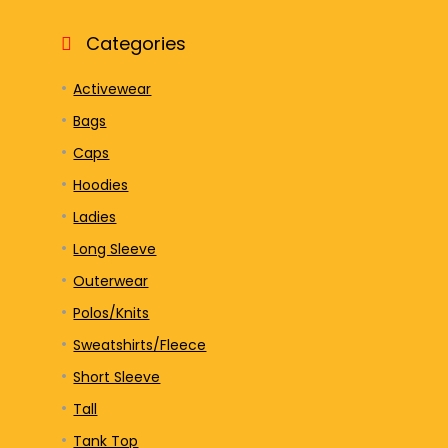
Categories
Activewear
Bags
Caps
Hoodies
Ladies
Long Sleeve
Outerwear
Polos/Knits
Sweatshirts/Fleece
Short Sleeve
Tall
Tank Top