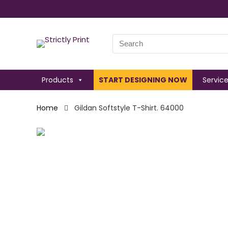
Search
for:
Products
START DESIGNING NOW
Servic
Home
Gildan Softstyle T-Shirt. 64000