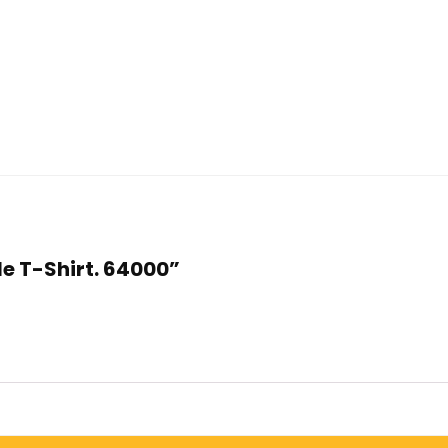
yle T-Shirt. 64000”