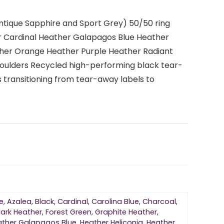
Antique Sapphire and Sport Grey) 50/50 ring
r Cardinal Heather Galapagos Blue Heather
ther Orange Heather Purple Heather Radiant
oulders Recycled high-performing black tear-
 transitioning from tear-away labels to
e
,
Azalea
,
Black
,
Cardinal
,
Carolina Blue
,
Charcoal
,
ark Heather
,
Forest Green
,
Graphite Heather
,
ather Galapagos Blue
,
Heather Heliconia
,
Heather