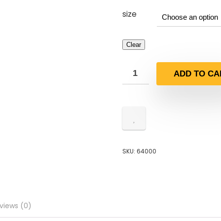
size
Clear
ADD TO CA
SKU:
64000
views (0)