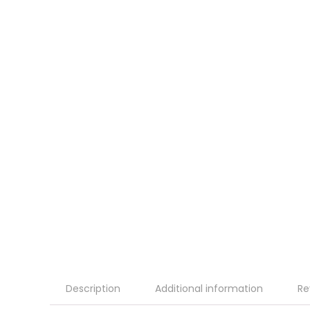
Description
Additional information
Re