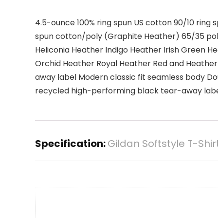
4.5-ounce 100% ring spun US cotton 90/10 ring 
spun cotton/poly (Graphite Heather) 65/35 po
Heliconia Heather Indigo Heather Irish Green 
Orchid Heather Royal Heather Red and Heather 
away label Modern classic fit seamless body Do
recycled high-performing black tear-away label
Specification:
Gildan Softstyle T-Shir