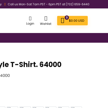
ly
Call us Mon-Sat 7am PST - 6pm PST at (702) 659-6440
0
$
0.00
USD
Login
Wishlist
yle T-Shirt. 64000
 64000