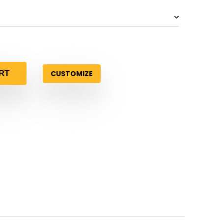
CUSTOMIZE
RT