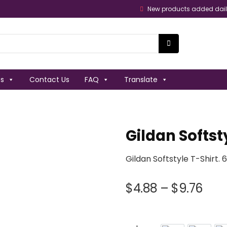
New products added dai
es
Contact Us
FAQ
Translate
Gildan Softst
Gildan Softstyle T-Shirt.
$
4.88
–
$
9.76