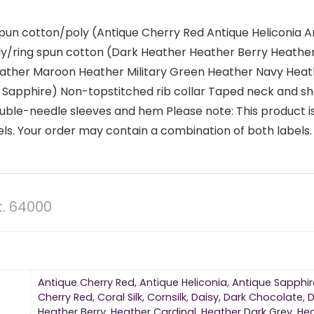
spun cotton/poly (Antique Cherry Red Antique Heliconia 
ly/ring spun cotton (Dark Heather Heather Berry Heathe
Heather Maroon Heather Military Green Heather Navy Hea
Sapphire) Non-topstitched rib collar Taped neck and sh
uble-needle sleeves and hem Please note: This product is
s. Your order may contain a combination of both labels.
t. 64000
Antique Cherry Red
,
Antique Heliconia
,
Antique Sapphir
Cherry Red
,
Coral Silk
,
Cornsilk
,
Daisy
,
Dark Chocolate
,
D
Heather Berry
,
Heather Cardinal
,
Heather Dark Grey
,
He