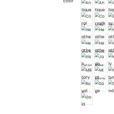
color