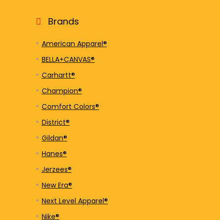
Brands
American Apparel®
BELLA+CANVAS®
Carhartt®
Champion®
Comfort Colors®
District®
Gildan®
Hanes®
Jerzees®
New Era®
Next Level Apparel®
Nike®