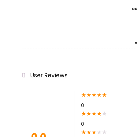
co
User Reviews
★
★
★
★
★
0
★
★
★
★
★
0
★
★
★
★
★
0.0