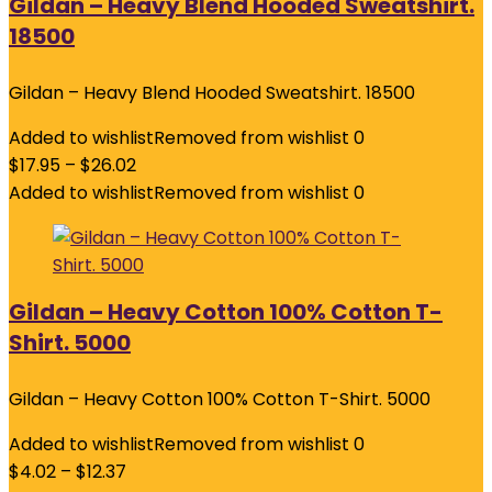
Gildan – Heavy Blend Hooded Sweatshirt.
18500
Gildan – Heavy Blend Hooded Sweatshirt. 18500
Added to wishlist
Removed from wishlist
0
$
17.95
–
$
26.02
Added to wishlist
Removed from wishlist
0
Gildan – Heavy Cotton 100% Cotton T-
Shirt. 5000
Gildan – Heavy Cotton 100% Cotton T-Shirt. 5000
Added to wishlist
Removed from wishlist
0
$
4.02
–
$
12.37