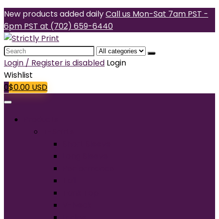
New products added daily
Call us Mon-Sat 7am PST -
6pm PST at (702) 659-6440
Search
for:
Login / Register is disabled
Login
Wishlist
0
$
0.00
USD
Products
T-Shirts
Short Sleeve
Long Sleeve
Performance
Tall
Tank Top
V-Neck
Ladies