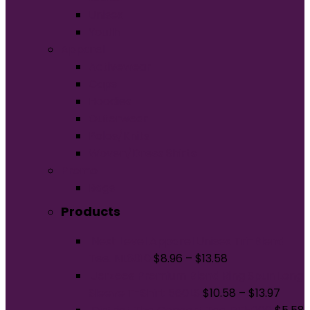
Unisex
Youth
Apparel
Activewear
Caps
Hoodies
Outerwear
Polos/Knits
Woven/Dress Shirts
Promo
Bags
Products
Next Level Apparel Unisex Tri-Blend
Tee. NL6010
$
8.96
–
$
13.58
Jerzees Premium Blend Ring Spun Long
Sleeve T-Shirt 560LS
$
10.58
–
$
13.97