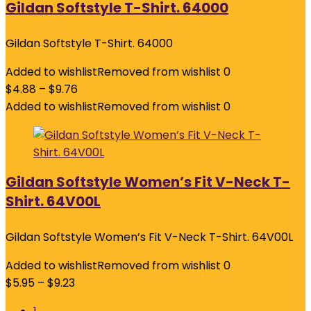
Gildan Softstyle T-Shirt. 64000
Gildan Softstyle T-Shirt. 64000
Added to wishlist
Removed from wishlist
0
$
4.88
–
$
9.76
Added to wishlist
Removed from wishlist
0
Gildan Softstyle Women’s Fit V-Neck T-
Shirt. 64V00L
Gildan Softstyle Women’s Fit V-Neck T-Shirt. 64V00L
Added to wishlist
Removed from wishlist
0
$
5.95
–
$
9.23