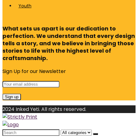
Youth
What sets us apart is our dedication to
perfection. We understand that every design
tells a story, and we believe in bringing those
stories to life with the highest level of
craftsmanship.
Sign Up for our Newsletter
2024 Inked Yeti. All rights reserved.
Search