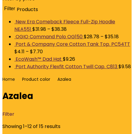
Filter
Products
M
p
p
New Era Comeback Fleece Full-Zip Hoodie
NEA551
$
31.98
–
$
38.38
OGIO Command Polo OG150
$
28.78
–
$
35.18
Port & Company Core Cotton Tank Top. PC54TT
$
4.11
–
$
7.70
EcoWash™ Dad Hat
$
9.26
Port Authority Flexfit Cotton Twill Cap. C813
$
9.58
Home
Product color
Azalea
Azalea
Filter
Showing 1–12 of 15 results