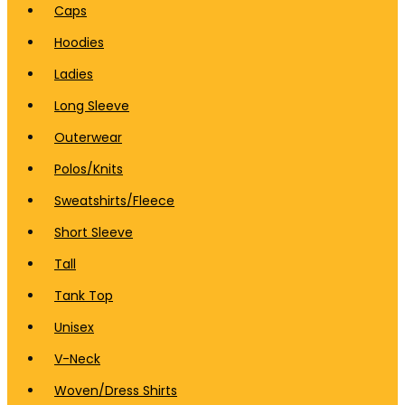
Caps
Hoodies
Ladies
Long Sleeve
Outerwear
Polos/Knits
Sweatshirts/Fleece
Short Sleeve
Tall
Tank Top
Unisex
V-Neck
Woven/Dress Shirts