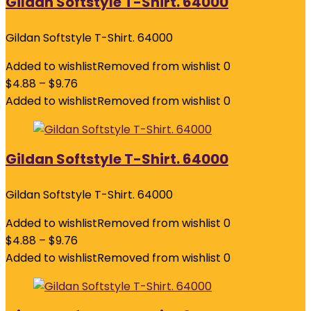
Gildan Softstyle T-Shirt. 64000
Gildan Softstyle T-Shirt. 64000
Added to wishlist
Removed from wishlist
0
$
4.88
–
$
9.76
Added to wishlist
Removed from wishlist
0
Gildan Softstyle T-Shirt. 64000
Gildan Softstyle T-Shirt. 64000
Added to wishlist
Removed from wishlist
0
$
4.88
–
$
9.76
Added to wishlist
Removed from wishlist
0