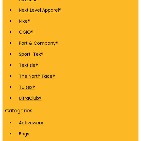
Next Level Apparel®
Nike®
OGIO®
Port & Company®
Sport-Tek®
Textisle®
The North Face®
Tultex®
UltraClub®
Categories
Activewear
Bags