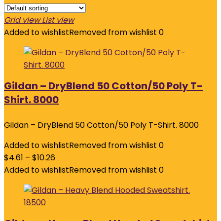
Grid view
List view
Added to wishlist
Removed from wishlist
0
Gildan – DryBlend 50 Cotton/50 Poly T-
Shirt. 8000
Gildan – DryBlend 50 Cotton/50 Poly T-Shirt. 8000
Added to wishlist
Removed from wishlist
0
$
4.61
–
$
10.26
Added to wishlist
Removed from wishlist
0