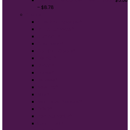
District The Concert Tee DT5000
$
5.58
–
$
8.78
Brands
American Apparel®
BELLA+CANVAS®
Carhartt®
Champion®
Comfort Colors®
District®
Gildan®
Hanes®
Jerzees®
New Era®
Nike®
Next Level Apparel®
OGIO®
Port Authority®
Sport-Tek®