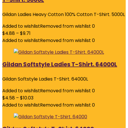
Gildan Ladies Heavy Cotton 100% Cotton T-Shirt. 5000L
Added to wishlist
Removed from wishlist
0
$
4.88
–
$
9.71
Added to wishlist
Removed from wishlist
0
Gildan Softstyle Ladies T-Shirt. 64000L
Gildan Softstyle Ladies T-Shirt. 64000L
Added to wishlist
Removed from wishlist
0
$
4.58
–
$
10.03
Added to wishlist
Removed from wishlist
0