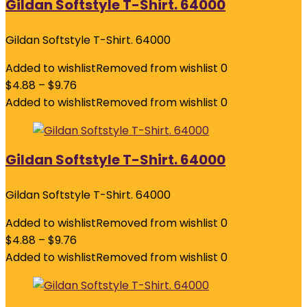
Gildan Softstyle T-Shirt. 64000
Gildan Softstyle T-Shirt. 64000
Added to wishlist
Removed from wishlist
0
$
4.88
–
$
9.76
Added to wishlist
Removed from wishlist
0
Gildan Softstyle T-Shirt. 64000
Gildan Softstyle T-Shirt. 64000
Added to wishlist
Removed from wishlist
0
$
4.88
–
$
9.76
Added to wishlist
Removed from wishlist
0