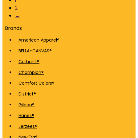
1
2
→
Brands
American Apparel®
BELLA+CANVAS®
Carhartt®
Champion®
Comfort Colors®
District®
Gildan®
Hanes®
Jerzees®
New Era®