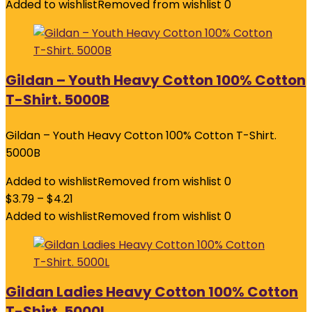
Added to wishlist
Removed from wishlist
0
Gildan – Youth Heavy Cotton 100% Cotton
T-Shirt. 5000B
Gildan – Youth Heavy Cotton 100% Cotton T-Shirt.
5000B
Added to wishlist
Removed from wishlist
0
$
3.79
–
$
4.21
Added to wishlist
Removed from wishlist
0
Gildan Ladies Heavy Cotton 100% Cotton
T-Shirt. 5000L