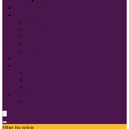
Tultex®
START DESIGNING NOW
Services
Screen Printing:
Embroidery
Direct to Film (DTF)
Names & Numbers
Design Services
Contact Us
FAQ
About Us
Glossary of Terms
Size & Fit
Translate
Filter by price