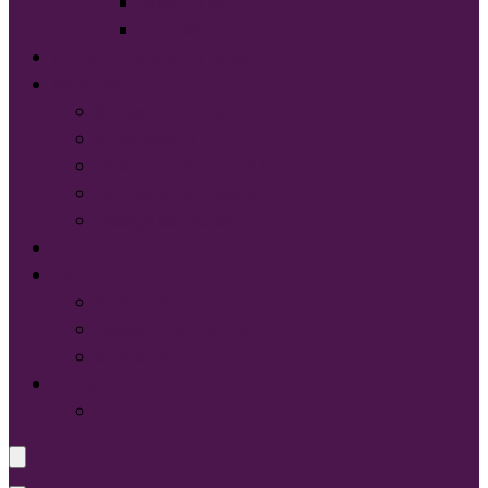
Sport-Tek®
Tultex®
START DESIGNING NOW
Services
Screen Printing:
Embroidery
Direct to Film (DTF)
Names & Numbers
Design Services
Contact Us
FAQ
About Us
Glossary of Terms
Size & Fit
Translate