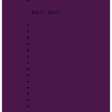
Jerzees Super Sweats NuBlend -
Pullover Hooded Sweatshirt. 4997M
$
25.17
–
$
35.07
Brands
American Apparel®
BELLA+CANVAS®
Carhartt®
Champion®
Comfort Colors®
District®
Gildan®
Hanes®
Jerzees®
New Era®
Nike®
Next Level Apparel®
OGIO®
Port Authority®