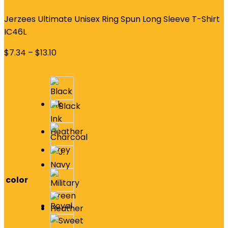
Jerzees Ultimate Unisex Ring Spun Long Sleeve T-Shirt
IC46L
$
7.34
–
$
13.10
color