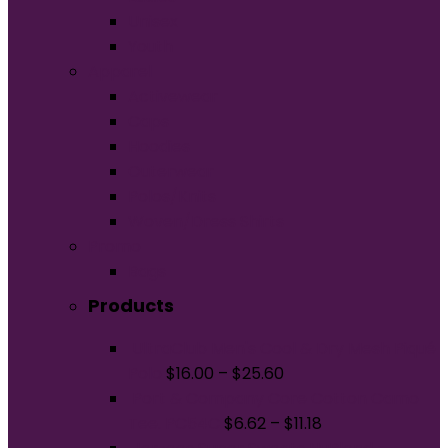
Unisex
Youth
Apparel
Activewear
Caps
Hoodies
Outerwear
Polos/Knits
Woven/Dress Shirts
Promo
Bags
Products
UltraClub Men's Cool & Dry Mesh Piqué
Polo
$
16.00
–
$
25.60
Port & Company Core Cotton Camo
Tee. PC54C
$
6.62
–
$
11.18