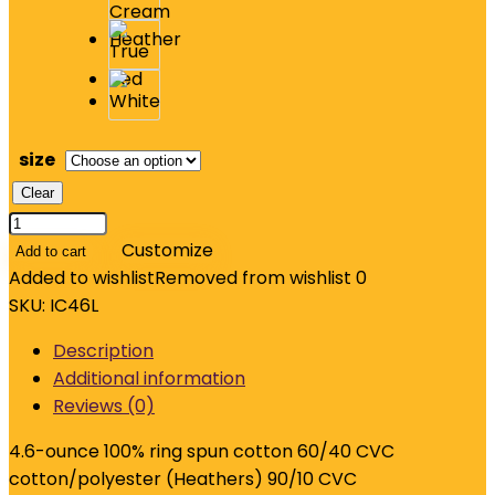
size
Clear
Jerzees
Ultimate
Customize
Add to cart
Unisex
Added to wishlist
Removed from wishlist
0
Ring
SKU:
IC46L
Spun
Description
Long
Additional information
Sleeve
Reviews (0)
T-
Shirt
4.6-ounce 100% ring spun cotton 60/40 CVC
IC46L
cotton/polyester (Heathers) 90/10 CVC