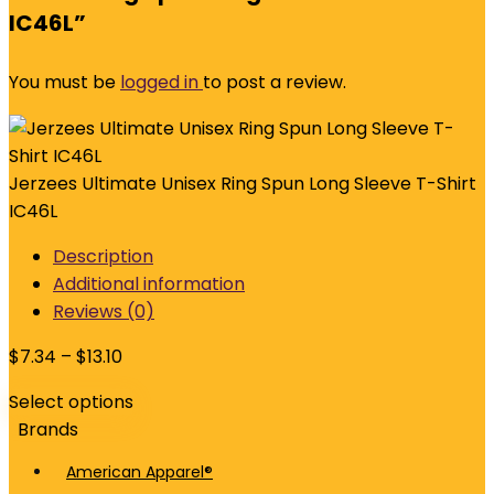
IC46L”
You must be
logged in
to post a review.
Jerzees Ultimate Unisex Ring Spun Long Sleeve T-Shirt
IC46L
Description
Additional information
Reviews (0)
$
7.34
–
$
13.10
Select options
Brands
American Apparel®