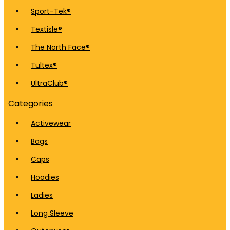
Sport-Tek®
Textisle®
The North Face®
Tultex®
UltraClub®
Categories
Activewear
Bags
Caps
Hoodies
Ladies
Long Sleeve