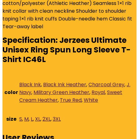
quantity
cotton/polyester (Athletic Heather) Seamless 1×1 rib
knit collar with clean neckline Shoulder to shoulder
taping 1×1 rib knit cuffs Double-needle hem Classic fit
Tear-away label
Specification:
Jerzees Ultimate
Unisex Ring Spun Long Sleeve T-
Shirt IC46L
Black Ink
,
Black Ink Heather
,
Charcoal Grey
,
J.
color
Navy
,
Military Green Heather
,
Royal
,
Sweet
Cream Heather
,
True Red
,
White
size
S
,
M
,
L
,
XL
,
2XL
,
3XL
User Reviews