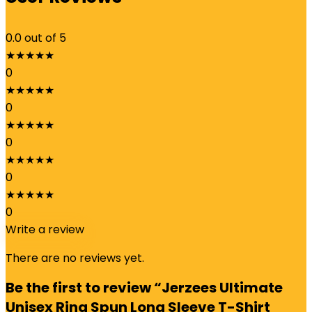
0.0
out of 5
★
★
★
★
★
0
★
★
★
★
★
0
★
★
★
★
★
0
★
★
★
★
★
0
★
★
★
★
★
0
Write a review
There are no reviews yet.
Be the first to review “Jerzees Ultimate
Unisex Ring Spun Long Sleeve T-Shirt