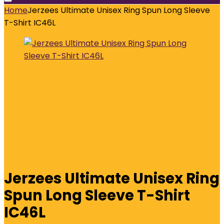
Home
Jerzees Ultimate Unisex Ring Spun Long Sleeve
T-Shirt IC46L
Jerzees Ultimate Unisex Ring
Spun Long Sleeve T-Shirt
IC46L