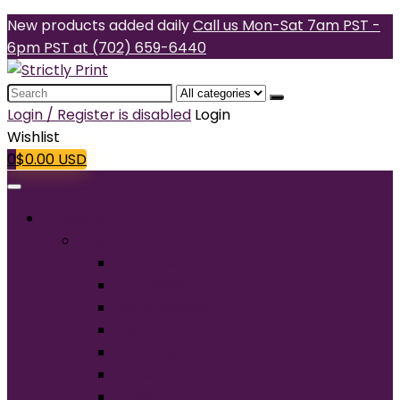
New products added daily
Call us Mon-Sat 7am PST -
6pm PST at (702) 659-6440
Search
for:
Login / Register is disabled
Login
Wishlist
0
$
0.00
USD
Products
T-Shirts
Short Sleeve
Long Sleeve
Performance
Tall
Tank Top
V-Neck
Ladies