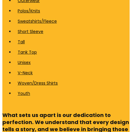
Outerwear
Polos/Knits
Sweatshirts/Fleece
Short Sleeve
Tall
Tank Top
Unisex
V-Neck
Woven/Dress Shirts
Youth
What sets us apart is our dedication to
perfection. We understand that every design
tells a story, and we believe in bringing those