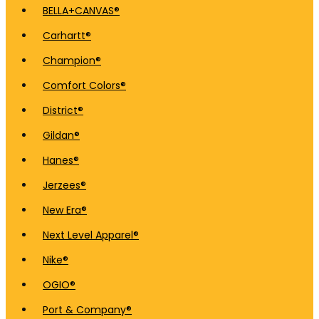
BELLA+CANVAS®
Carhartt®
Champion®
Comfort Colors®
District®
Gildan®
Hanes®
Jerzees®
New Era®
Next Level Apparel®
Nike®
OGIO®
Port & Company®