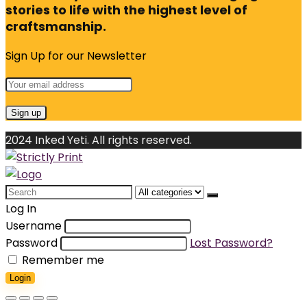
stories to life with the highest level of
craftsmanship.
Sign Up for our Newsletter
2024 Inked Yeti. All rights reserved.
Search
for:
Log In
Username
Password
Lost Password?
Remember me
Login