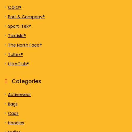
OGIO®
Port & Company®
Sport-Tek®
Textisle®
The North Face®
Tultex®
UltraClub®
Categories
Activewear
Bags
Caps
Hoodies