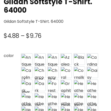
Gildan Softstyle T-Shirt.
64000
Gildan Softstyle T-Shirt. 64000
$
4.88
–
$
9.76
color