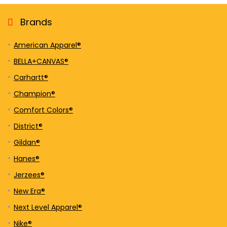
Brands
American Apparel®
BELLA+CANVAS®
Carhartt®
Champion®
Comfort Colors®
District®
Gildan®
Hanes®
Jerzees®
New Era®
Next Level Apparel®
Nike®