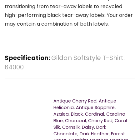
transitioning from tear-away labels to recycled
high-performing black tear-away labels. Your order
may contain a combination of both labels.
Specification:
Gildan Softstyle T-Shirt.
64000
Antique Cherry Red
,
Antique
Heliconia
,
Antique Sapphire
,
Azalea
,
Black
,
Cardinal
,
Carolina
Blue
,
Charcoal
,
Cherry Red
,
Coral
Silk
,
Cornsilk
,
Daisy
,
Dark
Chocolate
,
Dark Heather
,
Forest