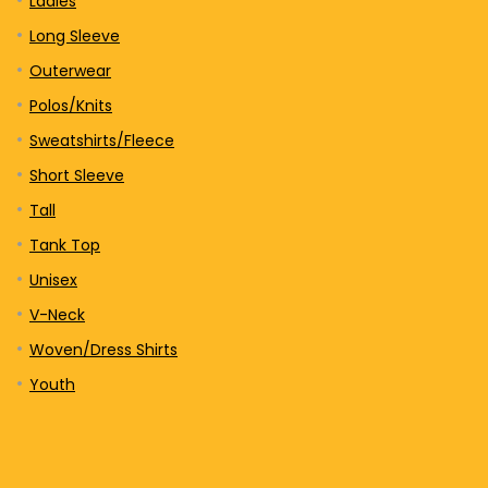
Ladies
Long Sleeve
Outerwear
Polos/Knits
Sweatshirts/Fleece
Short Sleeve
Tall
Tank Top
Unisex
V-Neck
Woven/Dress Shirts
Youth