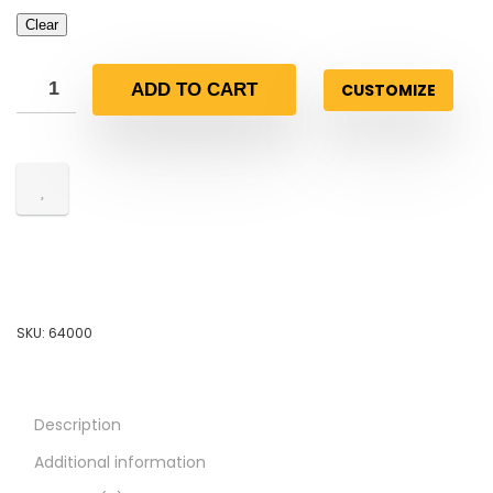
Clear
CUSTOMIZE
ADD TO CART
SKU:
64000
Description
Additional information