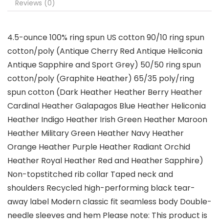
Reviews (0)
4.5-ounce 100% ring spun US cotton 90/10 ring spun
cotton/poly (Antique Cherry Red Antique Heliconia
Antique Sapphire and Sport Grey) 50/50 ring spun
cotton/poly (Graphite Heather) 65/35 poly/ring
spun cotton (Dark Heather Heather Berry Heather
Cardinal Heather Galapagos Blue Heather Heliconia
Heather Indigo Heather Irish Green Heather Maroon
Heather Military Green Heather Navy Heather
Orange Heather Purple Heather Radiant Orchid
Heather Royal Heather Red and Heather Sapphire)
Non-topstitched rib collar Taped neck and
shoulders Recycled high-performing black tear-
away label Modern classic fit seamless body Double-
needle sleeves and hem Please note: This product is