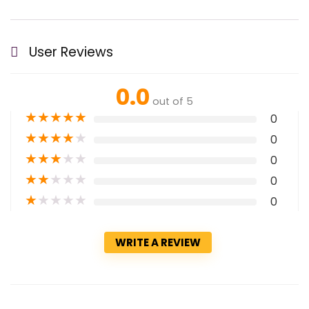
User Reviews
0.0
out of 5
★
★
★
★
★
0
★
★
★
★
★
0
★
★
★
★
★
0
★
★
★
★
★
0
★
★
★
★
★
0
WRITE A REVIEW