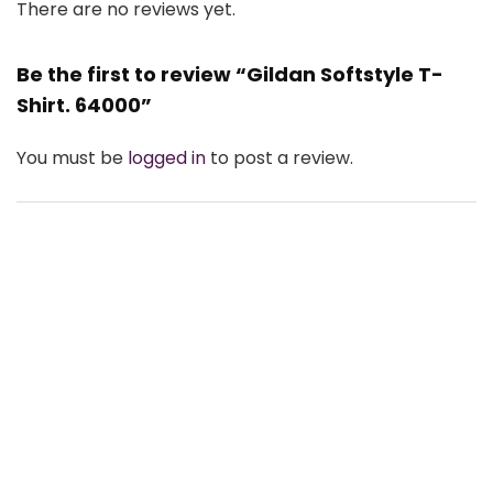
There are no reviews yet.
Be the first to review “Gildan Softstyle T-
Shirt. 64000”
You must be
logged in
to post a review.