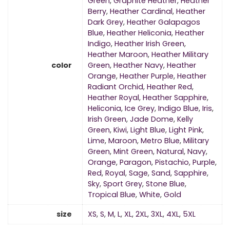
Green
,
Graphite Heather
,
Heather
Berry
,
Heather Cardinal
,
Heather
Dark Grey
,
Heather Galapagos
Blue
,
Heather Heliconia
,
Heather
Indigo
,
Heather Irish Green
,
Heather Maroon
,
Heather Military
color
Green
,
Heather Navy
,
Heather
Orange
,
Heather Purple
,
Heather
Radiant Orchid
,
Heather Red
,
Heather Royal
,
Heather Sapphire
,
Heliconia
,
Ice Grey
,
Indigo Blue
,
Iris
,
Irish Green
,
Jade Dome
,
Kelly
Green
,
Kiwi
,
Light Blue
,
Light Pink
,
Lime
,
Maroon
,
Metro Blue
,
Military
Green
,
Mint Green
,
Natural
,
Navy
,
Orange
,
Paragon
,
Pistachio
,
Purple
,
Red
,
Royal
,
Sage
,
Sand
,
Sapphire
,
Sky
,
Sport Grey
,
Stone Blue
,
Tropical Blue
,
White
,
Gold
size
XS
,
S
,
M
,
L
,
XL
,
2XL
,
3XL
,
4XL
,
5XL