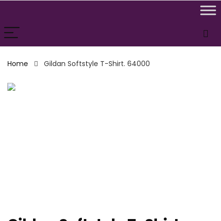
Home
Gildan Softstyle T-Shirt. 64000