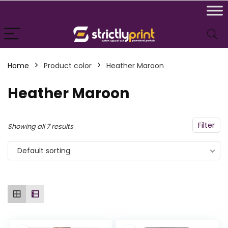
n
x
Home
Product color
Heather Maroon
ce
ce
Heather Maroon
Filter
Showing all 7 results
Default sorting