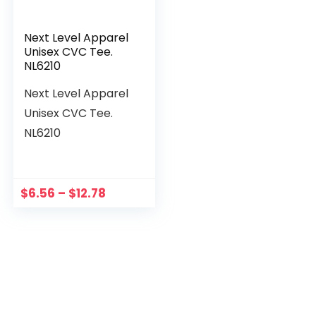
Next Level Apparel
Unisex CVC Tee.
NL6210
Next Level Apparel
Unisex CVC Tee.
NL6210
$
6.56
–
$
12.78