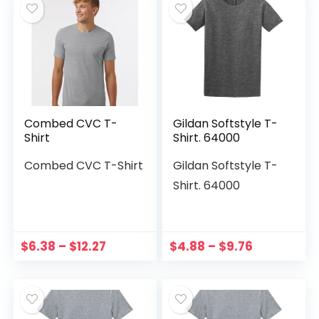
Combed CVC T-
Gildan Softstyle T-
Shirt
Shirt. 64000
Combed CVC T-Shirt
Gildan Softstyle T-
Shirt. 64000
$
6.38
–
$
12.27
$
4.88
–
$
9.76