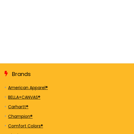
Brands
American Apparel®
BELLA+CANVAS®
Carhartt®
Champion®
Comfort Colors®