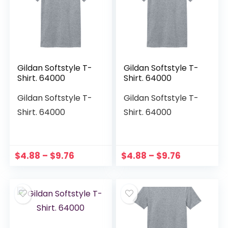
Gildan Softstyle T-
Gildan Softstyle T-
Shirt. 64000
Shirt. 64000
Gildan Softstyle T-
Gildan Softstyle T-
Shirt. 64000
Shirt. 64000
$
4.88
–
$
9.76
$
4.88
–
$
9.76