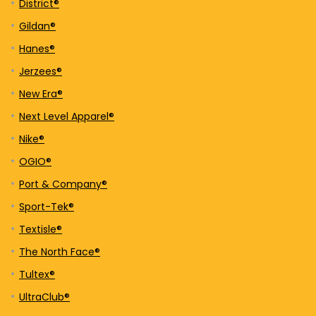
District®
Gildan®
Hanes®
Jerzees®
New Era®
Next Level Apparel®
Nike®
OGIO®
Port & Company®
Sport-Tek®
Textisle®
The North Face®
Tultex®
UltraClub®