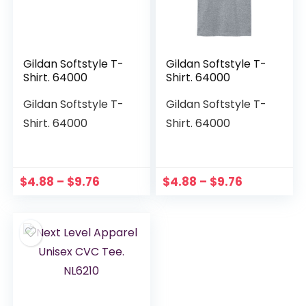
Gildan Softstyle T-
Gildan Softstyle T-
Shirt. 64000
Shirt. 64000
Gildan Softstyle T-
Gildan Softstyle T-
Shirt. 64000
Shirt. 64000
$
4.88
–
$
9.76
$
4.88
–
$
9.76