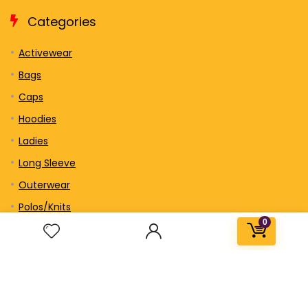
Categories
Activewear
Bags
Caps
Hoodies
Ladies
Long Sleeve
Outerwear
Polos/Knits
0
Sweatshirts/Fleece
Short Sleeve
Tall
Tank Top