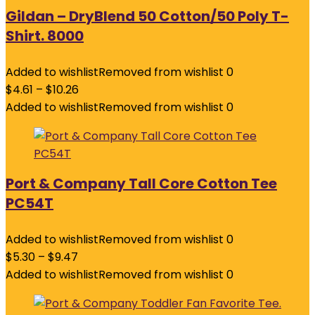
Gildan – DryBlend 50 Cotton/50 Poly T-
Shirt. 8000
Added to wishlist
Removed from wishlist
0
$
4.61
–
$
10.26
Added to wishlist
Removed from wishlist
0
Port & Company Tall Core Cotton Tee
PC54T
Added to wishlist
Removed from wishlist
0
$
5.30
–
$
9.47
Added to wishlist
Removed from wishlist
0