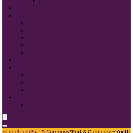
Tultex®
START DESIGNING NOW
Services
Screen Printing:
Embroidery
Direct to Film (DTF)
Names & Numbers
Design Services
Contact Us
FAQ
About Us
Glossary of Terms
Size & Fit
Translate
Home
Brand
Port & Company®
Port & Company – Youth