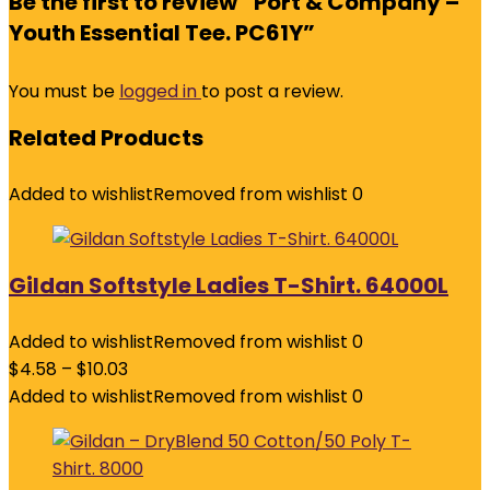
Be the first to review “Port & Company –
Youth Essential Tee. PC61Y”
You must be
logged in
to post a review.
Related Products
Added to wishlist
Removed from wishlist
0
Gildan Softstyle Ladies T-Shirt. 64000L
Added to wishlist
Removed from wishlist
0
$
4.58
–
$
10.03
Added to wishlist
Removed from wishlist
0