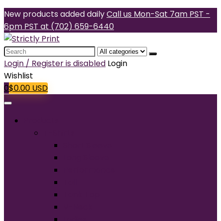
New products added daily
Call us Mon-Sat 7am PST -
6pm PST at (702) 659-6440
Search
for:
Login / Register is disabled
Login
Wishlist
0
$
0.00
USD
Products
T-Shirts
Short Sleeve
Long Sleeve
Performance
Tall
Tank Top
V-Neck
Ladies