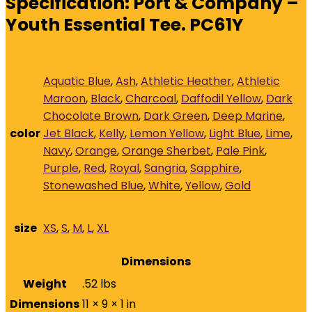
Specification:
Port & Company –
Youth Essential Tee. PC61Y
Aquatic Blue
,
Ash
,
Athletic Heather
,
Athletic
Maroon
,
Black
,
Charcoal
,
Daffodil Yellow
,
Dark
Chocolate Brown
,
Dark Green
,
Deep Marine
,
color
Jet Black
,
Kelly
,
Lemon Yellow
,
Light Blue
,
Lime
,
Navy
,
Orange
,
Orange Sherbet
,
Pale Pink
,
Purple
,
Red
,
Royal
,
Sangria
,
Sapphire
,
Stonewashed Blue
,
White
,
Yellow
,
Gold
size
XS
,
S
,
M
,
L
,
XL
Dimensions
Weight
.52 lbs
Dimensions
11 × 9 × 1 in