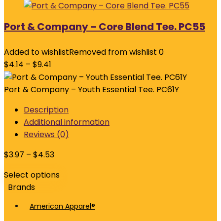
Port & Company – Core Blend Tee. PC55
Added to wishlist
Removed from wishlist
0
$
4.14
–
$
9.41
Port & Company – Youth Essential Tee. PC61Y
Description
Additional information
Reviews (0)
$
3.97
–
$
4.53
Select options
Brands
American Apparel®