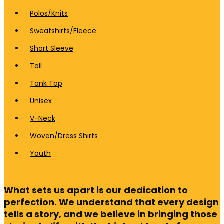
Polos/Knits
Sweatshirts/Fleece
Short Sleeve
Tall
Tank Top
Unisex
V-Neck
Woven/Dress Shirts
Youth
What sets us apart is our dedication to
perfection. We understand that every design
tells a story, and we believe in bringing those