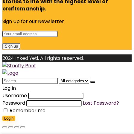
stories to life with the highest level of
craftsmanship.
Sign Up for our Newsletter
2024 Inked Yeti. All rights reserved.
Search
for:
Log In
Username
Password
Lost Password?
Remember me
Login