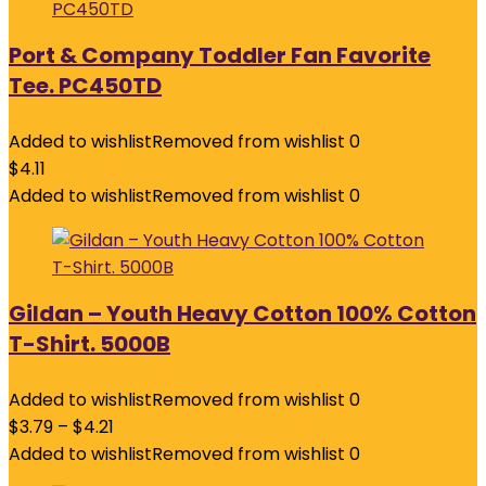
Port & Company Toddler Fan Favorite
Tee. PC450TD
Added to wishlist
Removed from wishlist
0
$
4.11
Added to wishlist
Removed from wishlist
0
Gildan – Youth Heavy Cotton 100% Cotton
T-Shirt. 5000B
Added to wishlist
Removed from wishlist
0
$
3.79
–
$
4.21
Added to wishlist
Removed from wishlist
0