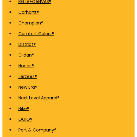
BELLA+CANVAS®
Carhartt®
Champion®
Comfort Colors®
District®
Gildan®
Hanes®
Jerzees®
New Era®
Next Level Apparel®
Nike®
OGIO®
Port & Company®