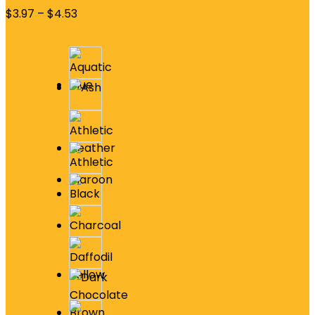
$
3.97
–
$
4.53