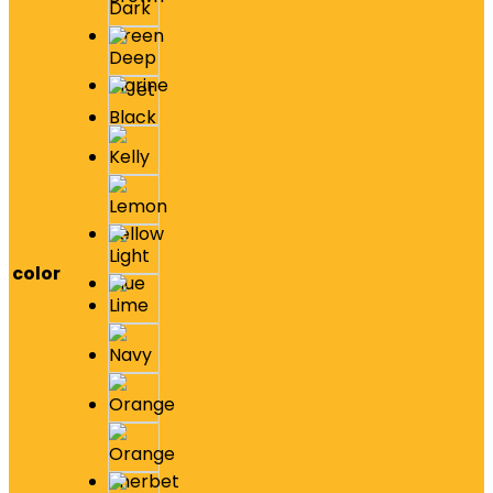
color