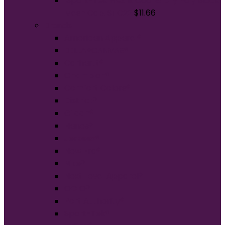
Sport-Tek Flexfit Cool & Dry Poly Block
Mesh Cap. STC22
$
11.66
Brands
American Apparel®
BELLA+CANVAS®
Carhartt®
Champion®
Comfort Colors®
District®
Gildan®
Hanes®
Jerzees®
New Era®
Nike®
Next Level Apparel®
OGIO®
Port Authority®
Sport-Tek®