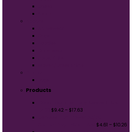
Unisex
Youth
Apparel
Activewear
Caps
Hoodies
Outerwear
Polos/Knits
Woven/Dress Shirts
Promo
Bags
Products
Gildan Hammer Long Sleeve T-Shirt.
H400
$
9.42
–
$
17.63
Jerzees - Dri-Power 50/50
Cotton/Poly T-Shirt. 29M
$
4.61
–
$
10.26