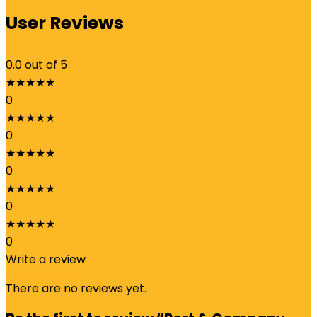
User Reviews
0.0
out of 5
★
★
★
★
★
0
★
★
★
★
★
0
★
★
★
★
★
0
★
★
★
★
★
0
★
★
★
★
★
0
Write a review
There are no reviews yet.