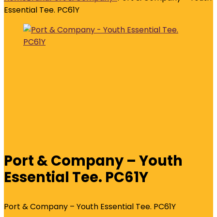
Essential Tee. PC61Y
Port & Company – Youth
Essential Tee. PC61Y
Port & Company – Youth Essential Tee. PC61Y