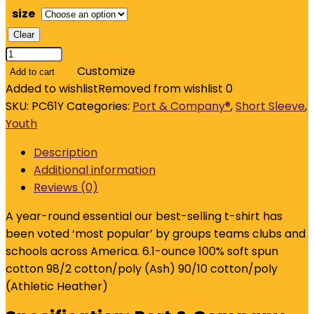
size
Clear
Port
&
Customize
Add to cart
Company
Added to wishlist
Removed from wishlist
0
-
SKU:
PC61Y
Categories:
Port & Company®
,
Short Sleeve
,
Youth
Youth
Essential
Description
Tee.
Additional information
PC61Y
Reviews (0)
quantity
A year-round essential our best-selling t-shirt has
been voted ‘most popular’ by groups teams clubs and
schools across America. 6.1-ounce 100% soft spun
cotton 98/2 cotton/poly (Ash) 90/10 cotton/poly
(Athletic Heather)