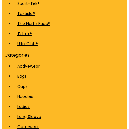
Sport-Tek®
Textisle®
The North Face®
Tultex®
UltraClub®
Categories
Activewear
Bags
Caps
Hoodies
Ladies
Long Sleeve
Outerwear