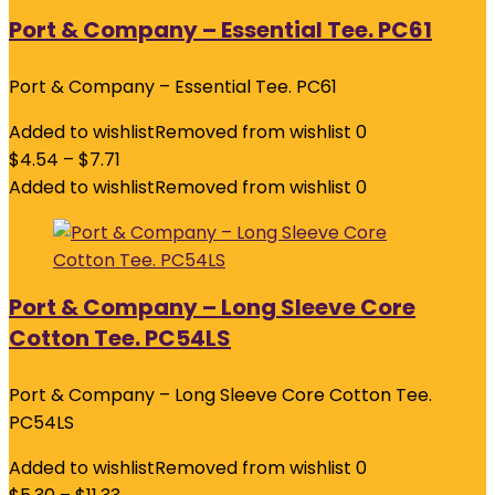
Port & Company – Essential Tee. PC61
Port & Company – Essential Tee. PC61
Added to wishlist
Removed from wishlist
0
$
4.54
–
$
7.71
Added to wishlist
Removed from wishlist
0
Port & Company – Long Sleeve Core
Cotton Tee. PC54LS
Port & Company – Long Sleeve Core Cotton Tee.
PC54LS
Added to wishlist
Removed from wishlist
0