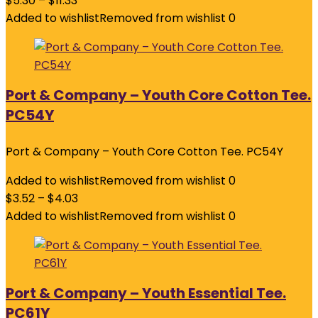
$
5.30
–
$
11.33
Added to wishlist
Removed from wishlist
0
Port & Company – Youth Core Cotton Tee.
PC54Y
Port & Company – Youth Core Cotton Tee. PC54Y
Added to wishlist
Removed from wishlist
0
$
3.52
–
$
4.03
Added to wishlist
Removed from wishlist
0
Port & Company – Youth Essential Tee.
PC61Y