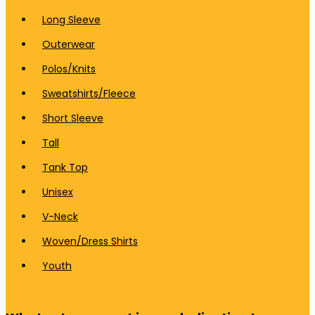
Long Sleeve
Outerwear
Polos/Knits
Sweatshirts/Fleece
Short Sleeve
Tall
Tank Top
Unisex
V-Neck
Woven/Dress Shirts
Youth