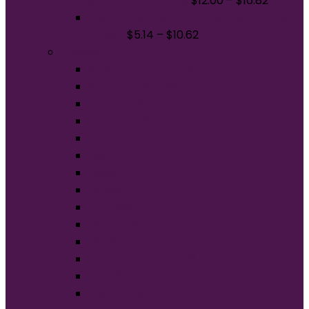
Sleeve T-Shirt 21LS
$
12.00
–
$
16.82
Port & Company Tall Core Blend Tee.
PC55T
$
5.14
–
$
10.62
Brands
American Apparel®
BELLA+CANVAS®
Carhartt®
Champion®
Comfort Colors®
District®
Gildan®
Hanes®
Jerzees®
New Era®
Nike®
Next Level Apparel®
OGIO®
Port Authority®