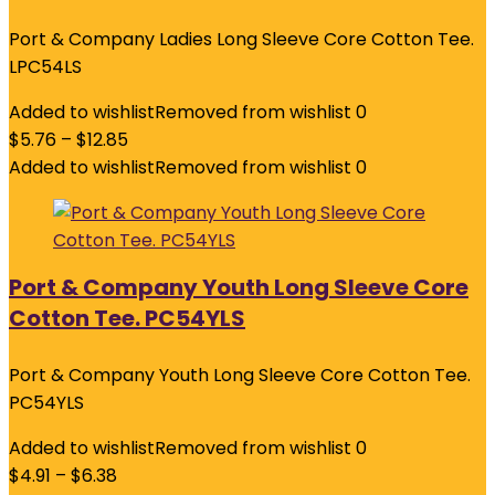
Port & Company Ladies Long Sleeve Core Cotton Tee.
LPC54LS
Added to wishlist
Removed from wishlist
0
$
5.76
–
$
12.85
Added to wishlist
Removed from wishlist
0
Port & Company Youth Long Sleeve Core
Cotton Tee. PC54YLS
Port & Company Youth Long Sleeve Core Cotton Tee.
PC54YLS
Added to wishlist
Removed from wishlist
0
$
4.91
–
$
6.38