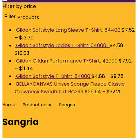
Filter by price
Filter
Products
M
p
p
Gildan Softstyle Long Sleeve T-Shirt. 64400
$
7.52
–
$
13.70
Gildan Softstyle Ladies T-Shirt. 64000L
$
4.58
–
$
10.03
Gildan Gildan Performance T-Shirt. 42000
$
7.92
–
$
11.44
Gildan Softstyle T-Shirt. 64000
$
4.88
–
$
9.76
BELLA+CANVAS Unisex Sponge Fleece Classic
Crewneck Sweatshirt BC3911
$
26.54
–
$
32.21
Home
Product color
Sangria
Sangria