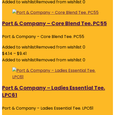
Added to wishlist
Removed from wishlist
0
Port & Company – Core Blend Tee. PC55
Port & Company – Core Blend Tee. PC55
Added to wishlist
Removed from wishlist
0
$
4.14
–
$
9.41
Added to wishlist
Removed from wishlist
0
Port & Company – Ladies Essential Tee.
LPC61
Port & Company – Ladies Essential Tee. LPC61