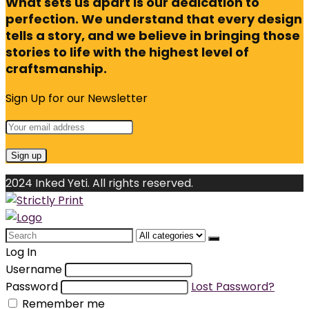
What sets us apart is our dedication to
perfection. We understand that every design
tells a story, and we believe in bringing those
stories to life with the highest level of
craftsmanship.
Sign Up for our Newsletter
2024 Inked Yeti. All rights reserved.
Search
for:
Log In
Username
Password
Lost Password?
Remember me