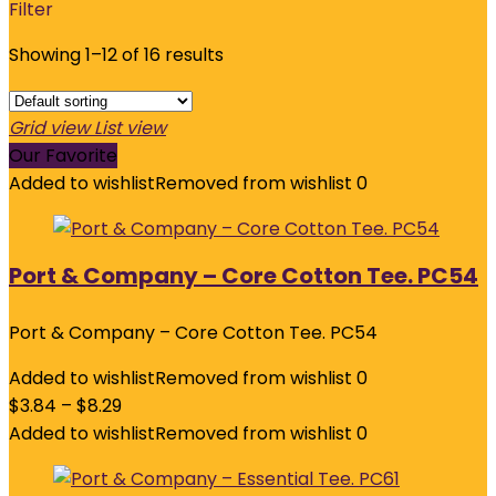
Filter
Showing 1–12 of 16 results
Grid view
List view
Our Favorite
Added to wishlist
Removed from wishlist
0
Port & Company – Core Cotton Tee. PC54
Port & Company – Core Cotton Tee. PC54
Added to wishlist
Removed from wishlist
0
$
3.84
–
$
8.29
Added to wishlist
Removed from wishlist
0