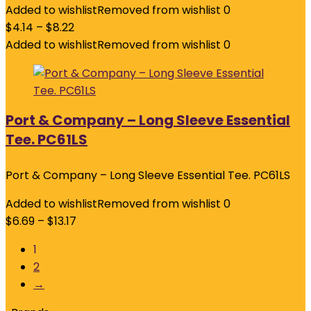
Added to wishlist
Removed from wishlist
0
$
4.14
–
$
8.22
Added to wishlist
Removed from wishlist
0
Port & Company – Long Sleeve Essential
Tee. PC61LS
Port & Company – Long Sleeve Essential Tee. PC61LS
Added to wishlist
Removed from wishlist
0
$
6.69
–
$
13.17
1
2
→