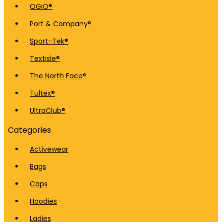
OGIO®
Port & Company®
Sport-Tek®
Textisle®
The North Face®
Tultex®
UltraClub®
Categories
Activewear
Bags
Caps
Hoodies
Ladies