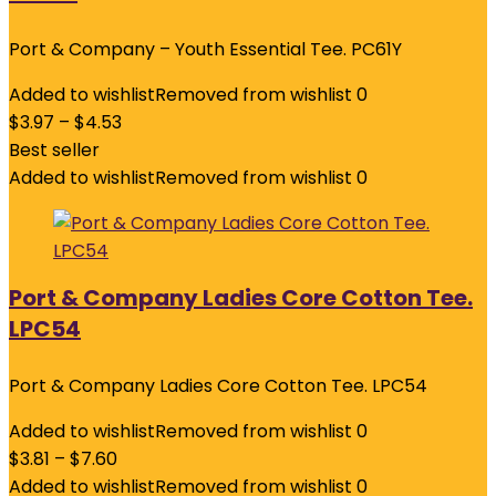
Port & Company – Youth Essential Tee. PC61Y
Added to wishlist
Removed from wishlist
0
$
3.97
–
$
4.53
Best seller
Added to wishlist
Removed from wishlist
0
Port & Company Ladies Core Cotton Tee.
LPC54
Port & Company Ladies Core Cotton Tee. LPC54
Added to wishlist
Removed from wishlist
0
$
3.81
–
$
7.60
Added to wishlist
Removed from wishlist
0