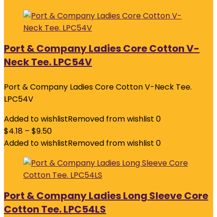
Port & Company Ladies Core Cotton V-
Neck Tee. LPC54V
Port & Company Ladies Core Cotton V-Neck Tee.
LPC54V
Added to wishlist
Removed from wishlist
0
$
4.18
–
$
9.50
Added to wishlist
Removed from wishlist
0
Port & Company Ladies Long Sleeve Core
Cotton Tee. LPC54LS