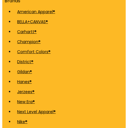
Brands
American Apparel®
BELLA+CANVAS®
Carhartt®
Champion®
Comfort Colors®
District®
Gildan®
Hanes®
Jerzees®
New Era®
Next Level Apparel®
Nike®