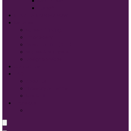
Sport-Tek®
Tultex®
START DESIGNING NOW
Services
Screen Printing:
Embroidery
Direct to Film (DTF)
Names & Numbers
Design Services
Contact Us
FAQ
About Us
Glossary of Terms
Size & Fit
Translate