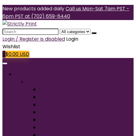
New products added daily
Call us Mon-Sat 7am PST -
6pm PST at (702) 659-6440
Search
for:
Login / Register is disabled
Login
Wishlist
0
$
0.00
USD
Products
T-Shirts
Short Sleeve
Long Sleeve
Performance
Tall
Tank Top
V-Neck
Ladies