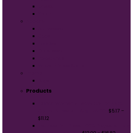
Unisex
Youth
Apparel
Activewear
Caps
Hoodies
Outerwear
Polos/Knits
Woven/Dress Shirts
Promo
Bags
Products
Gildan Women's Heavy Cotton 100%
Cotton V-Neck T-Shirt. 5V00L
$
5.17
–
$
11.12
Jerzees Dri-Power 100% Polyester Long