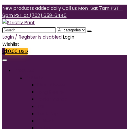
New products added daily
Call us Mon-Sat 7am PST -
6pm PST at (702) 659-6440
Search
for:
Login / Register is disabled
Login
Wishlist
0
$
0.00
USD
Products
T-Shirts
Short Sleeve
Long Sleeve
Performance
Tall
Tank Top
V-Neck
Ladies