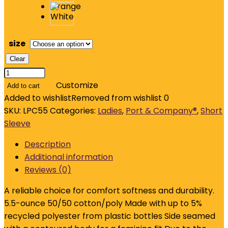
size
Clear
Port
&
Customize
Add to cart
Company
Added to wishlist
Removed from wishlist
0
Ladies
SKU:
LPC55
Categories:
Ladies
,
Port & Company®
,
Short
Core
Sleeve
Blend
Description
Tee.
Additional information
LPC55
Reviews (0)
quantity
A reliable choice for comfort softness and durability.
5.5-ounce 50/50 cotton/poly Made with up to 5%
recycled polyester from plastic bottles Side seamed