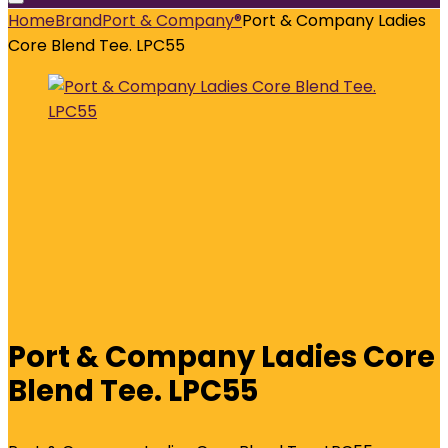
Home
Brand
Port & Company®
Port & Company Ladies
Core Blend Tee. LPC55
Port & Company Ladies Core
Blend Tee. LPC55