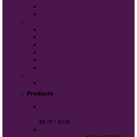
Unisex
Youth
Apparel
Activewear
Caps
Hoodies
Outerwear
Polos/Knits
Woven/Dress Shirts
Promo
Bags
Products
American Apparel Unisex Heavyweight
Cotton Garment-Dyed Tee 1301GD
$
8.78
–
$
11.98
Port & Company Ladies Core Cotton