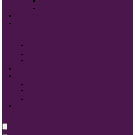
Sport-Tek®
Tultex®
START DESIGNING NOW
Services
Screen Printing:
Embroidery
Direct to Film (DTF)
Names & Numbers
Design Services
Contact Us
FAQ
About Us
Glossary of Terms
Size & Fit
Translate