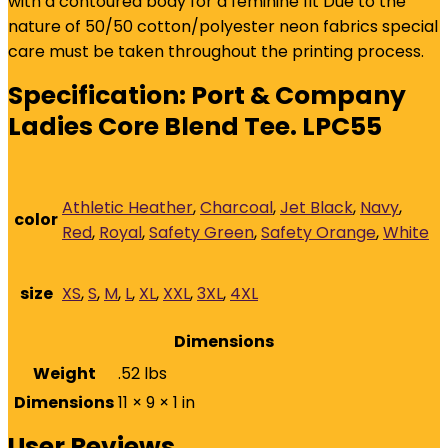
with a contoured body for a feminine fit Due to the
nature of 50/50 cotton/polyester neon fabrics special
care must be taken throughout the printing process.
Specification:
Port & Company
Ladies Core Blend Tee. LPC55
Athletic Heather
,
Charcoal
,
Jet Black
,
Navy
,
color
Red
,
Royal
,
Safety Green
,
Safety Orange
,
White
size
XS
,
S
,
M
,
L
,
XL
,
XXL
,
3XL
,
4XL
Dimensions
Weight
.52 lbs
Dimensions
11 × 9 × 1 in
User Reviews