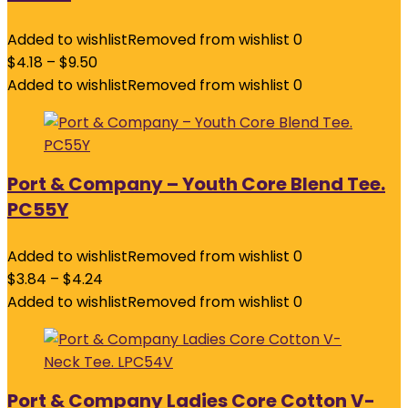
Added to wishlist
Removed from wishlist
0
$
4.18
–
$
9.50
Added to wishlist
Removed from wishlist
0
Port & Company – Youth Core Blend Tee.
PC55Y
Added to wishlist
Removed from wishlist
0
$
3.84
–
$
4.24
Added to wishlist
Removed from wishlist
0
Port & Company Ladies Core Cotton V-