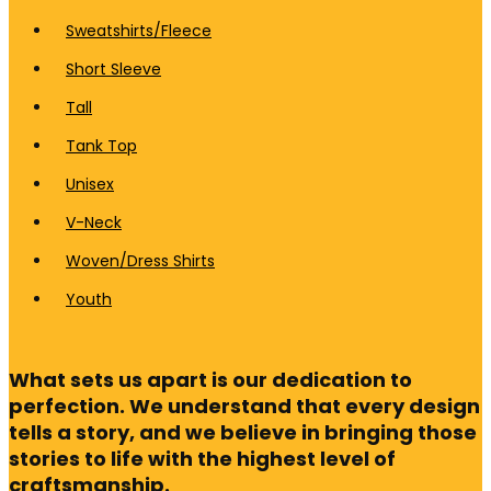
Sweatshirts/Fleece
Short Sleeve
Tall
Tank Top
Unisex
V-Neck
Woven/Dress Shirts
Youth
What sets us apart is our dedication to
perfection. We understand that every design
tells a story, and we believe in bringing those
stories to life with the highest level of
craftsmanship.