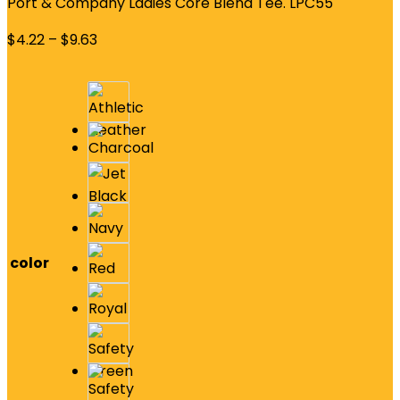
Port & Company Ladies Core Blend Tee. LPC55
$
4.22
–
$
9.63
color