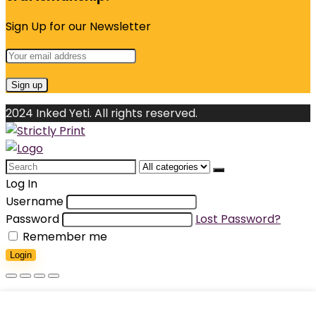
Sign Up for our Newsletter
2024 Inked Yeti. All rights reserved.
Search
for:
Log In
Username
Password
Lost Password?
Remember me
Login
Shopping cart