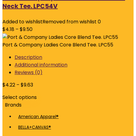
Neck Tee. LPC54V
Added to wishlist
Removed from wishlist
0
$
4.18
–
$
9.50
Port & Company Ladies Core Blend Tee. LPC55
Description
Additional information
Reviews (0)
$
4.22
–
$
9.63
Select options
Brands
American Apparel®
BELLA+CANVAS®