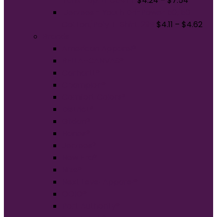
Tank Top. LPC54TT
$
4.24
–
$
7.54
Jerzees - Youth Dri-Power 50/50
Cotton/Poly T-Shirt. 29B
$
4.11
–
$
4.62
Brands
American Apparel®
BELLA+CANVAS®
Carhartt®
Champion®
Comfort Colors®
District®
Gildan®
Hanes®
Jerzees®
New Era®
Nike®
Next Level Apparel®
OGIO®
Port Authority®