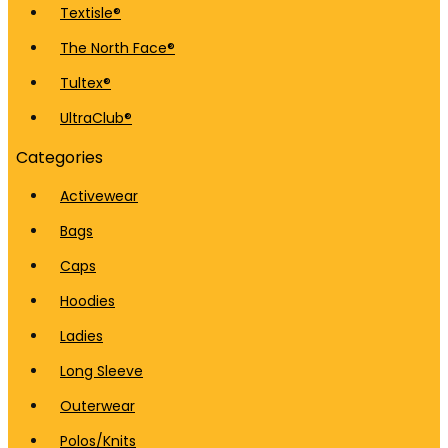
Textisle®
The North Face®
Tultex®
UltraClub®
Categories
Activewear
Bags
Caps
Hoodies
Ladies
Long Sleeve
Outerwear
Polos/Knits