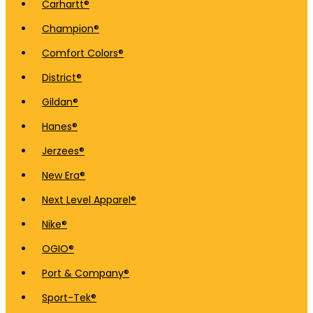
Carhartt®
Champion®
Comfort Colors®
District®
Gildan®
Hanes®
Jerzees®
New Era®
Next Level Apparel®
Nike®
OGIO®
Port & Company®
Sport-Tek®