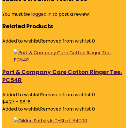
You must be
logged in
to post a review.
Related Products
Added to wishlist
Removed from wishlist
0
Port & Company Core Cotton Ringer Tee.
PC54R
Added to wishlist
Removed from wishlist
0
$
4.27
–
$
8.18
Added to wishlist
Removed from wishlist
0