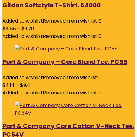
Gildan Softstyle T-Shirt. 64000
Added to wishlist
Removed from wishlist
0
$
4.88
–
$
9.76
Added to wishlist
Removed from wishlist
0
Port & Company – Core Blend Tee. PC55
Added to wishlist
Removed from wishlist
0
$
4.14
–
$
9.41
Added to wishlist
Removed from wishlist
0
Port & Company Core Cotton V-Neck Tee.
PC54V