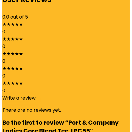
0.0
out of 5
★
★
★
★
★
0
★
★
★
★
★
0
★
★
★
★
★
0
★
★
★
★
★
0
★
★
★
★
★
0
Write a review
There are no reviews yet.
Be the first to review “Port & Company
Ladies Core Blend Tee. LPC55”