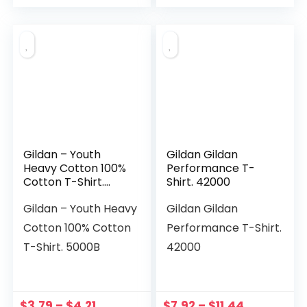
Gildan – Youth
Gildan Gildan
Heavy Cotton 100%
Performance T-
Cotton T-Shirt.
Shirt. 42000
5000B
Gildan – Youth Heavy
Gildan Gildan
Cotton 100% Cotton
Performance T-Shirt.
T-Shirt. 5000B
42000
$
3.79
–
$
4.21
$
7.92
–
$
11.44