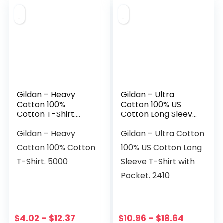
Gildan – Heavy
Gildan – Ultra
Cotton 100%
Cotton 100% US
Cotton T-Shirt.
Cotton Long Sleeve
5000
T-Shirt with Pocket.
Gildan – Heavy
Gildan – Ultra Cotton
2410
Cotton 100% Cotton
100% US Cotton Long
T-Shirt. 5000
Sleeve T-Shirt with
Pocket. 2410
$
4.02
–
$
12.37
$
10.96
–
$
18.64