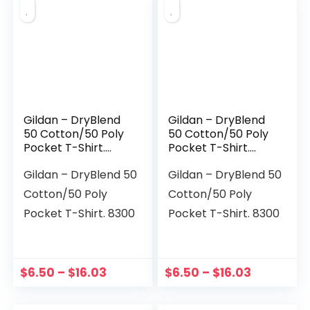
Gildan – DryBlend
Gildan – DryBlend
50 Cotton/50 Poly
50 Cotton/50 Poly
Pocket T-Shirt.
Pocket T-Shirt.
8300
8300
Gildan – DryBlend 50
Gildan – DryBlend 50
Cotton/50 Poly
Cotton/50 Poly
Pocket T-Shirt. 8300
Pocket T-Shirt. 8300
$
6.50
–
$
16.03
$
6.50
–
$
16.03