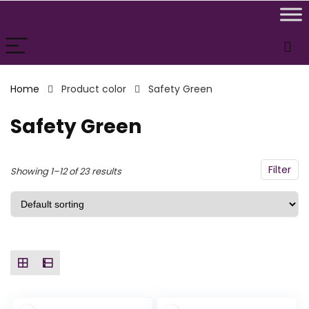
n
x
ce
ce
Home
Product color
Safety Green
Safety Green
Filter
Showing 1–12 of 23 results