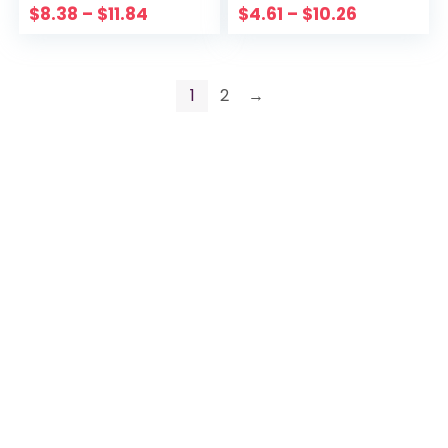
$
8.38
–
$
11.84
$
4.61
–
$
10.26
1
2
→