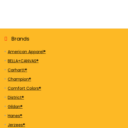
Brands
American Apparel®
BELLA+CANVAS®
Carhartt®
Champion®
Comfort Colors®
District®
Gildan®
Hanes®
Jerzees®