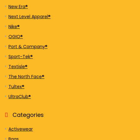
New Era®
Next Level Apparel®
Nike®
OGIO®
Port & Company®
Sport-Tek®
Textisle®
The North Face®
Tultex®
UltraClub®
Categories
Activewear
Bags