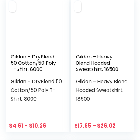
Gildan – DryBlend
Gildan – Heavy
50 Cotton/50 Poly
Blend Hooded
T-Shirt. 8000
Sweatshirt. 18500
Gildan – DryBlend 50
Gildan – Heavy Blend
Cotton/50 Poly T-
Hooded Sweatshirt.
Shirt. 8000
18500
$
4.61
–
$
10.26
$
17.95
–
$
26.02