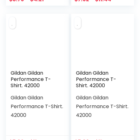
Gildan Gildan
Gildan Gildan
Performance T-
Performance T-
Shirt. 42000
Shirt. 42000
Gildan Gildan
Gildan Gildan
Performance T-Shirt.
Performance T-Shirt.
42000
42000