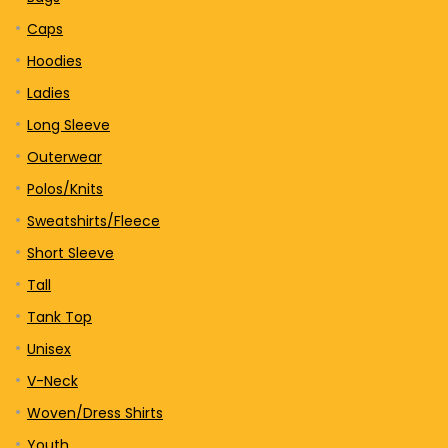
Caps
Hoodies
Ladies
Long Sleeve
Outerwear
Polos/Knits
Sweatshirts/Fleece
Short Sleeve
Tall
Tank Top
Unisex
V-Neck
Woven/Dress Shirts
Youth