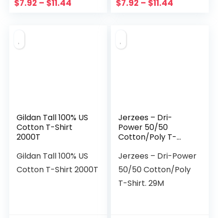
$
7.92
–
$
11.44
$
7.92
–
$
11.44
Gildan Tall 100% US
Jerzees – Dri-
Cotton T-Shirt
Power 50/50
2000T
Cotton/Poly T-
Shirt. 29M
Gildan Tall 100% US
Jerzees – Dri-Power
Cotton T-Shirt 2000T
50/50 Cotton/Poly
T-Shirt. 29M