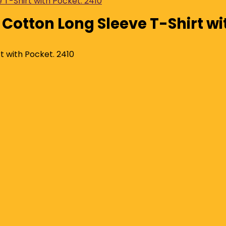
 Cotton Long Sleeve T-Shirt wi
t with Pocket. 2410