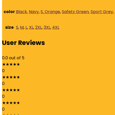
quantity
color
Black
,
Navy
,
S. Orange
,
Safety Green
,
Sport Grey
,
size
S
,
M
,
L
,
XL
,
2XL
,
3XL
,
4XL
User Reviews
0.0
out of 5
★
★
★
★
★
0
★
★
★
★
★
0
★
★
★
★
★
0
★
★
★
★
★
0