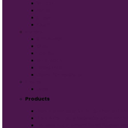
V-Neck
Ladies
Unisex
Youth
Apparel
Activewear
Caps
Hoodies
Outerwear
Polos/Knits
Woven/Dress Shirts
Promo
Bags
Products
New Era Ladies STS Full-Zip Hoodie LNE
Port & Company Ladies Core Cotton V-
Jerzees Eco Premium Blend Pullover Ho