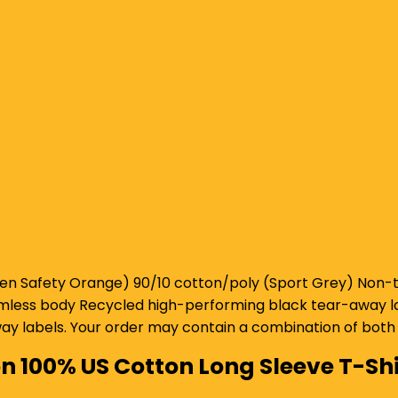
n Safety Orange) 90/10 cotton/poly (Sport Grey) Non-to
seamless body Recycled high-performing black tear-away lab
y labels. Your order may contain a combination of both 
on 100% US Cotton Long Sleeve T-Shi