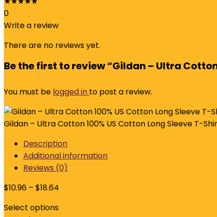
★
★
★
★
★
0
Write a review
There are no reviews yet.
Be the first to review “Gildan – Ultra Cott
You must be
logged in
to post a review.
Gildan – Ultra Cotton 100% US Cotton Long Sleeve T-Shir
Description
Additional information
Reviews (0)
$
10.96
–
$
18.64
Select options