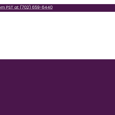
pm PST at (702) 659-6440