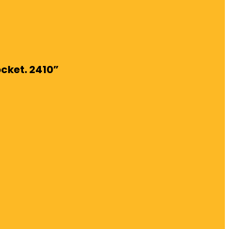
ocket. 2410”