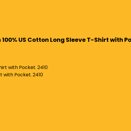
on 100% US Cotton Long Sleeve T-Shirt with P
t with Pocket. 2410