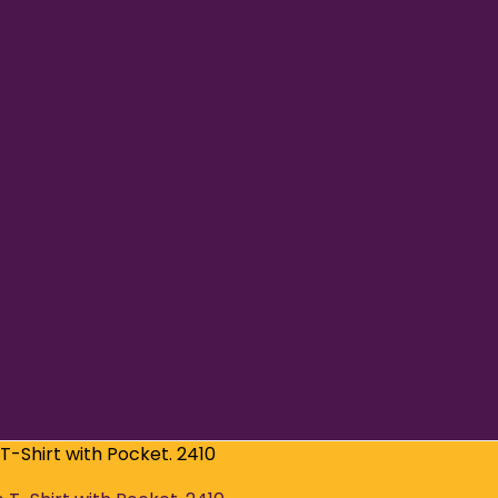
T-Shirt with Pocket. 2410