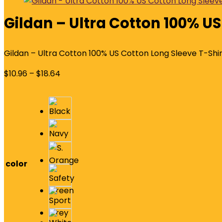
Gildan – Ultra Cotton 100% US
Gildan – Ultra Cotton 100% US Cotton Long Sleeve T-Shir
$
10.96
–
$
18.64
color