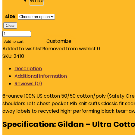
size
Clear
Gildan
-
Customize
Add to cart
Ultra
Added to wishlist
Removed from wishlist
0
Cotton
SKU:
2410
100%
Description
US
Additional information
Cotton
Reviews (0)
Long
Sleeve
6-ounce 100% US cotton 50/50 cotton/poly (Safety Gree
T-
shoulders Left chest pocket Rib knit cuffs Classic fit 
Shirt
away labels to recycled high-performing black tear-awa
with
Specification:
Gildan – Ultra Cott
Pocket.
2410