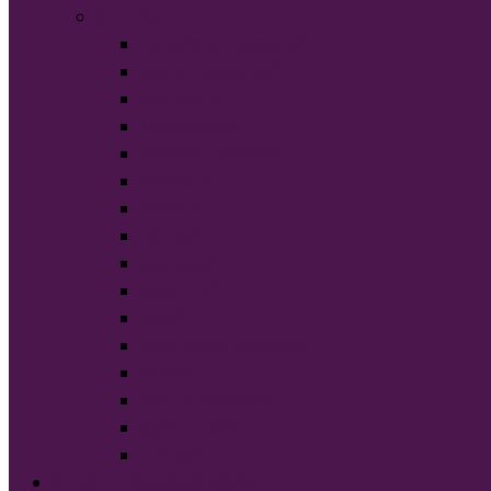
Brands
American Apparel®
BELLA+CANVAS®
Carhartt®
Champion®
Comfort Colors®
District®
Gildan®
Hanes®
Jerzees®
New Era®
Nike®
Next Level Apparel®
OGIO®
Port Authority®
Sport-Tek®
Tultex®
START DESIGNING NOW