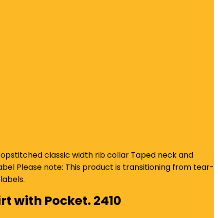
pstitched classic width rib collar Taped neck and
el Please note: This product is transitioning from tear-
labels.
rt with Pocket. 2410