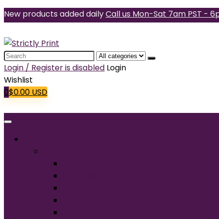
New products added daily
Call us Mon-Sat 7am PST - 6
Search
for:
Login / Register is disabled
Login
Wishlist
0
$
0.00
USD
Products
T-Shirts
Short Sleeve
Long Sleeve
Performance
Tall
Tank Top