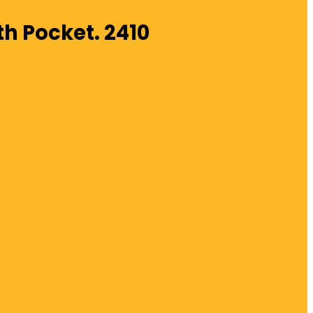
th Pocket. 2410