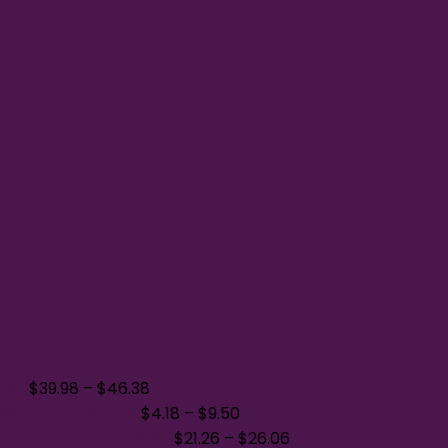
A540
$
39.98
–
$
46.38
Neck Tee. LPC54V
$
4.18
–
$
9.50
oded Sweatshirt 700M
$
21.26
–
$
26.06