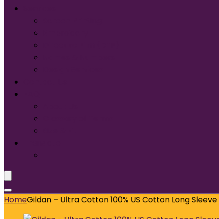
Services
Screen Printing:
Embroidery
Direct to Film (DTF)
Names & Numbers
Design Services
Contact Us
FAQ
About Us
Glossary of Terms
Size & Fit
Translate
Home
Gildan – Ultra Cotton 100% US Cotton Long Sleeve 