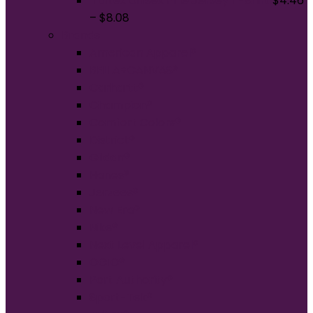
Tultex Unisex Fine Jersey T-Shirt
$
4.46
–
$
8.08
Brands
American Apparel®
BELLA+CANVAS®
Carhartt®
Champion®
Comfort Colors®
District®
Gildan®
Hanes®
Jerzees®
New Era®
Nike®
Next Level Apparel®
OGIO®
Port Authority®
Sport-Tek®