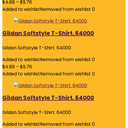
$
4.88
–
$
9.76
Added to wishlist
Removed from wishlist
0
Gildan Softstyle T-Shirt. 64000
Gildan Softstyle T-Shirt. 64000
Added to wishlist
Removed from wishlist
0
$
4.88
–
$
9.76
Added to wishlist
Removed from wishlist
0
Gildan Softstyle T-Shirt. 64000
Gildan Softstyle T-Shirt. 64000
Added to wishlist
Removed from wishlist
0