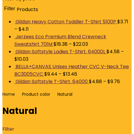
Filter
Products
M
p
p
Gildan Heavy Cotton Toddler T-Shirt 5100P
$
3.71
–
$
4.11
Jerzees Eco Premium Blend Crewneck
Sweatshirt 701M
$
18.38
–
$
22.03
Gildan Softstyle Ladies T-Shirt. 64000L
$
4.58
–
$
10.03
BELLA+CANVAS Unisex Heather CVC V-Neck Tee
BC3005CVC
$
9.44
–
$
13.46
Gildan Softstyle T-Shirt. 64000
$
4.88
–
$
9.76
Home
Product color
Natural
Natural
Filter