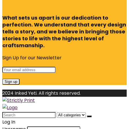
What sets us apart is our dedication to
perfection. We understand that every design
tells a story, and we believe in bringing those
stories to life with the highest level of
craftsmanship.
Sign Up for our Newsletter
2024 Inked Yeti. All rights reserved.
Search
for:
Log In