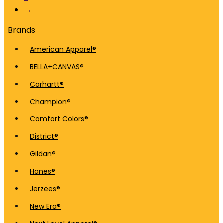
→
Brands
American Apparel®
BELLA+CANVAS®
Carhartt®
Champion®
Comfort Colors®
District®
Gildan®
Hanes®
Jerzees®
New Era®