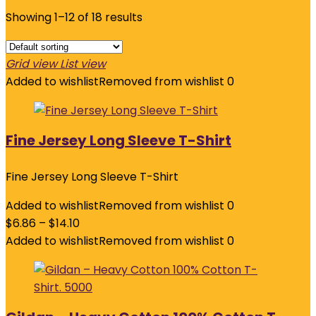
Showing 1–12 of 18 results
Grid view
List view
Added to wishlist
Removed from wishlist
0
Fine Jersey Long Sleeve T-Shirt
Fine Jersey Long Sleeve T-Shirt
Added to wishlist
Removed from wishlist
0
$
6.86
–
$
14.10
Added to wishlist
Removed from wishlist
0