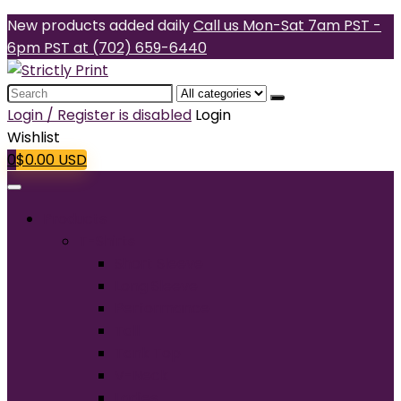
New products added daily
Call us Mon-Sat 7am PST -
6pm PST at (702) 659-6440
Search
for:
Login / Register is disabled
Login
Wishlist
0
$
0.00
USD
Products
T-Shirts
Short Sleeve
Long Sleeve
Performance
Tall
Tank Top
V-Neck
Ladies