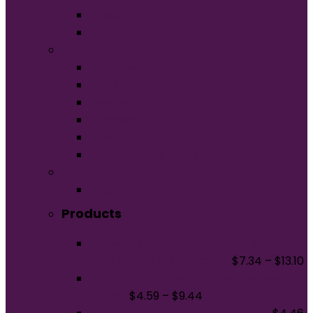
Unisex
Youth
Apparel
Activewear
Caps
Hoodies
Outerwear
Polos/Knits
Woven/Dress Shirts
Promo
Bags
Products
Jerzees Ultimate Unisex Ring Spun
Long Sleeve T-Shirt IC46L
$
7.34
–
$
13.10
Port & Company Fan Favorite Tee.
PC450
$
4.59
–
$
9.44