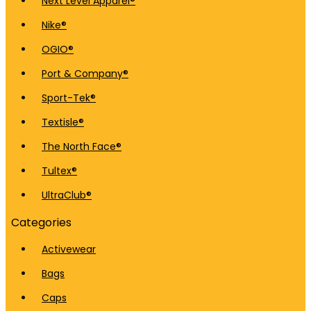
Next Level Apparel®
Nike®
OGIO®
Port & Company®
Sport-Tek®
Textisle®
The North Face®
Tultex®
UltraClub®
Categories
Activewear
Bags
Caps