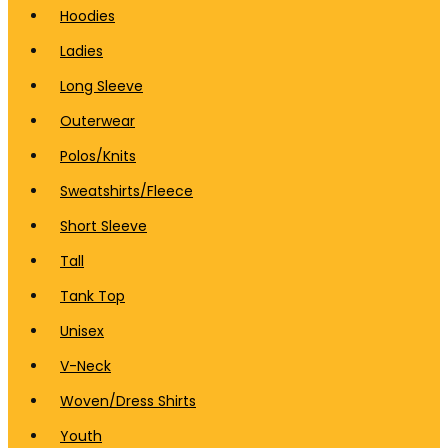
Hoodies
Ladies
Long Sleeve
Outerwear
Polos/Knits
Sweatshirts/Fleece
Short Sleeve
Tall
Tank Top
Unisex
V-Neck
Woven/Dress Shirts
Youth