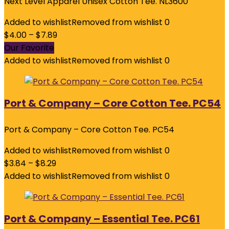
Next Level Apparel Unisex Cotton Tee. NL3600
Added to wishlist
Removed from wishlist
0
$
4.00
–
$
7.89
Our Favorite
Added to wishlist
Removed from wishlist
0
Port & Company – Core Cotton Tee. PC54
Port & Company – Core Cotton Tee. PC54
Added to wishlist
Removed from wishlist
0
$
3.84
–
$
8.29
Added to wishlist
Removed from wishlist
0
Port & Company – Essential Tee. PC61