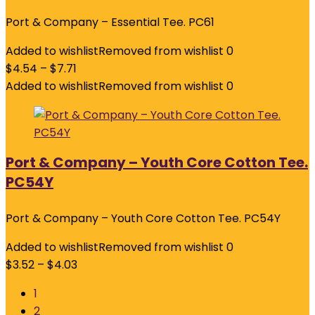
Port & Company – Essential Tee. PC61
Added to wishlist
Removed from wishlist
0
$
4.54
–
$
7.71
Added to wishlist
Removed from wishlist
0
Port & Company – Youth Core Cotton Tee.
PC54Y
Port & Company – Youth Core Cotton Tee. PC54Y
Added to wishlist
Removed from wishlist
0
$
3.52
–
$
4.03
1
2