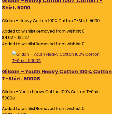
Gildan – Heavy Cotton 100% Cotton T-
Shirt. 5000
Gildan – Heavy Cotton 100% Cotton T-Shirt. 5000
Added to wishlist
Removed from wishlist
0
$
4.02
–
$
12.37
Added to wishlist
Removed from wishlist
0
Gildan – Youth Heavy Cotton 100% Cotton
T-Shirt. 5000B
Gildan – Youth Heavy Cotton 100% Cotton T-Shirt.
5000B
Added to wishlist
Removed from wishlist
0