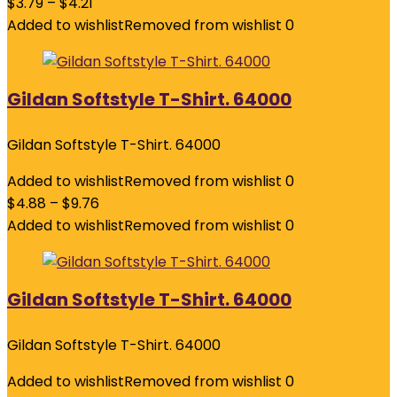
$
3.79
–
$
4.21
Added to wishlist
Removed from wishlist
0
Gildan Softstyle T-Shirt. 64000
Gildan Softstyle T-Shirt. 64000
Added to wishlist
Removed from wishlist
0
$
4.88
–
$
9.76
Added to wishlist
Removed from wishlist
0
Gildan Softstyle T-Shirt. 64000
Gildan Softstyle T-Shirt. 64000
Added to wishlist
Removed from wishlist
0