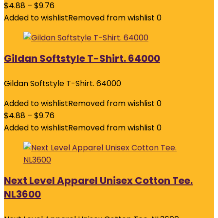
$
4.88
–
$
9.76
Added to wishlist
Removed from wishlist
0
Gildan Softstyle T-Shirt. 64000
Gildan Softstyle T-Shirt. 64000
Added to wishlist
Removed from wishlist
0
$
4.88
–
$
9.76
Added to wishlist
Removed from wishlist
0
Next Level Apparel Unisex Cotton Tee.
NL3600