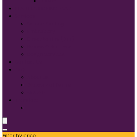
Tultex®
START DESIGNING NOW
Services
Screen Printing:
Embroidery
Direct to Film (DTF)
Names & Numbers
Design Services
Contact Us
FAQ
About Us
Glossary of Terms
Size & Fit
Translate
Filter by price