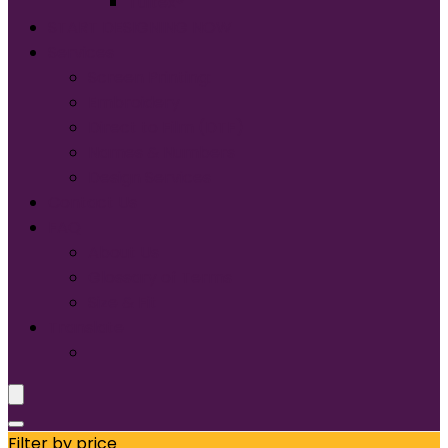
Tultex®
START DESIGNING NOW
Services
Screen Printing:
Embroidery
Direct to Film (DTF)
Names & Numbers
Design Services
Contact Us
FAQ
About Us
Glossary of Terms
Size & Fit
Translate
Filter by price