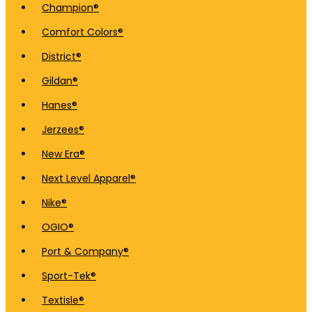
Champion®
Comfort Colors®
District®
Gildan®
Hanes®
Jerzees®
New Era®
Next Level Apparel®
Nike®
OGIO®
Port & Company®
Sport-Tek®
Textisle®