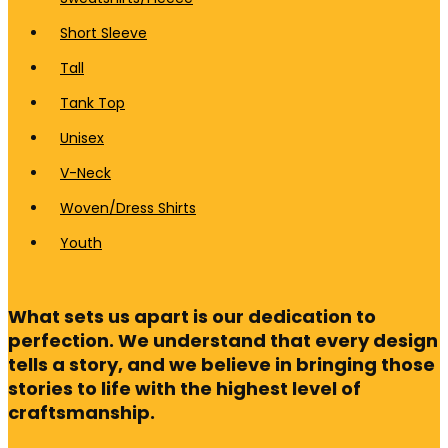
Short Sleeve
Tall
Tank Top
Unisex
V-Neck
Woven/Dress Shirts
Youth
What sets us apart is our dedication to
perfection. We understand that every design
tells a story, and we believe in bringing those
stories to life with the highest level of
craftsmanship.