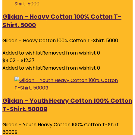
Gildan – Heavy Cotton 100% Cotton T-
Shirt. 5000
Gildan – Heavy Cotton 100% Cotton T-Shirt. 5000
Added to wishlist
Removed from wishlist
0
$
4.02
–
$
12.37
Added to wishlist
Removed from wishlist
0
Gildan – Youth Heavy Cotton 100% Cotton
T-Shirt. 5000B
Gildan – Youth Heavy Cotton 100% Cotton T-Shirt.
5000B