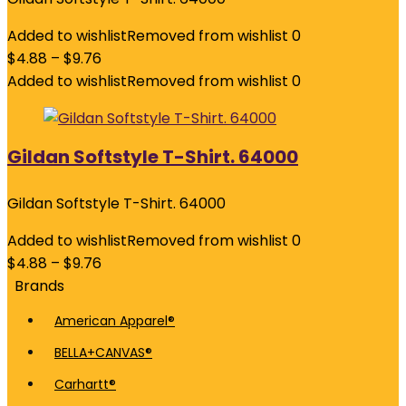
Added to wishlist
Removed from wishlist
0
$
4.88
–
$
9.76
Added to wishlist
Removed from wishlist
0
Gildan Softstyle T-Shirt. 64000
Gildan Softstyle T-Shirt. 64000
Added to wishlist
Removed from wishlist
0
$
4.88
–
$
9.76
Brands
American Apparel®
BELLA+CANVAS®
Carhartt®