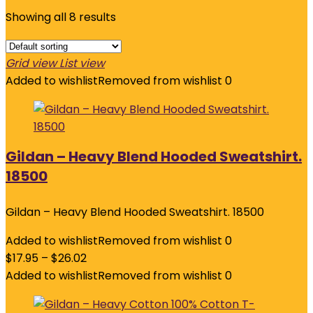
Showing all 8 results
Grid view
List view
Added to wishlist
Removed from wishlist
0
Gildan – Heavy Blend Hooded Sweatshirt.
18500
Gildan – Heavy Blend Hooded Sweatshirt. 18500
Added to wishlist
Removed from wishlist
0
$
17.95
–
$
26.02
Added to wishlist
Removed from wishlist
0