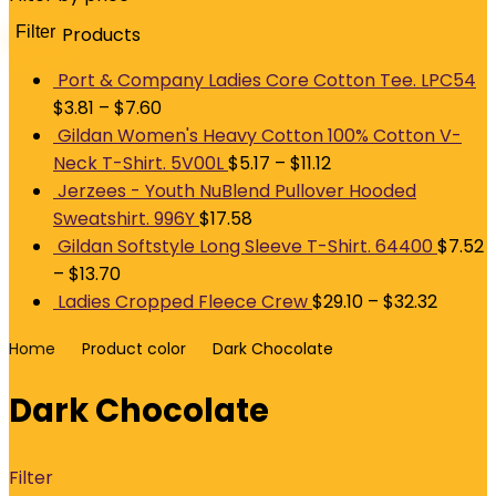
Filter
Products
M
p
p
Port & Company Ladies Core Cotton Tee. LPC54
$
3.81
–
$
7.60
Gildan Women's Heavy Cotton 100% Cotton V-
Neck T-Shirt. 5V00L
$
5.17
–
$
11.12
Jerzees - Youth NuBlend Pullover Hooded
Sweatshirt. 996Y
$
17.58
Gildan Softstyle Long Sleeve T-Shirt. 64400
$
7.52
–
$
13.70
Ladies Cropped Fleece Crew
$
29.10
–
$
32.32
Home
Product color
Dark Chocolate
Dark Chocolate
Filter