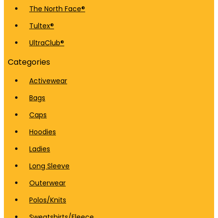
The North Face®
Tultex®
UltraClub®
Categories
Activewear
Bags
Caps
Hoodies
Ladies
Long Sleeve
Outerwear
Polos/Knits
Sweatshirts/Fleece