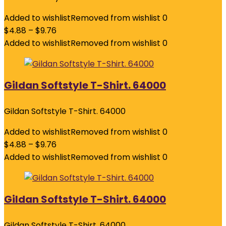
Added to wishlist
Removed from wishlist
0
$
4.88
–
$
9.76
Added to wishlist
Removed from wishlist
0
Gildan Softstyle T-Shirt. 64000
Gildan Softstyle T-Shirt. 64000
Added to wishlist
Removed from wishlist
0
$
4.88
–
$
9.76
Added to wishlist
Removed from wishlist
0
Gildan Softstyle T-Shirt. 64000
Gildan Softstyle T-Shirt. 64000