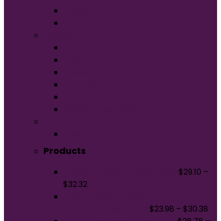
Unisex
Youth
Apparel
Activewear
Caps
Hoodies
Outerwear
Polos/Knits
Woven/Dress Shirts
Promo
Bags
Products
Ladies Cropped Fleece Crew
$
29.10
–
$
32.32
District Featherweight French Terry
Full-Zip Hoodie DT573
$
23.98
–
$
30.38