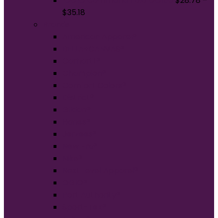
OGIO Command Polo OG150
$
28.78
–
$
35.18
Brands
American Apparel®
BELLA+CANVAS®
Carhartt®
Champion®
Comfort Colors®
District®
Gildan®
Hanes®
Jerzees®
New Era®
Nike®
Next Level Apparel®
OGIO®
Port Authority®
Sport-Tek®