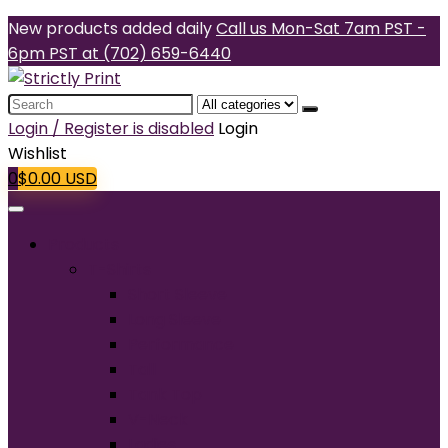
New products added daily
Call us Mon-Sat 7am PST -
6pm PST at (702) 659-6440
Search
for:
Login / Register is disabled
Login
Wishlist
0
$
0.00
USD
Products
T-Shirts
Short Sleeve
Long Sleeve
Performance
Tall
Tank Top
V-Neck
Ladies