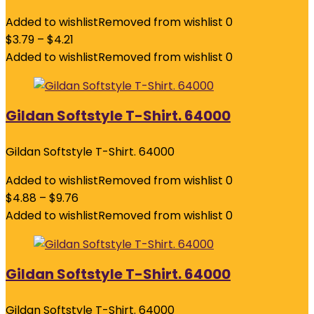
Added to wishlist
Removed from wishlist
0
$
3.79
–
$
4.21
Added to wishlist
Removed from wishlist
0
Gildan Softstyle T-Shirt. 64000
Gildan Softstyle T-Shirt. 64000
Added to wishlist
Removed from wishlist
0
$
4.88
–
$
9.76
Added to wishlist
Removed from wishlist
0
Gildan Softstyle T-Shirt. 64000
Gildan Softstyle T-Shirt. 64000