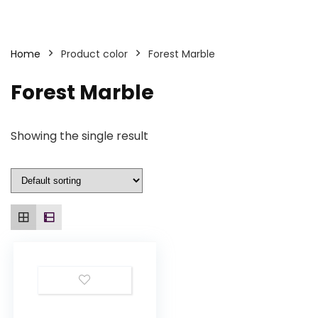
Home
Product color
Forest Marble
Forest Marble
Showing the single result