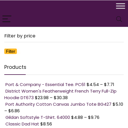
Filter by price
Filter
Mi
M
pr
pr
Products
Port & Company - Essential Tee. PC61
$
4.54
–
$
7.71
District Women's Featherweight French Terry Full-Zip
Hoodie DT673
$
23.98
–
$
30.38
Port Authority Cotton Canvas Jumbo Tote BG427
$
5.10
–
$
6.86
Gildan Softstyle T-Shirt. 64000
$
4.88
–
$
9.76
Classic Dad Hat
$
8.56