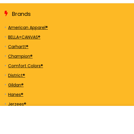
Brands
American Apparel®
BELLA+CANVAS®
Carhartt®
Champion®
Comfort Colors®
District®
Gildan®
Hanes®
Jerzees®
New Era®
Next Level Apparel®
Nike®