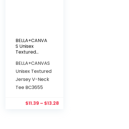
BELLA+CANVA
S Unisex
Textured
Jersey V-
BELLA+CANVAS
Neck Tee
BC3655
Unisex Textured
Jersey V-Neck
Tee BC3655
$
11.39
–
$
13.28