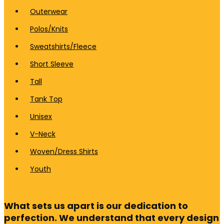
Outerwear
Polos/Knits
Sweatshirts/Fleece
Short Sleeve
Tall
Tank Top
Unisex
V-Neck
Woven/Dress Shirts
Youth
What sets us apart is our dedication to
perfection. We understand that every design