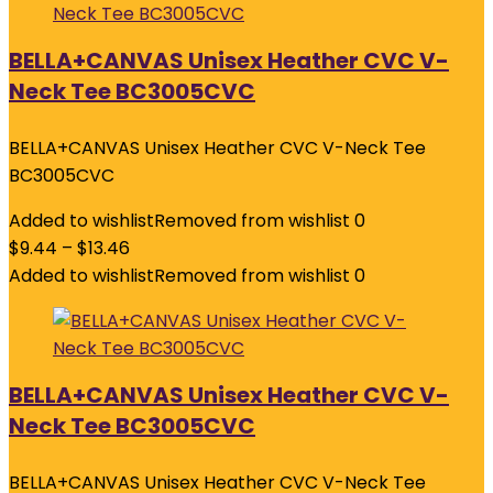
BELLA+CANVAS Unisex Heather CVC V-
Neck Tee BC3005CVC
BELLA+CANVAS Unisex Heather CVC V-Neck Tee
BC3005CVC
Added to wishlist
Removed from wishlist
0
$
9.44
–
$
13.46
Added to wishlist
Removed from wishlist
0
BELLA+CANVAS Unisex Heather CVC V-
Neck Tee BC3005CVC
BELLA+CANVAS Unisex Heather CVC V-Neck Tee