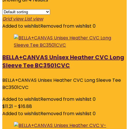
Grid view
List view
Added to wishlist
Removed from wishlist
0
BELLA+CANVAS Unisex Heather CVC Long
Sleeve Tee BC3501CVC
BELLA+CANVAS Unisex Heather CVC Long Sleeve Tee
BC3501CVC
Added to wishlist
Removed from wishlist
0
$
11.21
–
$
16.88
Added to wishlist
Removed from wishlist
0