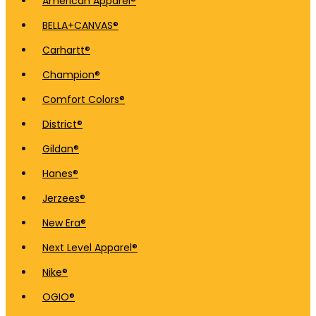
American Apparel®
BELLA+CANVAS®
Carhartt®
Champion®
Comfort Colors®
District®
Gildan®
Hanes®
Jerzees®
New Era®
Next Level Apparel®
Nike®
OGIO®