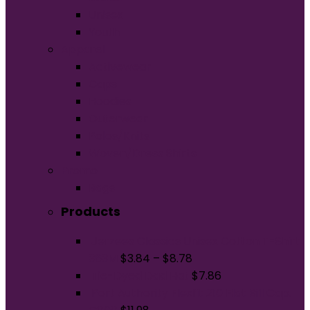
Unisex
Youth
Apparel
Activewear
Caps
Hoodies
Outerwear
Polos/Knits
Woven/Dress Shirts
Promo
Bags
Products
Jerzees Classics Unisex Cotton T-Shirt
363M
$
3.84
–
$
8.78
Tie-Dyed Dad Hat
$
7.86
Port Authority Flexfit 210 Flat Bill Cap.