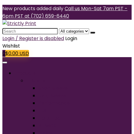
New products added daily
Call us Mon-Sat 7am PST -
6pm PST at (702) 659-6440
Search
for:
Login / Register is disabled
Login
Wishlist
0
$
0.00
USD
Products
T-Shirts
Short Sleeve
Long Sleeve
Performance
Tall
Tank Top
V-Neck
Ladies