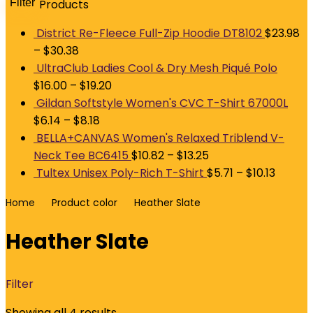
Filter
Products
M
p
p
District Re-Fleece Full-Zip Hoodie DT8102
$
23.98
–
$
30.38
UltraClub Ladies Cool & Dry Mesh Piqué Polo
$
16.00
–
$
19.20
Gildan Softstyle Women's CVC T-Shirt 67000L
$
6.14
–
$
8.18
BELLA+CANVAS Women's Relaxed Triblend V-
Neck Tee BC6415
$
10.82
–
$
13.25
Tultex Unisex Poly-Rich T-Shirt
$
5.71
–
$
10.13
Home
Product color
Heather Slate
Heather Slate
Filter
Showing all 4 results