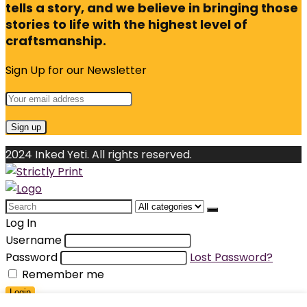
tells a story, and we believe in bringing those
stories to life with the highest level of
craftsmanship.
Sign Up for our Newsletter
2024 Inked Yeti. All rights reserved.
Search
for:
Log In
Username
Password
Lost Password?
Remember me
Login