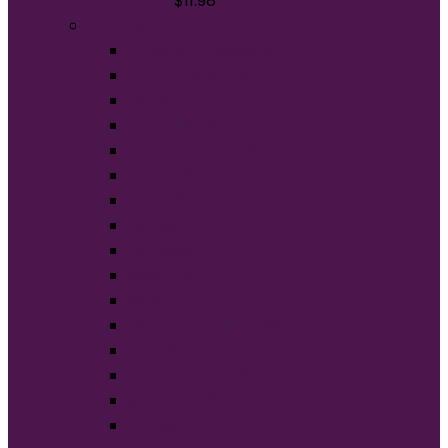
C808
$
11.98
Brands
American Apparel®
BELLA+CANVAS®
Carhartt®
Champion®
Comfort Colors®
District®
Gildan®
Hanes®
Jerzees®
New Era®
Nike®
Next Level Apparel®
OGIO®
Port Authority®
Sport-Tek®
Tultex®