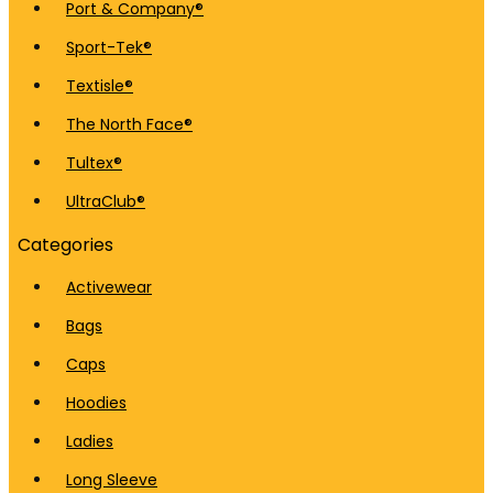
Port & Company®
Sport-Tek®
Textisle®
The North Face®
Tultex®
UltraClub®
Categories
Activewear
Bags
Caps
Hoodies
Ladies
Long Sleeve