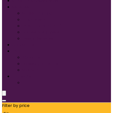
START DESIGNING NOW
Services
Screen Printing:
Embroidery
Direct to Film (DTF)
Names & Numbers
Design Services
Contact Us
FAQ
About Us
Glossary of Terms
Size & Fit
Translate
Filter by price