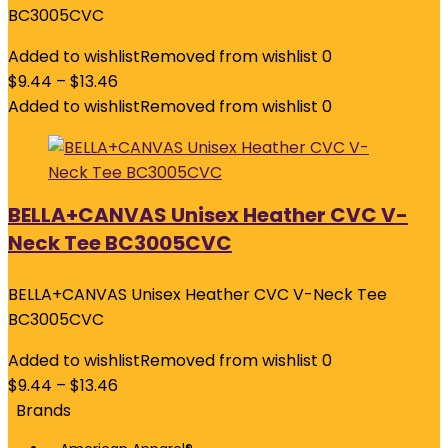
BC3005CVC
Added to wishlist
Removed from wishlist
0
$
9.44
–
$
13.46
Added to wishlist
Removed from wishlist
0
BELLA+CANVAS Unisex Heather CVC V-
Neck Tee BC3005CVC
BELLA+CANVAS Unisex Heather CVC V-Neck Tee
BC3005CVC
Added to wishlist
Removed from wishlist
0
$
9.44
–
$
13.46
Brands