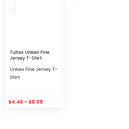
Tultex Unisex Fine
Jersey T-Shirt
Unisex Fine Jersey T-
Shirt
$
4.46
–
$
8.08