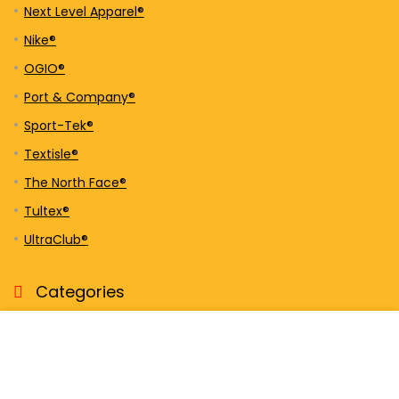
Next Level Apparel®
Nike®
OGIO®
Port & Company®
Sport-Tek®
Textisle®
The North Face®
Tultex®
UltraClub®
Categories
Activewear
Bags
Caps