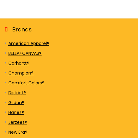
Brands
American Apparel®
BELLA+CANVAS®
Carhartt®
Champion®
Comfort Colors®
District®
Gildan®
Hanes®
Jerzees®
New Era®