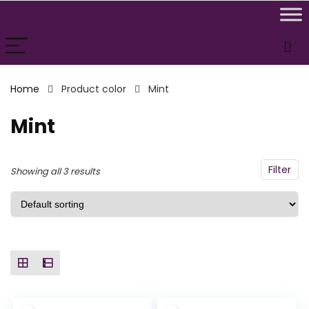
n
x
ce
ce
Home
Product color
Mint
Mint
Filter
Showing all 3 results