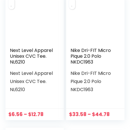
Next Level Apparel
Nike Dri-FIT Micro
Unisex CVC Tee.
Pique 2.0 Polo
NL6210
NKDC1963
Next Level Apparel
Nike Dri-FIT Micro
Unisex CVC Tee.
Pique 2.0 Polo
NL6210
NKDC1963
$
6.56
–
$
12.78
$
33.58
–
$
44.78