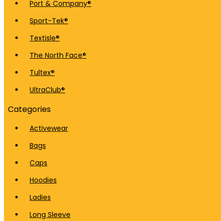
Port & Company®
Sport-Tek®
Textisle®
The North Face®
Tultex®
UltraClub®
Categories
Activewear
Bags
Caps
Hoodies
Ladies
Long Sleeve