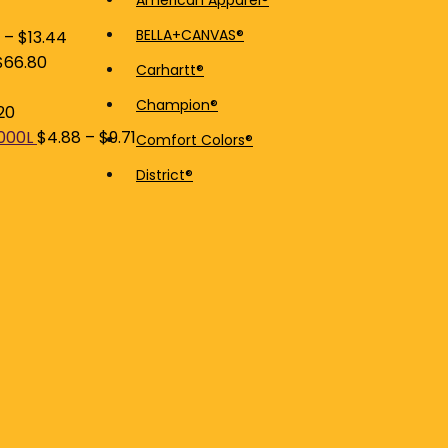
American Apparel®
price
price
BELLA+CANVAS®
–
$
13.44
$
66.80
Carhartt®
Champion®
20
5000L
$
4.88
–
$
9.71
Comfort Colors®
District®