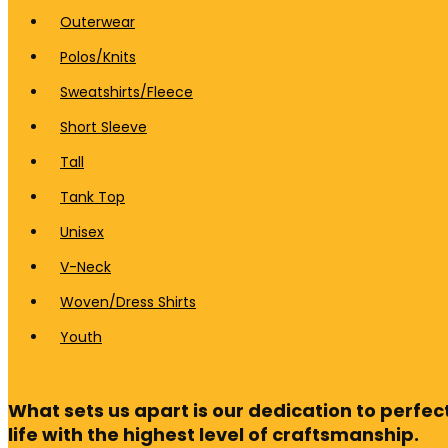
Outerwear
Polos/Knits
Sweatshirts/Fleece
Short Sleeve
Tall
Tank Top
Unisex
V-Neck
Woven/Dress Shirts
Youth
What sets us apart is our dedication to perfect
life with the highest level of craftsmanship.