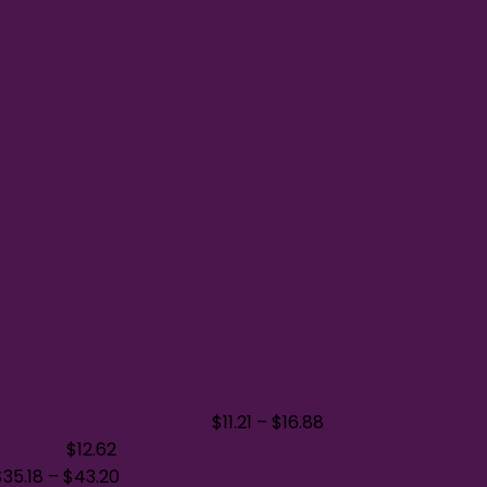
g Sleeve Tee BC3501CVC
$
11.21
–
$
16.88
p. STC17
$
12.62
$
35.18
–
$
43.20