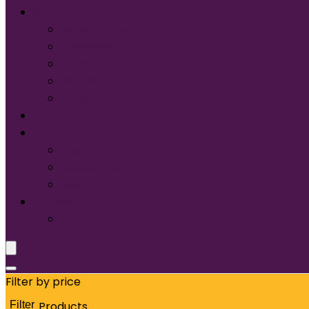
Services
Screen Printing:
Embroidery
Direct to Film (DTF)
Names & Numbers
Design Services
Contact Us
FAQ
About Us
Glossary of Terms
Size & Fit
Translate
Filter by price
Filter
Products