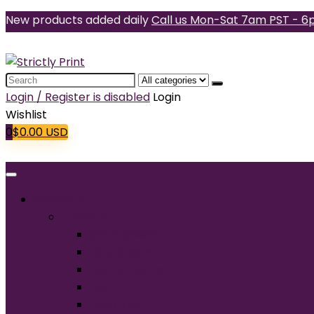
New products added daily
Call us Mon-Sat 7am PST - 6
Search
for:
Login / Register is disabled
Login
Wishlist
0
$
0.00
USD
Products
T-Shirts
Short Sleeve
Long Sleeve
Performance
Tall
Tank Top