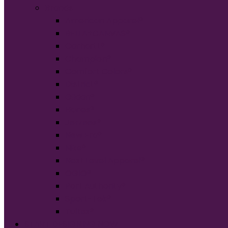
Brands
American Apparel®
BELLA+CANVAS®
Carhartt®
Champion®
Comfort Colors®
District®
Gildan®
Hanes®
Jerzees®
New Era®
Nike®
Next Level Apparel®
OGIO®
Port Authority®
Sport-Tek®
Tultex®
START DESIGNING NOW