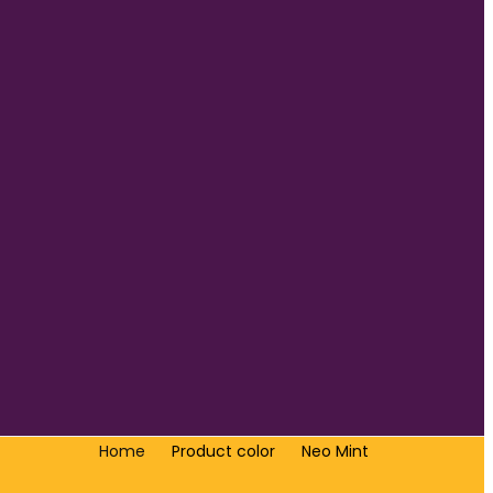
Home
Product color
Neo Mint