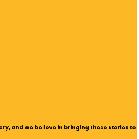
ry, and we believe in bringing those stories to