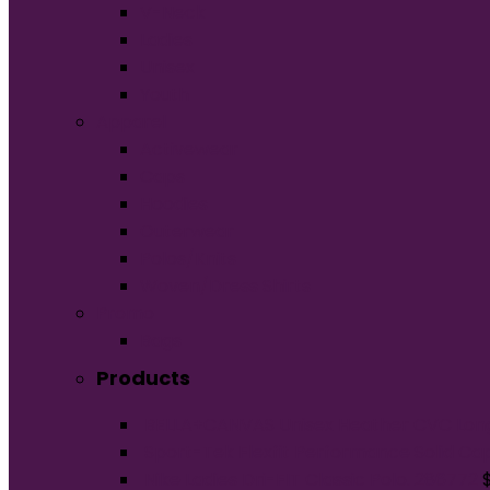
V-Neck
Ladies
Unisex
Youth
Apparel
Activewear
Caps
Hoodies
Outerwear
Polos/Knits
Woven/Dress Shirts
Promo
Bags
Products
BELLA+CANVAS Unisex Heather CVC Lon
Sport-Tek Flexfit Performance Solid Ca
Nike Ladies Dri-FIT Classic Polo. 286772