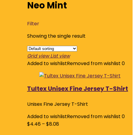
Neo Mint
Filter
Showing the single result
Grid view
List view
Added to wishlist
Removed from wishlist
0
Tultex Unisex Fine Jersey T-Shirt
Unisex Fine Jersey T-Shirt
Added to wishlist
Removed from wishlist
0
$
4.46
–
$
8.08