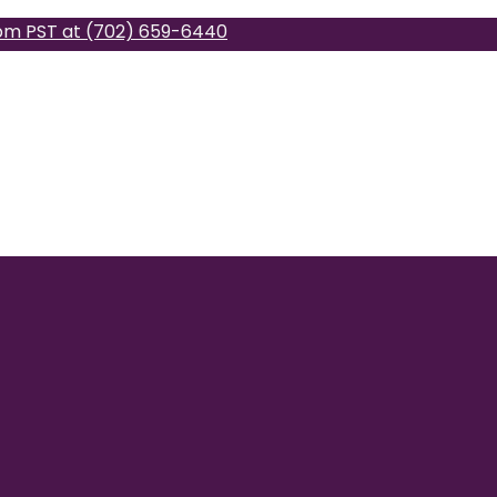
pm PST at (702) 659-6440