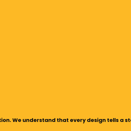
ion. We understand that every design tells a sto