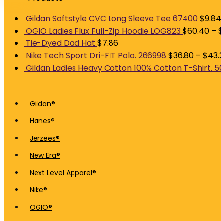
Gildan Softstyle CVC Long Sleeve Tee 67400
$
9.84
OGIO Ladies Flux Full-Zip Hoodie LOG823
$
60.40
–
Tie-Dyed Dad Hat
$
7.86
Nike Tech Sport Dri-FIT Polo. 266998
$
36.80
–
$
43.
Gildan Ladies Heavy Cotton 100% Cotton T-Shirt. 
Gildan®
Hanes®
Jerzees®
New Era®
Next Level Apparel®
Nike®
OGIO®