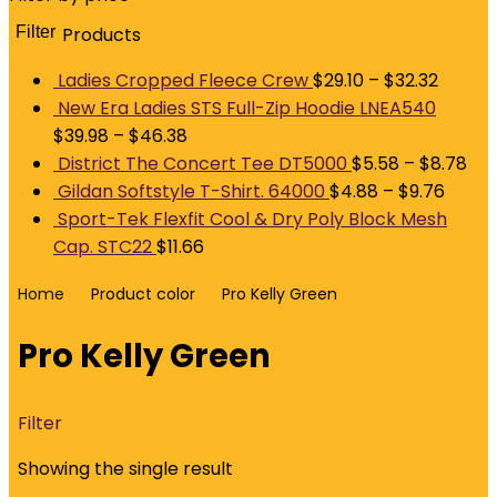
Filter
Products
M
p
p
Ladies Cropped Fleece Crew
$
29.10
–
$
32.32
New Era Ladies STS Full-Zip Hoodie LNEA540
$
39.98
–
$
46.38
District The Concert Tee DT5000
$
5.58
–
$
8.78
Gildan Softstyle T-Shirt. 64000
$
4.88
–
$
9.76
Sport-Tek Flexfit Cool & Dry Poly Block Mesh
Cap. STC22
$
11.66
Home
Product color
Pro Kelly Green
Pro Kelly Green
Filter
Showing the single result