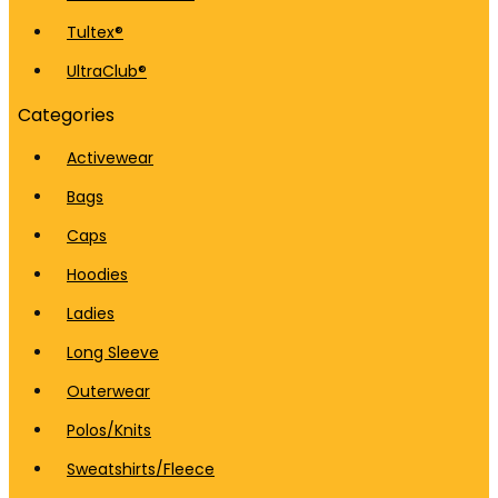
Tultex®
UltraClub®
Categories
Activewear
Bags
Caps
Hoodies
Ladies
Long Sleeve
Outerwear
Polos/Knits
Sweatshirts/Fleece