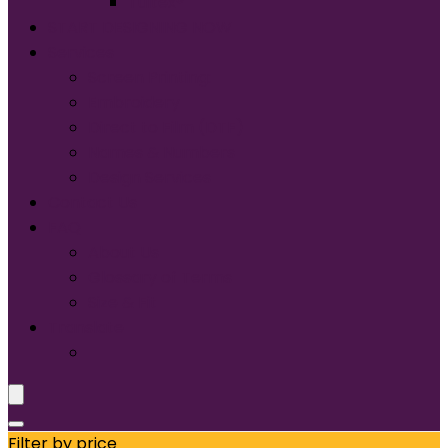
Tultex®
START DESIGNING NOW
Services
Screen Printing:
Embroidery
Direct to Film (DTF)
Names & Numbers
Design Services
Contact Us
FAQ
About Us
Glossary of Terms
Size & Fit
Translate
Filter by price