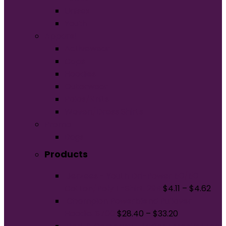
Unisex
Youth
Apparel
Activewear
Caps
Hoodies
Outerwear
Polos/Knits
Woven/Dress Shirts
Promo
Bags
Products
Jerzees - Youth Dri-Power 50/50
Cotton/Poly T-Shirt. 29B
$
4.11
–
$
4.62
Champion Powerblend Pullover
Hoodie. S700
$
28.40
–
$
33.20