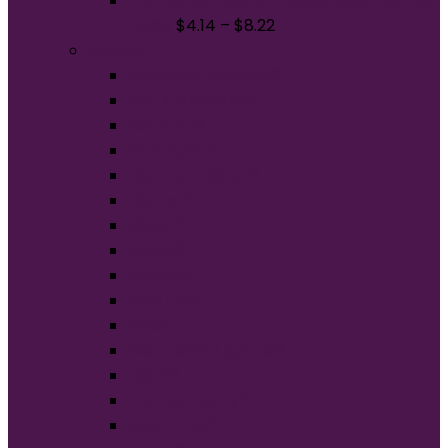
Port & Company - Ladies Essential Tee.
LPC61
$
4.14
–
$
8.22
Brands
American Apparel®
BELLA+CANVAS®
Carhartt®
Champion®
Comfort Colors®
District®
Gildan®
Hanes®
Jerzees®
New Era®
Nike®
Next Level Apparel®
OGIO®
Port Authority®
Sport-Tek®