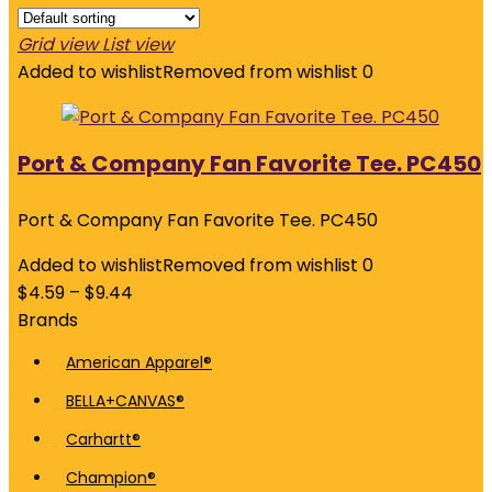
Grid view
List view
Added to wishlist
Removed from wishlist
0
Port & Company Fan Favorite Tee. PC450
Port & Company Fan Favorite Tee. PC450
Added to wishlist
Removed from wishlist
0
$
4.59
–
$
9.44
Brands
American Apparel®
BELLA+CANVAS®
Carhartt®
Champion®