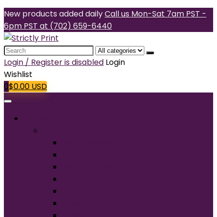
New products added daily
Call us Mon-Sat 7am PST -
6pm PST at (702) 659-6440
Search
for:
Login / Register is disabled
Login
Wishlist
0
$
0.00
USD
Products
T-Shirts
Short Sleeve
Long Sleeve
Performance
Tall
Tank Top
V-Neck
Ladies