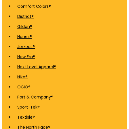
Comfort Colors®
District®
Gildan®
Hanes®
Jerzees®
New Era®
Next Level Apparel®
Nike®
OGIO®
Port & Company®
Sport-Tek®
Textisle®
The North Face®