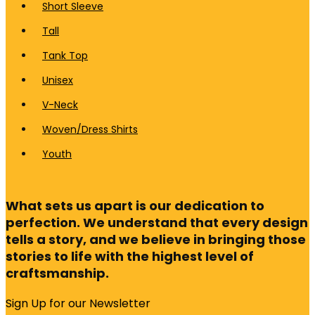
Short Sleeve
Tall
Tank Top
Unisex
V-Neck
Woven/Dress Shirts
Youth
What sets us apart is our dedication to
perfection. We understand that every design
tells a story, and we believe in bringing those
stories to life with the highest level of
craftsmanship.
Sign Up for our Newsletter