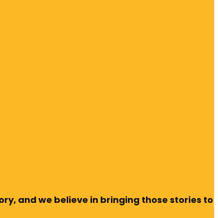
ry, and we believe in bringing those stories to