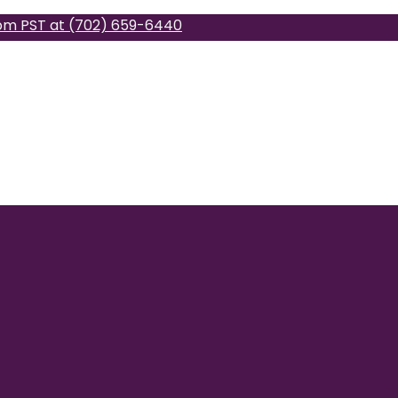
pm PST at (702) 659-6440