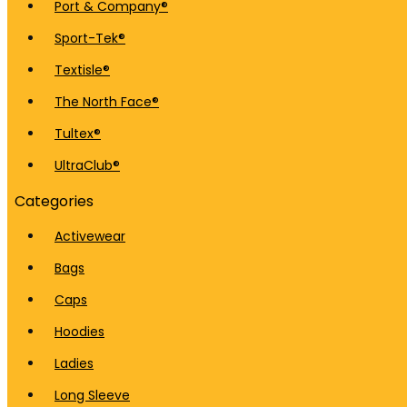
Port & Company®
Sport-Tek®
Textisle®
The North Face®
Tultex®
UltraClub®
Categories
Activewear
Bags
Caps
Hoodies
Ladies
Long Sleeve