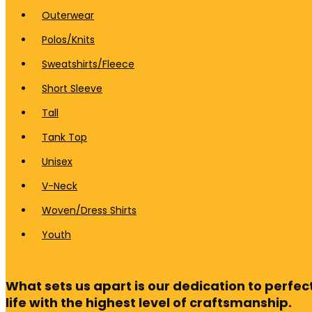
Outerwear
Polos/Knits
Sweatshirts/Fleece
Short Sleeve
Tall
Tank Top
Unisex
V-Neck
Woven/Dress Shirts
Youth
What sets us apart is our dedication to perfect
life with the highest level of craftsmanship.