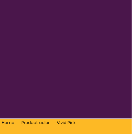
Home
Product color
Vivid Pink