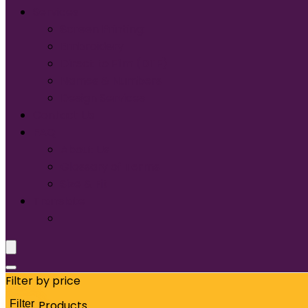
Services
Screen Printing:
Embroidery
Direct to Film (DTF)
Names & Numbers
Design Services
Contact Us
FAQ
About Us
Glossary of Terms
Size & Fit
Translate
Filter by price
Filter
Products