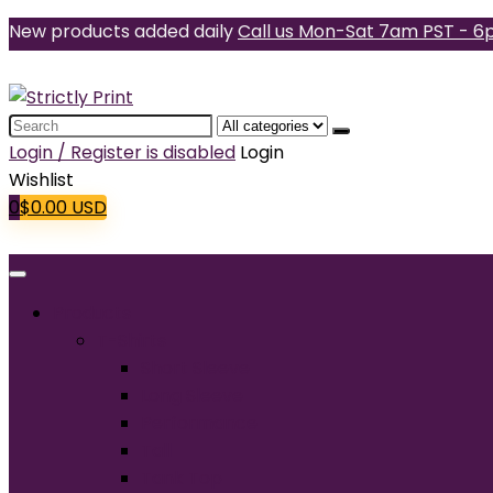
New products added daily
Call us Mon-Sat 7am PST - 6
Search
for:
Login / Register is disabled
Login
Wishlist
0
$
0.00
USD
Products
T-Shirts
Short Sleeve
Long Sleeve
Performance
Tall
Tank Top