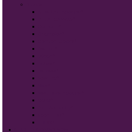
Brands
American Apparel®
BELLA+CANVAS®
Carhartt®
Champion®
Comfort Colors®
District®
Gildan®
Hanes®
Jerzees®
New Era®
Nike®
Next Level Apparel®
OGIO®
Port Authority®
Sport-Tek®
Tultex®
START DESIGNING NOW