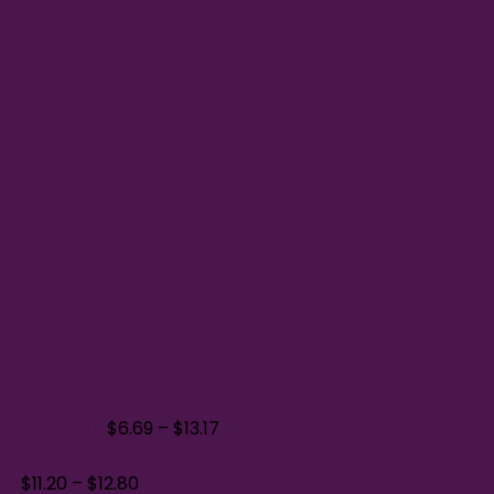
 Tee. PC61LS
$
6.69
–
$
13.17
05
$
11.20
–
$
12.80