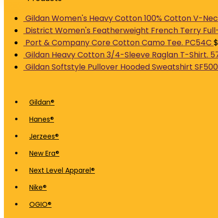
Gildan Women's Heavy Cotton 100% Cotton V-Neck
District Women's Featherweight French Terry Full
Port & Company Core Cotton Camo Tee. PC54C
Gildan Heavy Cotton 3/4-Sleeve Raglan T-Shirt. 5
Gildan Softstyle Pullover Hooded Sweatshirt SF500
Gildan®
Hanes®
Jerzees®
New Era®
Next Level Apparel®
Nike®
OGIO®