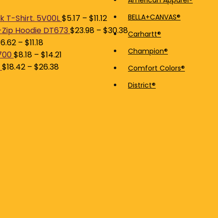
American Apparel®
price
price
BELLA+CANVAS®
 T-Shirt. 5V00L
$
5.17
–
$
11.12
-Zip Hoodie DT673
$
23.98
–
$
30.38
Carhartt®
$
6.62
–
$
11.18
Champion®
700
$
8.18
–
$
14.21
$
18.42
–
$
26.38
Comfort Colors®
District®