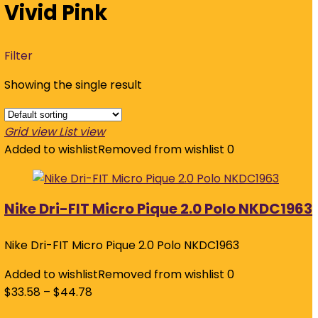
Vivid Pink
Filter
Showing the single result
Grid view
List view
Added to wishlist
Removed from wishlist
0
Nike Dri-FIT Micro Pique 2.0 Polo NKDC1963
Nike Dri-FIT Micro Pique 2.0 Polo NKDC1963
Added to wishlist
Removed from wishlist
0
$
33.58
–
$
44.78