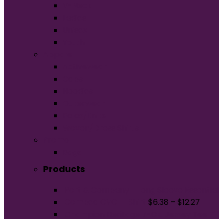
V-Neck
Ladies
Unisex
Youth
Apparel
Activewear
Caps
Hoodies
Outerwear
Polos/Knits
Woven/Dress Shirts
Promo
Bags
Products
Port & Company - Long Sleeve Essential
Combed CVC T-Shirt
$
6.38
–
$
12.27
Champion Heritage 7-Oz. Jersey Tee T1