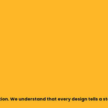
ion. We understand that every design tells a sto