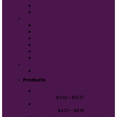
Unisex
Youth
Apparel
Activewear
Caps
Hoodies
Outerwear
Polos/Knits
Woven/Dress Shirts
Promo
Bags
Products
Gildan - Heavy Cotton 100% Cotton T-
Shirt. 5000
$
4.02
–
$
12.37
Port & Company Core Cotton Ringer
Tee. PC54R
$
4.27
–
$
8.18