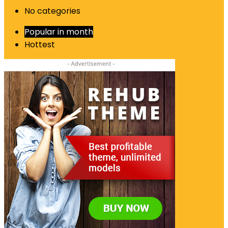
No categories
Popular in month
Hottest