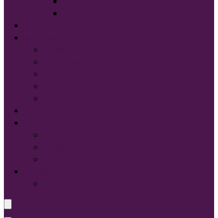
Sport-Tek®
Tultex®
START DESIGNING NOW
Services
Screen Printing:
Embroidery
Direct to Film (DTF)
Names & Numbers
Design Services
Contact Us
FAQ
About Us
Glossary of Terms
Size & Fit
Translate