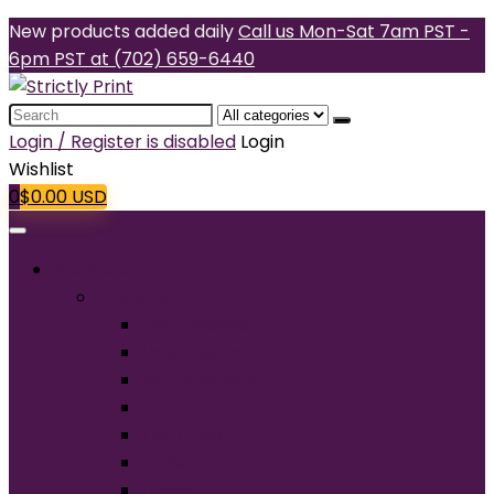
New products added daily
Call us Mon-Sat 7am PST -
6pm PST at (702) 659-6440
Search
for:
Login / Register is disabled
Login
Wishlist
0
$
0.00
USD
Products
T-Shirts
Short Sleeve
Long Sleeve
Performance
Tall
Tank Top
V-Neck
Ladies