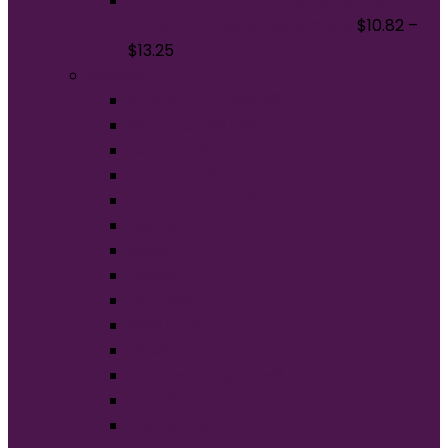
BELLA+CANVAS Women's Relaxed
Triblend V-Neck Tee BC6415
$
10.82
–
$
13.25
Brands
American Apparel®
BELLA+CANVAS®
Carhartt®
Champion®
Comfort Colors®
District®
Gildan®
Hanes®
Jerzees®
New Era®
Nike®
Next Level Apparel®
OGIO®
Port Authority®