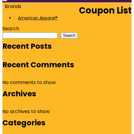
Brands
Coupon List
American Apparel®
Search
Search
Recent Posts
Recent Comments
No comments to show.
Archives
No archives to show.
Categories