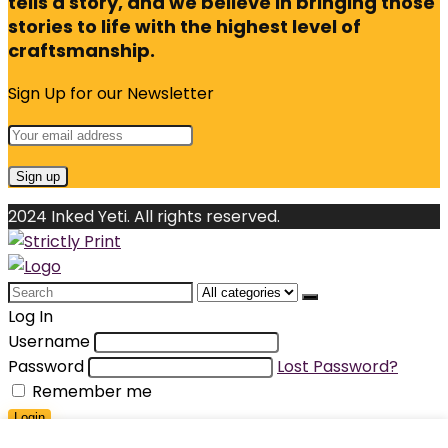
tells a story, and we believe in bringing those
stories to life with the highest level of
craftsmanship.
Sign Up for our Newsletter
2024 Inked Yeti. All rights reserved.
Search
for:
Log In
Username
Password
Lost Password?
Remember me
Login