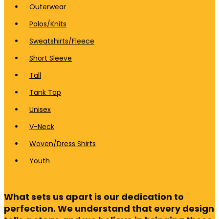
Outerwear
Polos/Knits
Sweatshirts/Fleece
Short Sleeve
Tall
Tank Top
Unisex
V-Neck
Woven/Dress Shirts
Youth
What sets us apart is our dedication to
perfection. We understand that every design