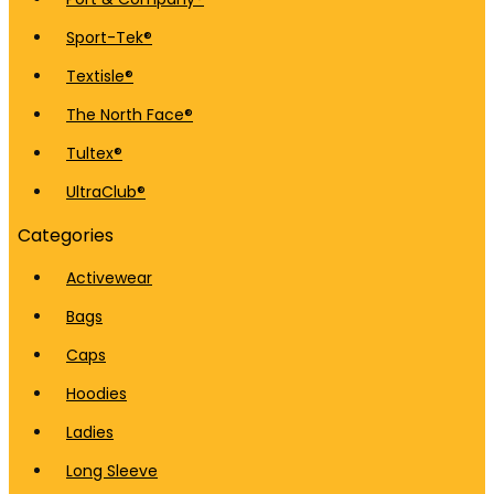
Sport-Tek®
Textisle®
The North Face®
Tultex®
UltraClub®
Categories
Activewear
Bags
Caps
Hoodies
Ladies
Long Sleeve