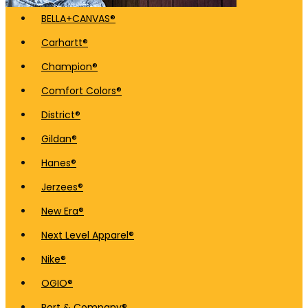
BELLA+CANVAS®
Carhartt®
Champion®
Comfort Colors®
District®
Gildan®
Hanes®
Jerzees®
New Era®
Next Level Apparel®
Nike®
OGIO®
Port & Company®