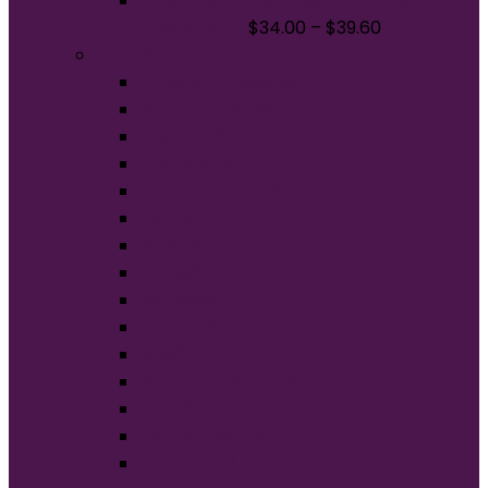
Champion Powerblend Full-Zip
Hoodie.S800
$
34.00
–
$
39.60
Brands
American Apparel®
BELLA+CANVAS®
Carhartt®
Champion®
Comfort Colors®
District®
Gildan®
Hanes®
Jerzees®
New Era®
Nike®
Next Level Apparel®
OGIO®
Port Authority®
Sport-Tek®