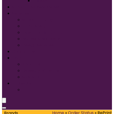
Tultex®
START DESIGNING NOW
Services
Screen Printing:
Embroidery
Direct to Film (DTF)
Names & Numbers
Design Services
Contact Us
FAQ
About Us
Glossary of Terms
Size & Fit
Translate
Home
»
Order Status
»
RePrint
Brands