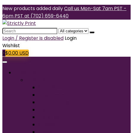
New products added daily
Call us Mon-Sat 7am PST -
6pm PST at (702) 659-6440
Search
for:
Login / Register is disabled
Login
Wishlist
0
$
0.00
USD
Products
T-Shirts
Short Sleeve
Long Sleeve
Performance
Tall
Tank Top
V-Neck
Ladies