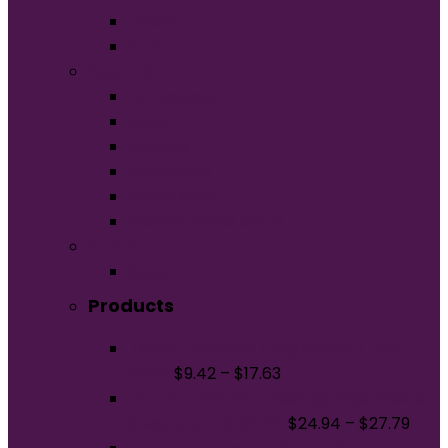
Unisex
Youth
Apparel
Activewear
Caps
Hoodies
Outerwear
Polos/Knits
Woven/Dress Shirts
Promo
Bags
Products
Gildan Hammer Long Sleeve T-Shirt.
H400
$
9.42
–
$
17.63
BELLA+CANVAS Unisex Sponge Fleece
Sweatshort BC3724
$
24.94
–
$
27.79