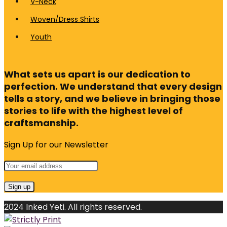
V-Neck
Woven/Dress Shirts
Youth
What sets us apart is our dedication to
perfection. We understand that every design
tells a story, and we believe in bringing those
stories to life with the highest level of
craftsmanship.
Sign Up for our Newsletter
2024 Inked Yeti. All rights reserved.