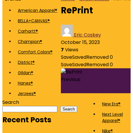
RePrint
American Apparel®
BELLA+CANVAS®
Carhartt®
Eric Coskey
Champion®
October 15, 2023
7
Views
Comfort Colors®
Save
Saved
Removed
0
District®
Save
Saved
Removed
0
Gildan®
Previous
Hanes®
QC / Packaging
Jerzees®
Search
New Era®
Search
Next Level
Recent Posts
Apparel®
Nike®