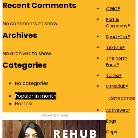
Recent Comments
OGIO®
Port &
No comments to show.
Company®
Archives
Sport-Tek®
Textisle®
No archives to show.
The North
Categories
Face®
Tultex®
No categories
UltraClub®
Popular in month
Categories
Hottest
Activewear
Bags
Caps