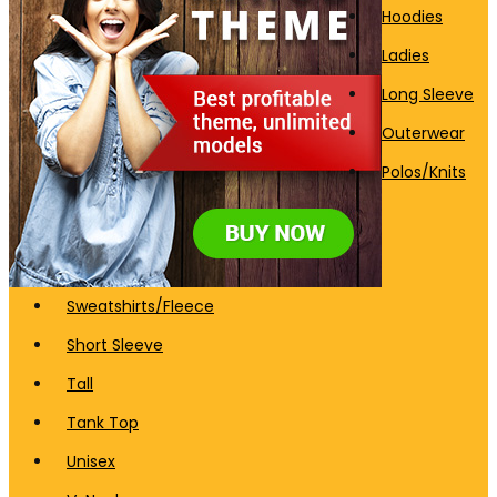
Hoodies
Ladies
Long Sleeve
Outerwear
Polos/Knits
Sweatshirts/Fleece
Short Sleeve
Tall
Tank Top
Unisex