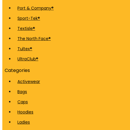
Port & Company®
Sport-Tek®
Textisle®
The North Face®
Tultex®
UltraClub®
Categories
Activewear
Bags
Caps
Hoodies
Ladies