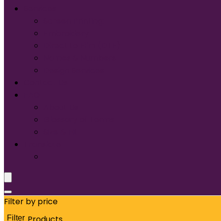
Services
Screen Printing:
Embroidery
Direct to Film (DTF)
Names & Numbers
Design Services
Contact Us
FAQ
About Us
Glossary of Terms
Size & Fit
Translate
Filter by price
Filter
Products