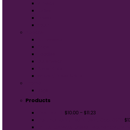
V-Neck
Ladies
Unisex
Youth
Apparel
Activewear
Caps
Hoodies
Outerwear
Polos/Knits
Woven/Dress Shirts
Promo
Bags
Products
Dad Hat Fit
$
10.00
–
$
11.23
Port Authority Flexfit Delta Cap. C938
$
1
BELLA+CANVAS Unisex Heather CVC V-