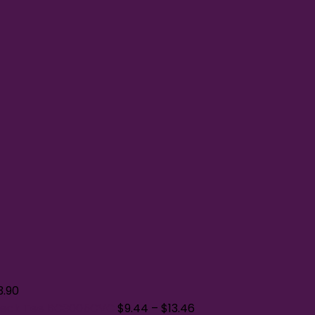
3.90
Neck Tee BC3005CVC
$
9.44
–
$
13.46