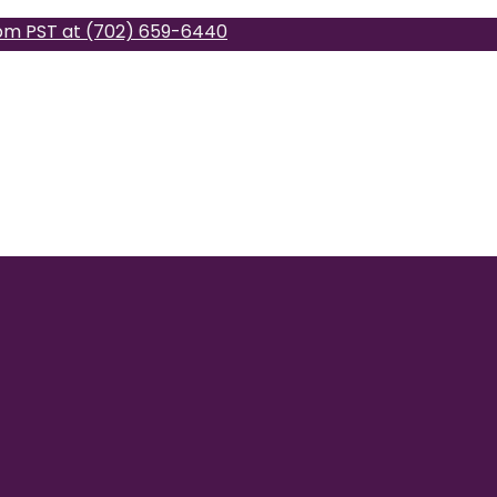
pm PST at (702) 659-6440