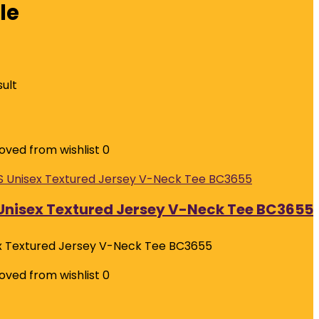
le
sult
ved from wishlist
0
nisex Textured Jersey V-Neck Tee BC3655
 Textured Jersey V-Neck Tee BC3655
ved from wishlist
0