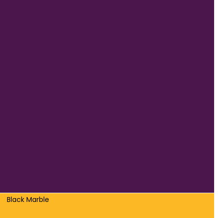
Black Marble