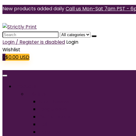
New products added daily
Call us Mon-Sat 7am PST - 6
Search
for:
Login / Register is disabled
Login
Wishlist
0
$
0.00
USD
Products
T-Shirts
Short Sleeve
Long Sleeve
Performance
Tall
Tank Top