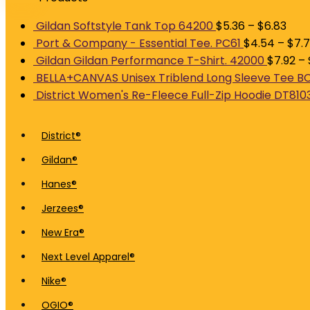
Gildan Softstyle Tank Top 64200
$
5.36
–
$
6.83
Port & Company - Essential Tee. PC61
$
4.54
–
$
7.7
Gildan Gildan Performance T-Shirt. 42000
$
7.92
–
BELLA+CANVAS Unisex Triblend Long Sleeve Tee B
District Women's Re-Fleece Full-Zip Hoodie DT810
District®
Gildan®
Hanes®
Jerzees®
New Era®
Next Level Apparel®
Nike®
OGIO®