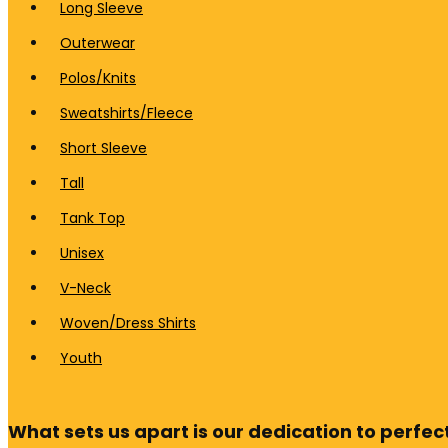
Long Sleeve
Outerwear
Polos/Knits
Sweatshirts/Fleece
Short Sleeve
Tall
Tank Top
Unisex
V-Neck
Woven/Dress Shirts
Youth
What sets us apart is our dedication to perfect