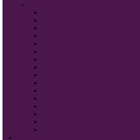
Brands
American Apparel®
BELLA+CANVAS®
Carhartt®
Champion®
Comfort Colors®
District®
Gildan®
Hanes®
Jerzees®
New Era®
Nike®
Next Level Apparel®
OGIO®
Port Authority®
Sport-Tek®
Tultex®
START DESIGNING NOW