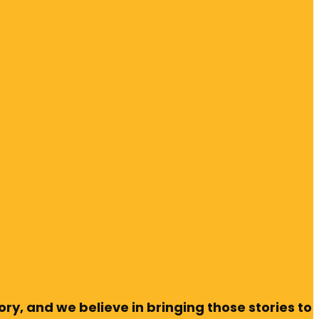
ry, and we believe in bringing those stories to