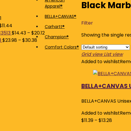
American
Black Marb
Apparel®
price
price
BELLA+CANVAS®
1
Filter
$
11.44
Carhartt®
C3513
$
14.43
–
$
20.12
Showing the single re
Champion®
3
$
23.98
–
$
30.38
Comfort Colors®
Grid view
List view
Added to wishlist
Remo
BELLA+CANVAS U
BELLA+CANVAS Unisex
Added to wishlist
Remo
$
11.39
–
$
13.28