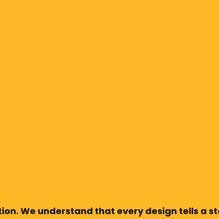
ion. We understand that every design tells a sto