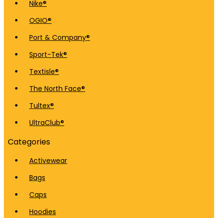
Nike®
OGIO®
Port & Company®
Sport-Tek®
Textisle®
The North Face®
Tultex®
UltraClub®
Categories
Activewear
Bags
Caps
Hoodies