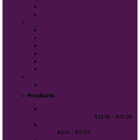
Unisex
Youth
Apparel
Activewear
Caps
Hoodies
Outerwear
Polos/Knits
Woven/Dress Shirts
Promo
Bags
Products
District Featherweight French Terry
Full-Zip Hoodie DT573
$
23.98
–
$
30.38
Port & Company Tall Core Blend Tee.
PC55T
$
5.14
–
$
10.62