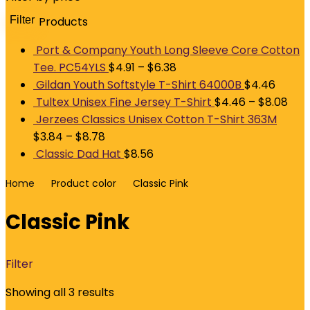
Filter
Products
M
p
p
Port & Company Youth Long Sleeve Core Cotton
Tee. PC54YLS
$
4.91
–
$
6.38
Gildan Youth Softstyle T-Shirt 64000B
$
4.46
Tultex Unisex Fine Jersey T-Shirt
$
4.46
–
$
8.08
Jerzees Classics Unisex Cotton T-Shirt 363M
$
3.84
–
$
8.78
Classic Dad Hat
$
8.56
Home
Product color
Classic Pink
Classic Pink
Filter
Showing all 3 results