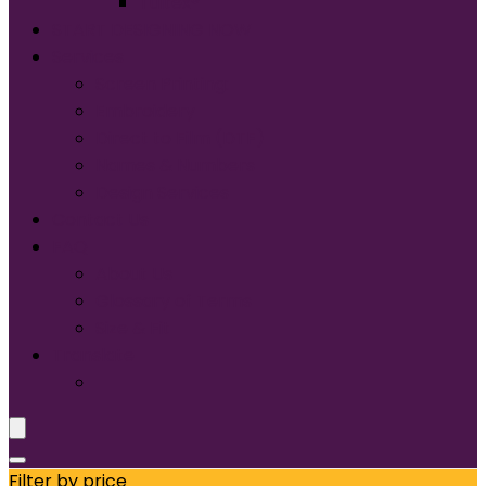
Tultex®
START DESIGNING NOW
Services
Screen Printing:
Embroidery
Direct to Film (DTF)
Names & Numbers
Design Services
Contact Us
FAQ
About Us
Glossary of Terms
Size & Fit
Translate
Filter by price