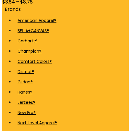
$
3.84
–
$
8.78
Brands
American Apparel®
BELLA+CANVAS®
Carhartt®
Champion®
Comfort Colors®
District®
Gildan®
Hanes®
Jerzees®
New Era®
Next Level Apparel®