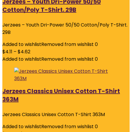
Jerzees – Youth Dri-Power 50/50
Cotton/Poly T-Shirt. 29B
Jerzees – Youth Dri-Power 50/50 Cotton/Poly T-Shirt.
29B
Added to wishlist
Removed from wishlist
0
$
4.11
–
$
4.62
Added to wishlist
Removed from wishlist
0
Jerzees Classics Unisex Cotton T-Shirt
363M
Jerzees Classics Unisex Cotton T-Shirt 363M
Added to wishlist
Removed from wishlist
0