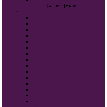
OGIO Ladies Bolt Full-Zip Hoodie
LOG850
$
47.98
–
$
54.38
Brands
American Apparel®
BELLA+CANVAS®
Carhartt®
Champion®
Comfort Colors®
District®
Gildan®
Hanes®
Jerzees®
New Era®
Nike®
Next Level Apparel®
OGIO®
Port Authority®
Sport-Tek®