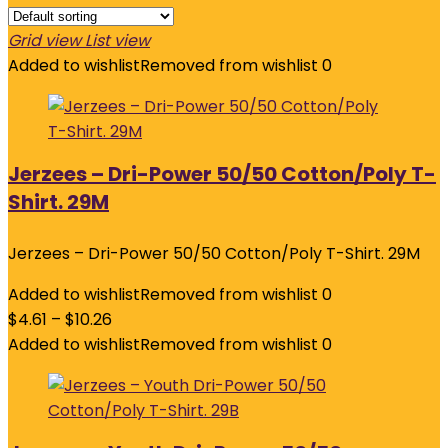
Grid view
List view
Added to wishlist
Removed from wishlist
0
Jerzees – Dri-Power 50/50 Cotton/Poly T-
Shirt. 29M
Jerzees – Dri-Power 50/50 Cotton/Poly T-Shirt. 29M
Added to wishlist
Removed from wishlist
0
$
4.61
–
$
10.26
Added to wishlist
Removed from wishlist
0