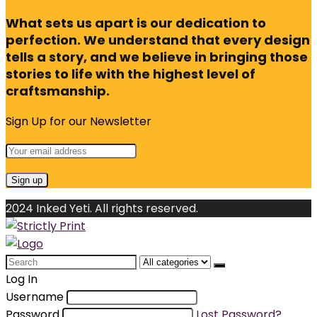
What sets us apart is our dedication to
perfection. We understand that every design
tells a story, and we believe in bringing those
stories to life with the highest level of
craftsmanship.
Sign Up for our Newsletter
2024 Inked Yeti. All rights reserved.
Search
for:
Log In
Username
Password
Lost Password?