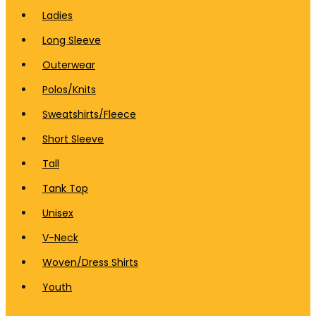
Ladies
Long Sleeve
Outerwear
Polos/Knits
Sweatshirts/Fleece
Short Sleeve
Tall
Tank Top
Unisex
V-Neck
Woven/Dress Shirts
Youth