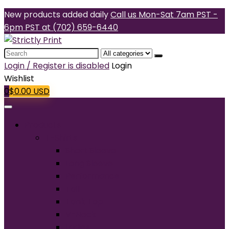
New products added daily
Call us Mon-Sat 7am PST -
6pm PST at (702) 659-6440
Search
for:
Login / Register is disabled
Login
Wishlist
0
$
0.00
USD
Products
T-Shirts
Short Sleeve
Long Sleeve
Performance
Tall
Tank Top
V-Neck
Ladies