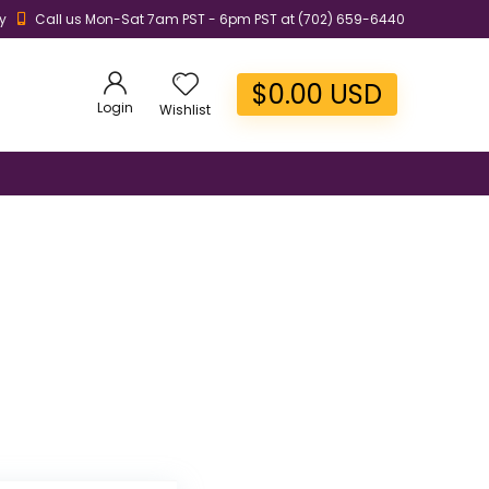
y
Call us Mon-Sat 7am PST - 6pm PST at (702) 659-6440
$
0.00
USD
Login
Wishlist