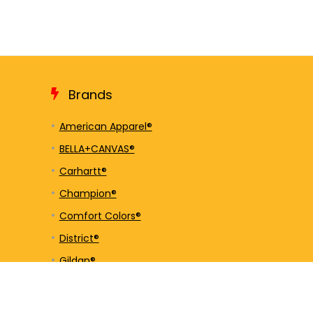
Brands
American Apparel®
BELLA+CANVAS®
Carhartt®
Champion®
Comfort Colors®
District®
Gildan®
Hanes®
Jerzees®