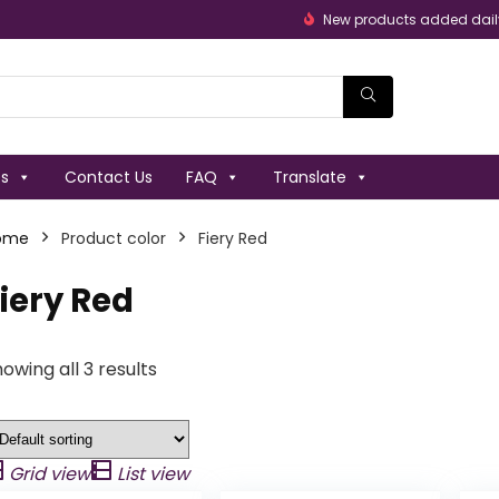
New products added dail
es
Contact Us
FAQ
Translate
ome
Product color
Fiery Red
iery Red
owing all 3 results
Grid view
List view