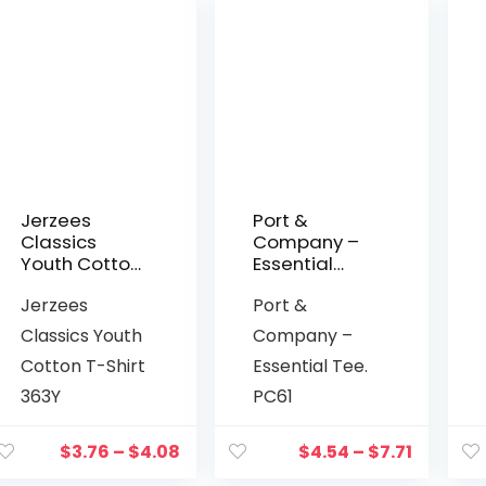
Jerzees
Port &
Classics
Company –
Youth Cotton
Essential
T-Shirt 363Y
Tee. PC61
Jerzees
Port &
Classics Youth
Company –
Cotton T-Shirt
Essential Tee.
363Y
PC61
$
3.76
–
$
4.08
$
4.54
–
$
7.71