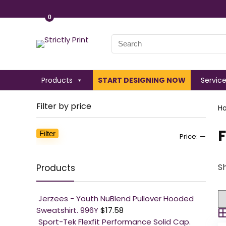
0
Search
for:
Products
START DESIGNING NOW
Servic
Filter by price
H
F
Filter
Min
Max
Price:
—
price
price
Sh
Products
Jerzees - Youth NuBlend Pullover Hooded
Sweatshirt. 996Y
$
17.58
Sport-Tek Flexfit Performance Solid Cap.