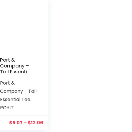
Port &
Company –
Tall Essential
Tee. PC61T
Port &
Company – Tall
Essential Tee.
PC61T
$
5.07
–
$
12.06