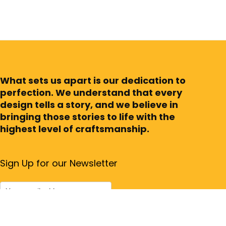
What sets us apart is our dedication to
perfection. We understand that every
design tells a story, and we believe in
bringing those stories to life with the
highest level of craftsmanship.
Sign Up for our Newsletter