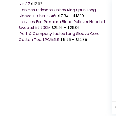
STC17
$
12.62
Jerzees Ultimate Unisex Ring Spun Long
Sleeve T-Shirt IC46L
$
7.34
–
$
13.10
Jerzees Eco Premium Blend Pullover Hooded
Sweatshirt 700M
$
21.26
–
$
26.06
Port & Company Ladies Long Sleeve Core
Cotton Tee. LPC54LS
$
5.76
–
$
12.85