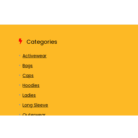
Categories
Activewear
Bags
Caps
Hoodies
Ladies
Long Sleeve
Outerwear
Polos/Knits
Sweatshirts/Fleece