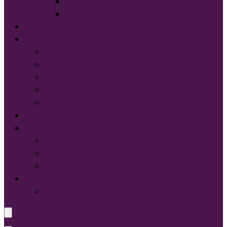
Sport-Tek®
Tultex®
START DESIGNING NOW
Services
Screen Printing:
Embroidery
Direct to Film (DTF)
Names & Numbers
Design Services
Contact Us
FAQ
About Us
Glossary of Terms
Size & Fit
Translate