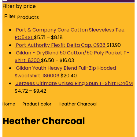
Filter by price
Filter
Products
M
p
p
Port & Company Core Cotton Sleeveless Tee.
PC54SL
$
5.71
–
$
8.18
Port Authority Flexfit Delta Cap. C938
$
13.90
Gildan - DryBlend 50 Cotton/50 Poly Pocket T-
Shirt. 8300
$
6.50
–
$
16.03
Gildan Youth Heavy Blend Full-Zip Hooded
Sweatshirt. 18600B
$
20.40
Jerzees Ultimate Unisex Ring Spun T-Shirt IC46M
$
4.72
–
$
9.42
Home
Product color
Heather Charcoal
Heather Charcoal