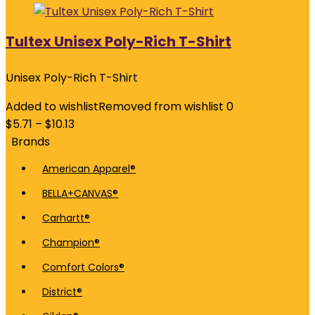
Tultex Unisex Poly-Rich T-Shirt
Unisex Poly-Rich T-Shirt
Added to wishlist
Removed from wishlist
0
$
5.71
–
$
10.13
Brands
American Apparel®
BELLA+CANVAS®
Carhartt®
Champion®
Comfort Colors®
District®