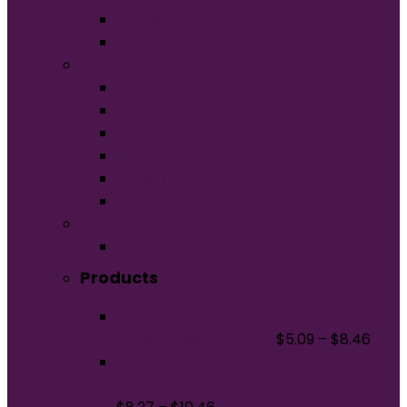
Unisex
Youth
Apparel
Activewear
Caps
Hoodies
Outerwear
Polos/Knits
Woven/Dress Shirts
Promo
Bags
Products
Port & Company Ladies Fan Favorite
V-Neck Tee. LPC450V
$
5.09
–
$
8.46
BELLA+CANVAS Women's Relaxed
Heather CVC V-Neck Tee BC6405CVC