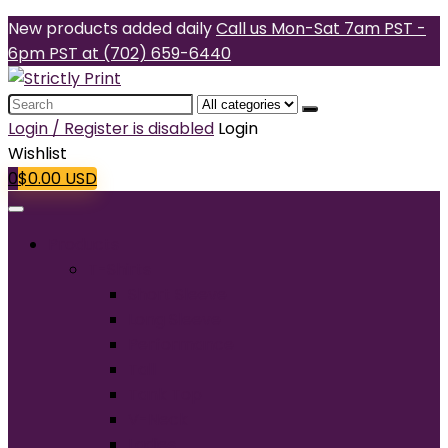
New products added daily
Call us Mon-Sat 7am PST -
6pm PST at (702) 659-6440
Search
for:
Login / Register is disabled
Login
Wishlist
0
$
0.00
USD
Products
T-Shirts
Short Sleeve
Long Sleeve
Performance
Tall
Tank Top
V-Neck
Ladies