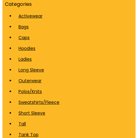
Categories
Activewear
Bags
Caps
Hoodies
Ladies
Long Sleeve
Outerwear
Polos/Knits
Sweatshirts/Fleece
Short Sleeve
Tall
Tank Top