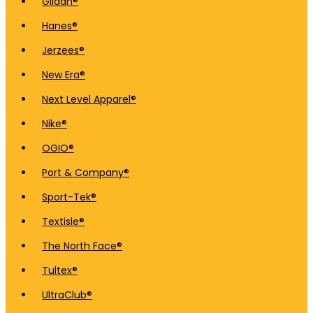
Gildan®
Hanes®
Jerzees®
New Era®
Next Level Apparel®
Nike®
OGIO®
Port & Company®
Sport-Tek®
Textisle®
The North Face®
Tultex®
UltraClub®