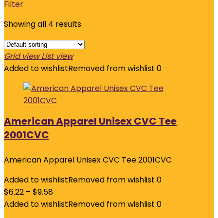
Filter
Showing all 4 results
Grid view
List view
Added to wishlist
Removed from wishlist
0
American Apparel Unisex CVC Tee
2001CVC
American Apparel Unisex CVC Tee 2001CVC
Added to wishlist
Removed from wishlist
0
$
6.22
–
$
9.58
Added to wishlist
Removed from wishlist
0