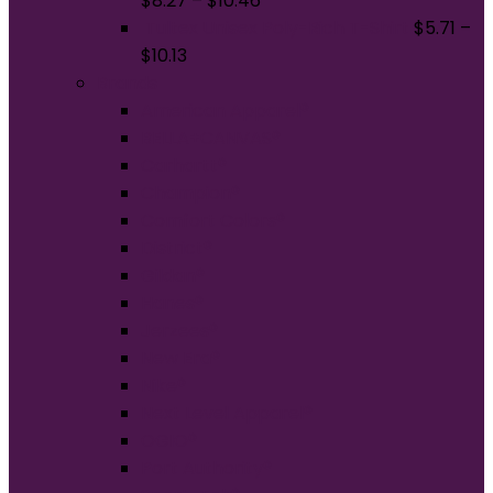
$
8.27
–
$
10.46
Tultex Unisex Poly-Rich T-Shirt
$
5.71
–
$
10.13
Brands
American Apparel®
BELLA+CANVAS®
Carhartt®
Champion®
Comfort Colors®
District®
Gildan®
Hanes®
Jerzees®
New Era®
Nike®
Next Level Apparel®
OGIO®
Port Authority®