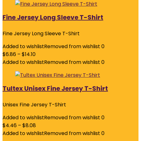
Fine Jersey Long Sleeve T-Shirt
Fine Jersey Long Sleeve T-Shirt
Added to wishlist
Removed from wishlist
0
$
6.86
–
$
14.10
Added to wishlist
Removed from wishlist
0
Tultex Unisex Fine Jersey T-Shirt
Unisex Fine Jersey T-Shirt
Added to wishlist
Removed from wishlist
0
$
4.46
–
$
8.08
Added to wishlist
Removed from wishlist
0