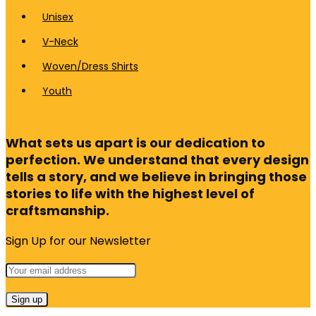
Unisex
V-Neck
Woven/Dress Shirts
Youth
What sets us apart is our dedication to
perfection. We understand that every design
tells a story, and we believe in bringing those
stories to life with the highest level of
craftsmanship.
Sign Up for our Newsletter