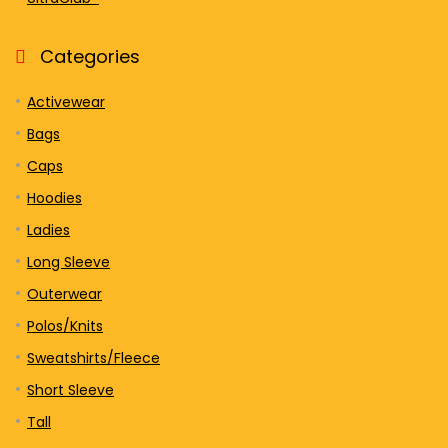
Categories
Activewear
Bags
Caps
Hoodies
Ladies
Long Sleeve
Outerwear
Polos/Knits
Sweatshirts/Fleece
Short Sleeve
Tall