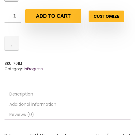
CUSTOMIZE
ADD TO CART
SKU:
701M
Category:
InProgress
Description
Additional information
Reviews (0)