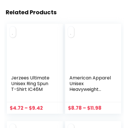
Related Products
Jerzees Ultimate
American Apparel
Unisex Ring Spun
Unisex
T-Shirt IC46M
Heavyweight
Cotton Garment-
Dyed Tee 1301GD
$
4.72
–
$
9.42
$
8.78
–
$
11.98