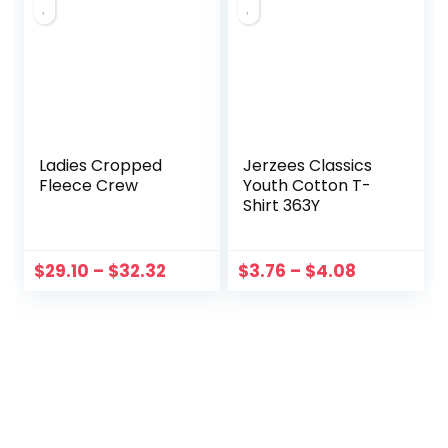
Ladies Cropped
Jerzees Classics
Fleece Crew
Youth Cotton T-
Shirt 363Y
$
29.10
–
$
32.32
$
3.76
–
$
4.08