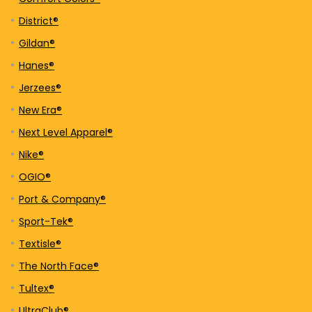
District®
Gildan®
Hanes®
Jerzees®
New Era®
Next Level Apparel®
Nike®
OGIO®
Port & Company®
Sport-Tek®
Textisle®
The North Face®
Tultex®
UltraClub®