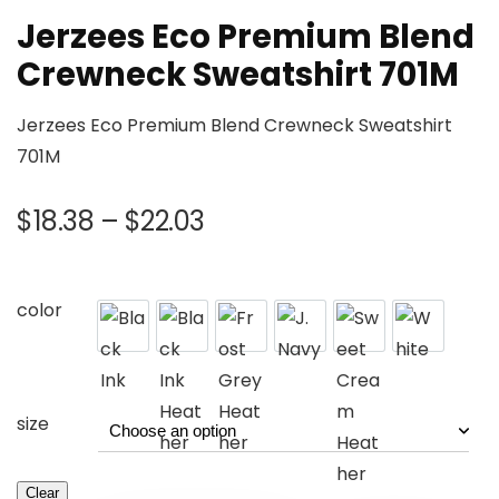
Jerzees Eco Premium Blend
Crewneck Sweatshirt 701M
Jerzees Eco Premium Blend Crewneck Sweatshirt
701M
$
18.38
–
$
22.03
color
size
Clear