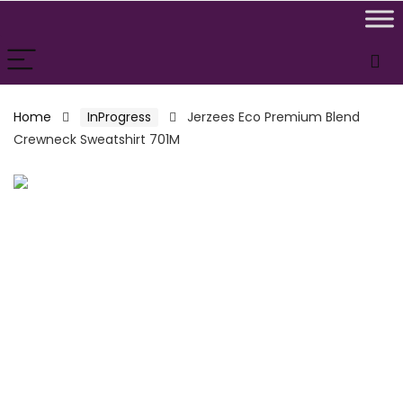
Home
InProgress
Jerzees Eco Premium Blend
Crewneck Sweatshirt 701M