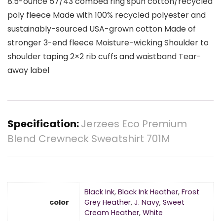
8.5-ounce 57/43 combed ring spun cotton/recycled
poly fleece Made with 100% recycled polyester and
sustainably-sourced USA-grown cotton Made of
stronger 3-end fleece Moisture-wicking Shoulder to
shoulder taping 2×2 rib cuffs and waistband Tear-
away label
Specification:
Jerzees Eco Premium
Blend Crewneck Sweatshirt 701M
Black Ink
,
Black Ink Heather
,
Frost
color
Grey Heather
,
J. Navy
,
Sweet
Cream Heather
,
White