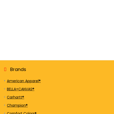
Brands
American Apparel®
BELLA+CANVAS®
Carhartt®
Champion®
Comfort Colors®