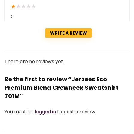
★
★
★
★
★
0
WRITE A REVIEW
There are no reviews yet.
Be the first to review “Jerzees Eco
Premium Blend Crewneck Sweatshirt
701M”
You must be
logged in
to post a review.