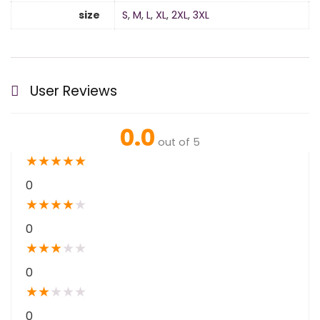
size
S
,
M
,
L
,
XL
,
2XL
,
3XL
User Reviews
0.0
out of 5
★
★
★
★
★
0
★
★
★
★
★
0
★
★
★
★
★
0
★
★
★
★
★
0