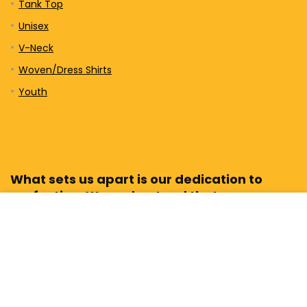
Tank Top
Unisex
V-Neck
Woven/Dress Shirts
Youth
What sets us apart is our dedication to
perfection. We understand that every
design tells a story, and we believe in
bringing those stories to life with the
highest level of craftsmanship.
Sign Up for our Newsletter