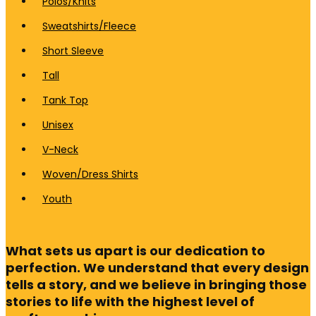
Polos/Knits
Sweatshirts/Fleece
Short Sleeve
Tall
Tank Top
Unisex
V-Neck
Woven/Dress Shirts
Youth
What sets us apart is our dedication to
perfection. We understand that every design
tells a story, and we believe in bringing those
stories to life with the highest level of