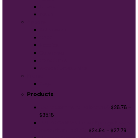
Unisex
Youth
Apparel
Activewear
Caps
Hoodies
Outerwear
Polos/Knits
Woven/Dress Shirts
Promo
Bags
Products
OGIO Command Polo OG150
$
28.78
–
$
35.18
BELLA+CANVAS Unisex Sponge Fleece
Sweatshort BC3724
$
24.94
–
$
27.79