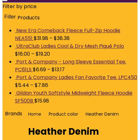
Filter by price
Filter
Products
M
p
p
New Era Comeback Fleece Full-Zip Hoodie
NEA551
$
31.98
–
$
38.38
UltraClub Ladies Cool & Dry Mesh Piqué Polo
$
16.00
–
$
19.20
Port & Company - Long Sleeve Essential Tee.
PC61LS
$
6.69
–
$
13.17
Port & Company Ladies Fan Favorite Tee. LPC450
$
5.44
–
$
7.86
Gildan Youth Softstyle Midweight Fleece Hoodie
SF500B
$
15.98
Brands
Home
Product color
Heather Denim
Heather Denim