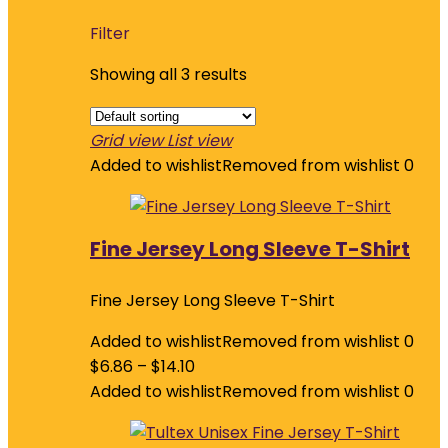
Filter
Showing all 3 results
Grid view
List view
Added to wishlist
Removed from wishlist
0
Fine Jersey Long Sleeve T-Shirt
Fine Jersey Long Sleeve T-Shirt
Added to wishlist
Removed from wishlist
0
$
6.86
–
$
14.10
Added to wishlist
Removed from wishlist
0