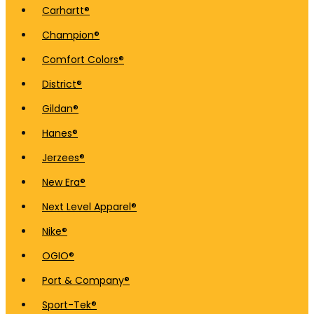
Carhartt®
Champion®
Comfort Colors®
District®
Gildan®
Hanes®
Jerzees®
New Era®
Next Level Apparel®
Nike®
OGIO®
Port & Company®
Sport-Tek®