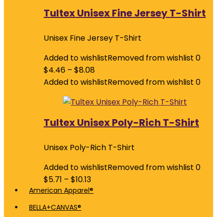
Tultex Unisex Fine Jersey T-Shirt
Unisex Fine Jersey T-Shirt
Added to wishlist
Removed from wishlist
0
$
4.46
–
$
8.08
Added to wishlist
Removed from wishlist
0
Tultex Unisex Poly-Rich T-Shirt
Unisex Poly-Rich T-Shirt
Added to wishlist
Removed from wishlist
0
$
5.71
–
$
10.13
American Apparel®
BELLA+CANVAS®