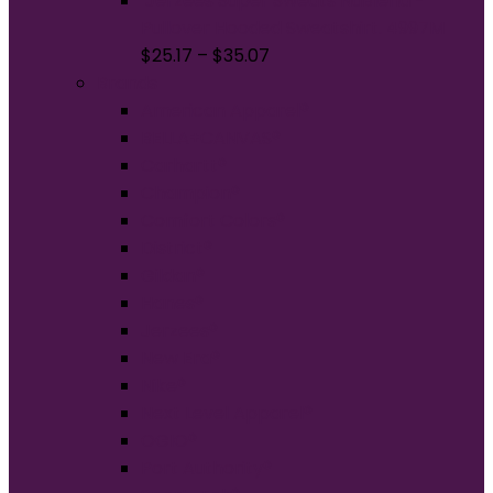
Jerzees Super Sweats NuBlend -
Pullover Hooded Sweatshirt. 4997M
$
25.17
–
$
35.07
Brands
American Apparel®
BELLA+CANVAS®
Carhartt®
Champion®
Comfort Colors®
District®
Gildan®
Hanes®
Jerzees®
New Era®
Nike®
Next Level Apparel®
OGIO®
Port Authority®