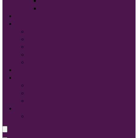
Sport-Tek®
Tultex®
START DESIGNING NOW
Services
Screen Printing:
Embroidery
Direct to Film (DTF)
Names & Numbers
Design Services
Contact Us
FAQ
About Us
Glossary of Terms
Size & Fit
Translate