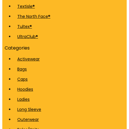
Textisle®
The North Face®
Tultex®
UltraClub®
Categories
Activewear
Bags
Caps
Hoodies
Ladies
Long Sleeve
Outerwear