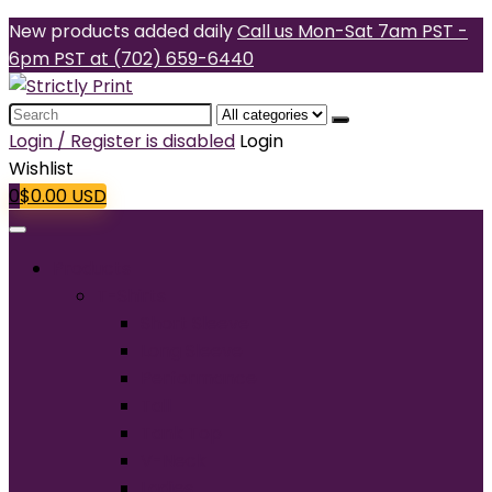
New products added daily
Call us Mon-Sat 7am PST -
6pm PST at (702) 659-6440
Search
for:
Login / Register is disabled
Login
Wishlist
0
$
0.00
USD
Products
T-Shirts
Short Sleeve
Long Sleeve
Performance
Tall
Tank Top
V-Neck
Ladies