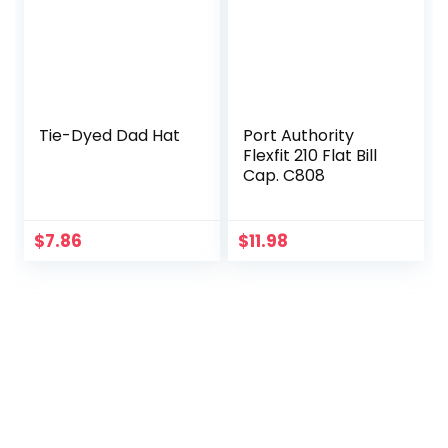
Tie-Dyed Dad Hat
Port Authority
Flexfit 210 Flat Bill
Cap. C808
$
7.86
$
11.98