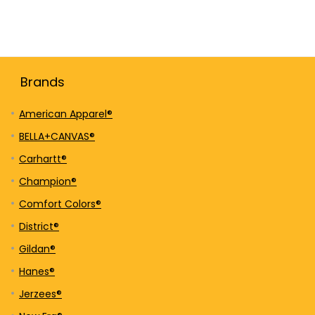
Brands
American Apparel®
BELLA+CANVAS®
Carhartt®
Champion®
Comfort Colors®
District®
Gildan®
Hanes®
Jerzees®