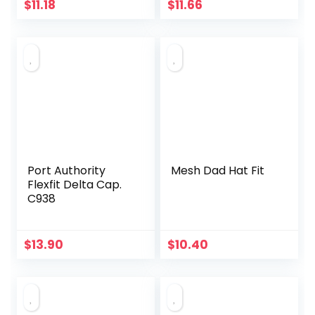
$
11.18
$
11.66
Port Authority
Mesh Dad Hat Fit
Flexfit Delta Cap.
C938
$
13.90
$
10.40