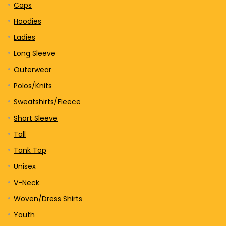
Caps
Hoodies
Ladies
Long Sleeve
Outerwear
Polos/Knits
Sweatshirts/Fleece
Short Sleeve
Tall
Tank Top
Unisex
V-Neck
Woven/Dress Shirts
Youth