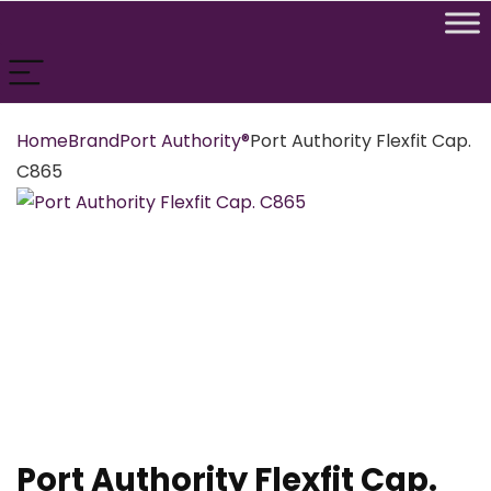
Home
Brand
Port Authority®
Port Authority Flexfit Cap.
C865
Port Authority Flexfit Cap.