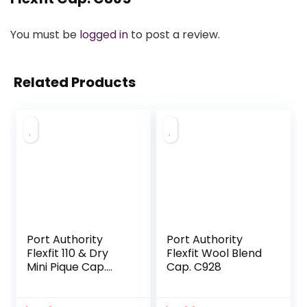
You must be
logged in
to post a review.
Related Products
Port Authority
Port Authority
Flexfit 110 & Dry
Flexfit Wool Blend
Mini Pique Cap.
Cap. C928
C934