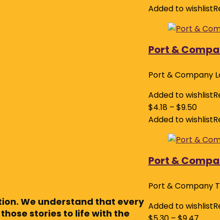
Added to wishlist
R
Port & Compa
Port & Company L
Added to wishlist
R
$
4.18
–
$
9.50
Added to wishlist
R
Port & Compan
Port & Company T
ction. We understand that every
Added to wishlist
R
those stories to life with the
$
5.30
–
$
9.47