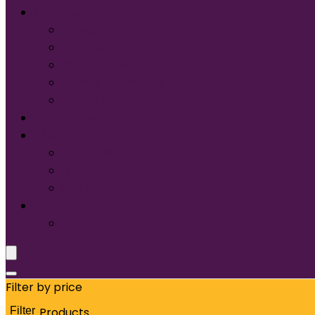
Services
Screen Printing:
Embroidery
Direct to Film (DTF)
Names & Numbers
Design Services
Contact Us
FAQ
About Us
Glossary of Terms
Size & Fit
Translate
Filter by price
Filter
Products