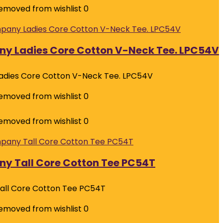
emoved from wishlist
0
ny Ladies Core Cotton V-Neck Tee. LPC54V
adies Core Cotton V-Neck Tee. LPC54V
emoved from wishlist
0
emoved from wishlist
0
y Tall Core Cotton Tee PC54T
all Core Cotton Tee PC54T
emoved from wishlist
0