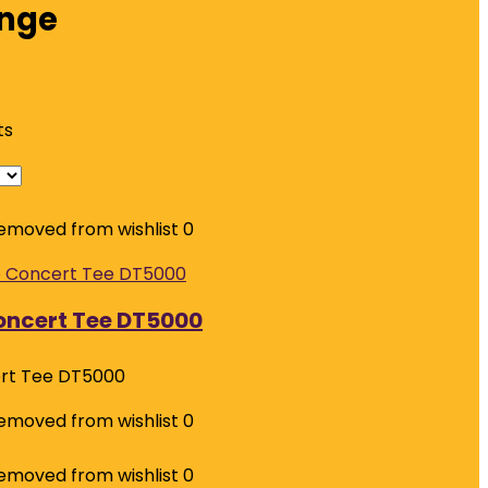
nge
ts
emoved from wishlist
0
Concert Tee DT5000
ert Tee DT5000
emoved from wishlist
0
emoved from wishlist
0