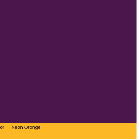
or
Neon Orange