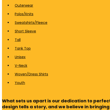
Outerwear
Polos/Knits
Sweatshirts/Fleece
Short Sleeve
Tall
Tank Top
Unisex
V-Neck
Woven/Dress Shirts
Youth
What sets us apart is our dedication to perfe
design tells a story, and we believe in bringing 