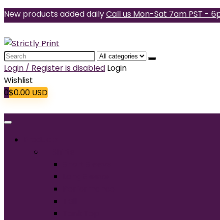
New products added daily
Call us Mon-Sat 7am PST - 6
Search
for:
Login / Register is disabled
Login
Wishlist
0
$
0.00
USD
Products
T-Shirts
Short Sleeve
Long Sleeve
Performance
Tall
Tank Top