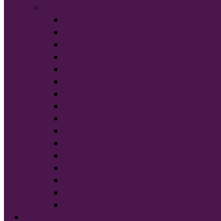
Brands
American Apparel®
BELLA+CANVAS®
Carhartt®
Champion®
Comfort Colors®
District®
Gildan®
Hanes®
Jerzees®
New Era®
Nike®
Next Level Apparel®
OGIO®
Port Authority®
Sport-Tek®
Tultex®
START DESIGNING NOW