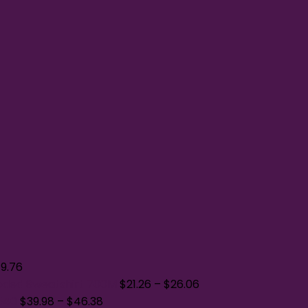
$
9.76
oded Sweatshirt 700M
$
21.26
–
$
26.06
A540
$
39.98
–
$
46.38