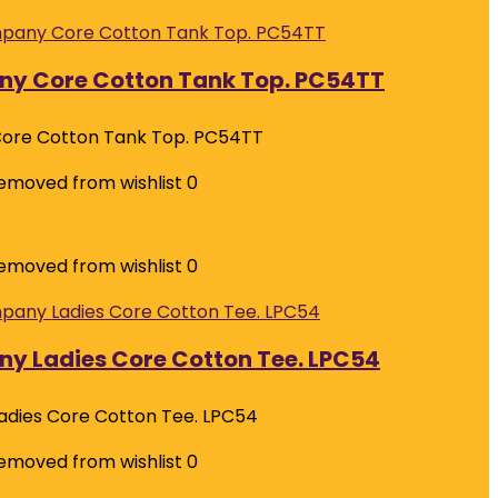
ny Core Cotton Tank Top. PC54TT
ore Cotton Tank Top. PC54TT
emoved from wishlist
0
emoved from wishlist
0
y Ladies Core Cotton Tee. LPC54
adies Core Cotton Tee. LPC54
emoved from wishlist
0