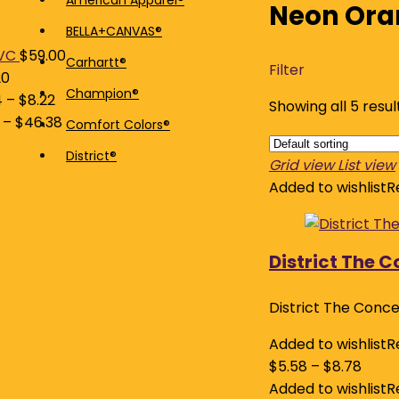
American Apparel®
Neon Ora
price
price
BELLA+CANVAS®
VC
$
59.00
Carhartt®
Filter
20
Champion®
4
–
$
8.22
Showing all 5 resul
–
$
46.38
Comfort Colors®
District®
Grid view
List view
Added to wishlist
R
District The 
District The Conc
Added to wishlist
R
$
5.58
–
$
8.78
Added to wishlist
R