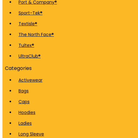
Port & Company®
Sport-Tek®
Textisle®
The North Face®
Tultex®
UltraClub®
Categories
Activewear
Bags
Caps
Hoodies
Ladies
Long Sleeve