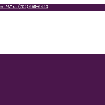
pm PST at (702) 659-6440