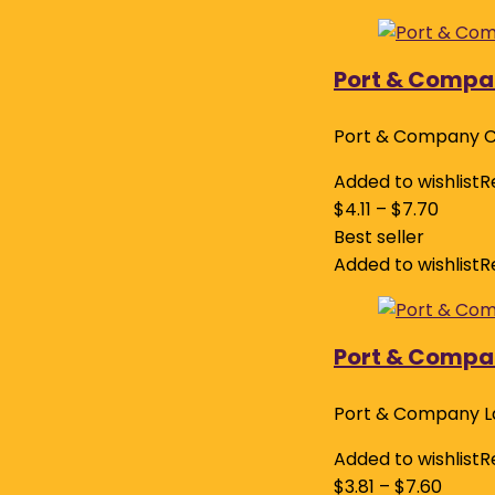
Port & Compa
Port & Company C
Added to wishlist
R
$
4.11
–
$
7.70
Best seller
Added to wishlist
R
Port & Compan
Port & Company L
Added to wishlist
R
$
3.81
–
$
7.60