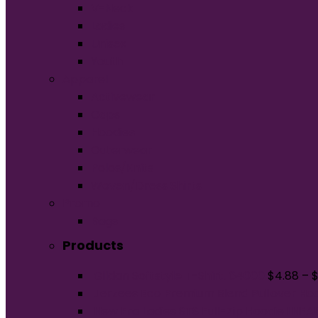
V-Neck
Ladies
Unisex
Youth
Apparel
Activewear
Caps
Hoodies
Outerwear
Polos/Knits
Woven/Dress Shirts
Promo
Bags
Products
Gildan Softstyle T-Shirt. 64000
$
4.88
–
Jerzees Eco Premium Blend Pullover Ho
New Era Ladies STS Full-Zip Hoodie LNE