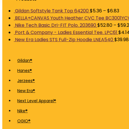
Gildan Softstyle Tank Top 64200
$
5.36
–
$
6.83
BELLA+CANVAS Youth Heather CVC Tee BC3001YC
Nike Tech Basic Dri-FIT Polo. 203690
$
52.80
–
$
59.
Port & Company - Ladies Essential Tee. LPC61
$
4.1
New Era Ladies STS Full-Zip Hoodie LNEA540
$
39.98
Gildan®
Hanes®
Jerzees®
New Era®
Next Level Apparel®
Nike®
OGIO®