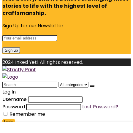
stories to life with the highest level of
craftsmanship.
Sign Up for our Newsletter
2024 Inked Yeti. All rights reserved.
Search
for:
Log In
Username
Password
Lost Password?
Remember me
Login
Shopping cart