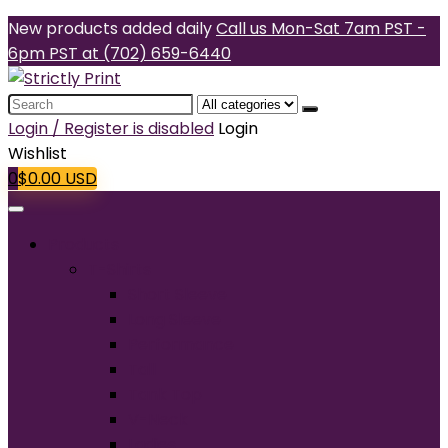
New products added daily
Call us Mon-Sat 7am PST -
6pm PST at (702) 659-6440
Search
for:
Login / Register is disabled
Login
Wishlist
0
$
0.00
USD
Products
T-Shirts
Short Sleeve
Long Sleeve
Performance
Tall
Tank Top
V-Neck
Ladies