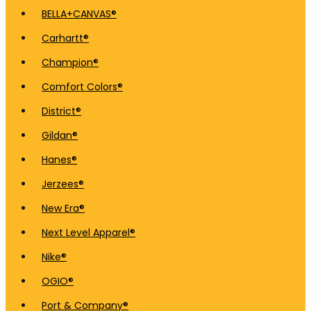
BELLA+CANVAS®
Carhartt®
Champion®
Comfort Colors®
District®
Gildan®
Hanes®
Jerzees®
New Era®
Next Level Apparel®
Nike®
OGIO®
Port & Company®