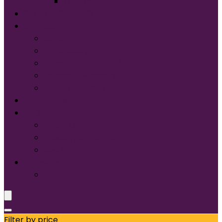
Tultex®
START DESIGNING NOW
Services
Screen Printing:
Embroidery
Direct to Film (DTF)
Names & Numbers
Design Services
Contact Us
FAQ
About Us
Glossary of Terms
Size & Fit
Translate
Filter by price