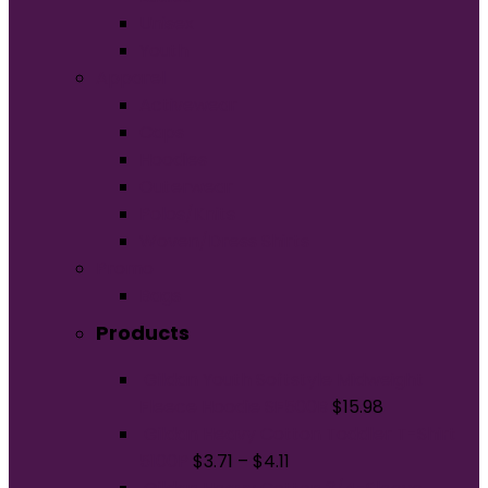
Unisex
Youth
Apparel
Activewear
Caps
Hoodies
Outerwear
Polos/Knits
Woven/Dress Shirts
Promo
Bags
Products
Gildan Youth Softstyle Midweight
Fleece Hoodie SF500B
$
15.98
Gildan Heavy Cotton Toddler T-Shirt
5100P
$
3.71
–
$
4.11