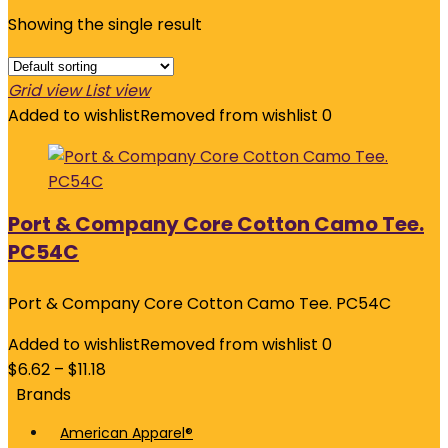
Showing the single result
Grid view
List view
Added to wishlist
Removed from wishlist
0
Port & Company Core Cotton Camo Tee.
PC54C
Port & Company Core Cotton Camo Tee. PC54C
Added to wishlist
Removed from wishlist
0
$
6.62
–
$
11.18
Brands
American Apparel®