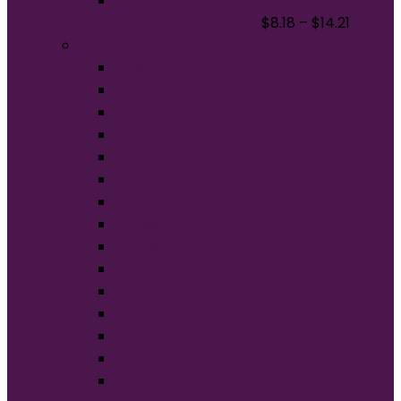
Gildan Heavy Cotton 3/4-Sleeve
Raglan T-Shirt. 5700
$
8.18
–
$
14.21
Brands
American Apparel®
BELLA+CANVAS®
Carhartt®
Champion®
Comfort Colors®
District®
Gildan®
Hanes®
Jerzees®
New Era®
Nike®
Next Level Apparel®
OGIO®
Port Authority®
Sport-Tek®