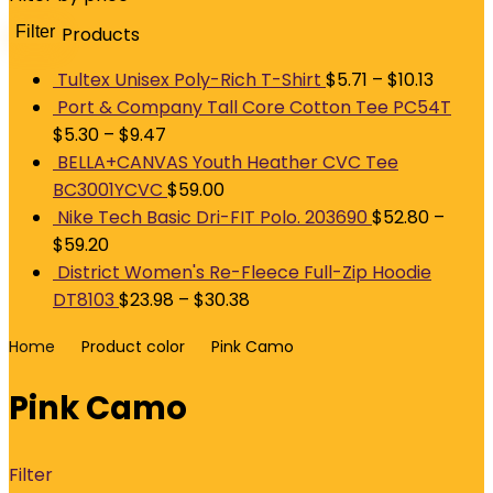
Filter
Products
M
p
p
Tultex Unisex Poly-Rich T-Shirt
$
5.71
–
$
10.13
Port & Company Tall Core Cotton Tee PC54T
$
5.30
–
$
9.47
BELLA+CANVAS Youth Heather CVC Tee
BC3001YCVC
$
59.00
Nike Tech Basic Dri-FIT Polo. 203690
$
52.80
–
$
59.20
District Women's Re-Fleece Full-Zip Hoodie
DT8103
$
23.98
–
$
30.38
Home
Product color
Pink Camo
Pink Camo
Filter