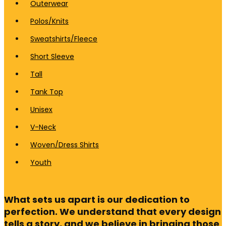
Outerwear
Polos/Knits
Sweatshirts/Fleece
Short Sleeve
Tall
Tank Top
Unisex
V-Neck
Woven/Dress Shirts
Youth
What sets us apart is our dedication to
perfection. We understand that every design
tells a story, and we believe in bringing those