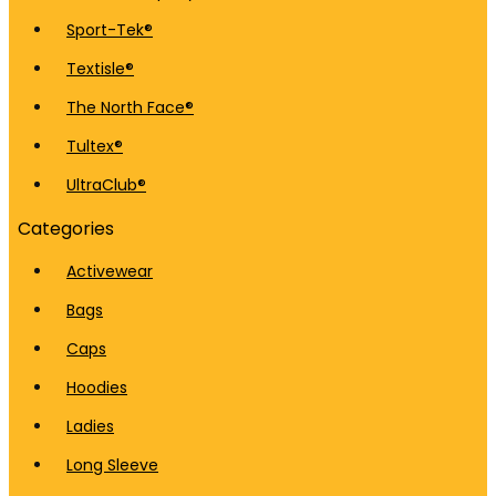
Sport-Tek®
Textisle®
The North Face®
Tultex®
UltraClub®
Categories
Activewear
Bags
Caps
Hoodies
Ladies
Long Sleeve