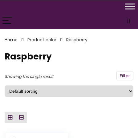
n
x
ce
ce
Home
Product color
Raspberry
Raspberry
Filter
Showing the single result