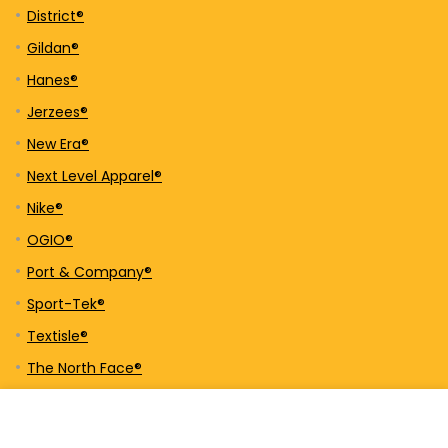
District®
Gildan®
Hanes®
Jerzees®
New Era®
Next Level Apparel®
Nike®
OGIO®
Port & Company®
Sport-Tek®
Textisle®
The North Face®
Tultex®
UltraClub®