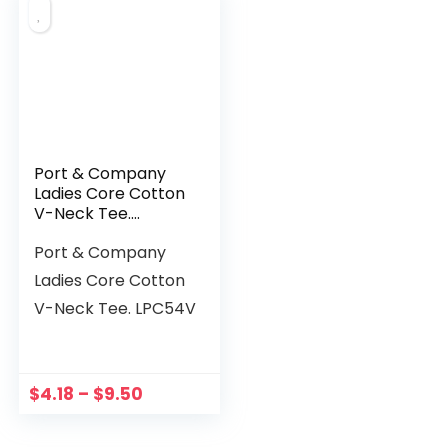
Port & Company
Ladies Core Cotton
V-Neck Tee.
LPC54V
Port & Company
Ladies Core Cotton
V-Neck Tee. LPC54V
$
4.18
–
$
9.50