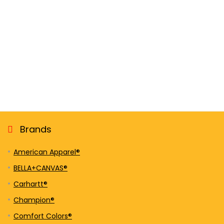
Brands
American Apparel®
BELLA+CANVAS®
Carhartt®
Champion®
Comfort Colors®