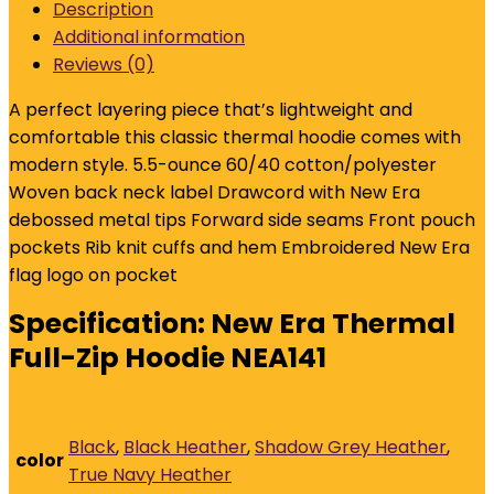
Description
Hoodie
Additional information
NEA141
Reviews (0)
quantity
A perfect layering piece that’s lightweight and
comfortable this classic thermal hoodie comes with
modern style. 5.5-ounce 60/40 cotton/polyester
Woven back neck label Drawcord with New Era
debossed metal tips Forward side seams Front pouch
pockets Rib knit cuffs and hem Embroidered New Era
flag logo on pocket
Specification:
New Era Thermal
Full-Zip Hoodie NEA141
Black
,
Black Heather
,
Shadow Grey Heather
,
color
True Navy Heather