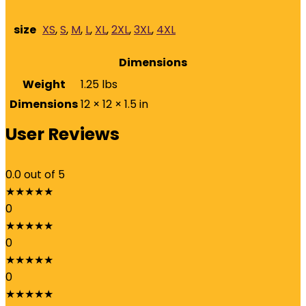
size
XS
,
S
,
M
,
L
,
XL
,
2XL
,
3XL
,
4XL
Dimensions
Weight
1.25 lbs
Dimensions
12 × 12 × 1.5 in
User Reviews
0.0
out of 5
★
★
★
★
★
0
★
★
★
★
★
0
★
★
★
★
★
0
★
★
★
★
★