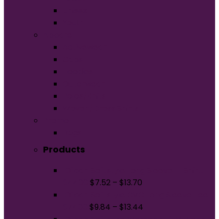
Unisex
Youth
Apparel
Activewear
Caps
Hoodies
Outerwear
Polos/Knits
Woven/Dress Shirts
Promo
Bags
Products
Gildan Softstyle Long Sleeve T-Shirt.
64400
$
7.52
–
$
13.70
Gildan Softstyle CVC Long Sleeve Tee
67400
$
9.84
–
$
13.44