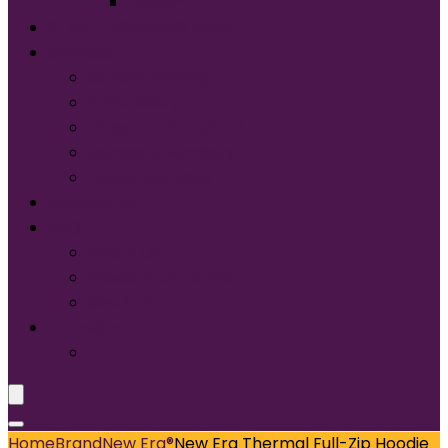
Tultex®
START DESIGNING NOW
Services
Screen Printing:
Embroidery
Direct to Film (DTF)
Names & Numbers
Design Services
Contact Us
FAQ
About Us
Glossary of Terms
Size & Fit
Translate
Home
Brand
New Era®
New Era Thermal Full-Zip Hoodie