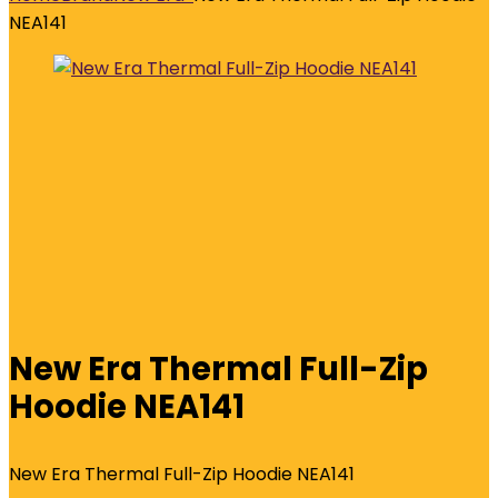
NEA141
New Era Thermal Full-Zip
Hoodie NEA141
New Era Thermal Full-Zip Hoodie NEA141