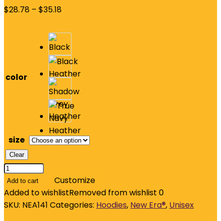
$
28.78
–
$
35.18
color
size
Clear
New
Era
Customize
Add to cart
Thermal
Added to wishlist
Removed from wishlist
0
Full-
SKU:
NEA141
Categories:
Hoodies
,
New Era®
,
Unisex
Zip