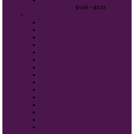
Gildan Softstyle Women's Fit V-Neck
T-Shirt. 64V00L
$
5.95
–
$
9.23
Brands
American Apparel®
BELLA+CANVAS®
Carhartt®
Champion®
Comfort Colors®
District®
Gildan®
Hanes®
Jerzees®
New Era®
Nike®
Next Level Apparel®
OGIO®
Port Authority®
Sport-Tek®