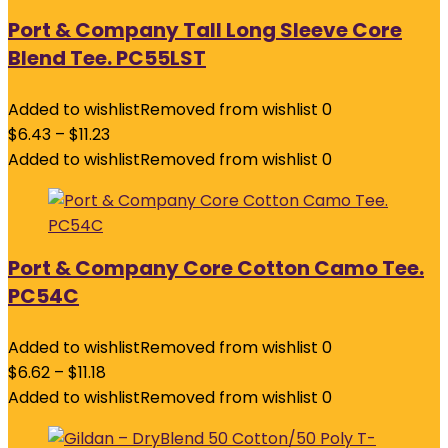
Port & Company Tall Long Sleeve Core
Blend Tee. PC55LST
Added to wishlist
Removed from wishlist
0
$
6.43
–
$
11.23
Added to wishlist
Removed from wishlist
0
Port & Company Core Cotton Camo Tee.
PC54C
Added to wishlist
Removed from wishlist
0
$
6.62
–
$
11.18
Added to wishlist
Removed from wishlist
0