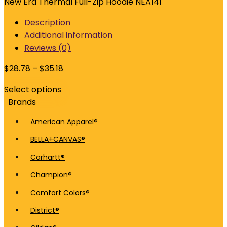
New Era Thermal Full-Zip Hoodie NEA141
Description
Additional information
Reviews (0)
$
28.78
–
$
35.18
Select options
Brands
American Apparel®
BELLA+CANVAS®
Carhartt®
Champion®
Comfort Colors®
District®