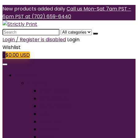
New products added daily
Call us Mon-Sat 7am PST -
6pm PST at (702) 659-6440
Search
for:
Login / Register is disabled
Login
Wishlist
0
$
0.00
USD
Products
T-Shirts
Short Sleeve
Long Sleeve
Performance
Tall
Tank Top
V-Neck
Ladies