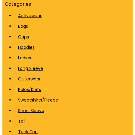
Categories
Activewear
Bags
Caps
Hoodies
Ladies
Long Sleeve
Outerwear
Polos/Knits
Sweatshirts/Fleece
Short Sleeve
Tall
Tank Top