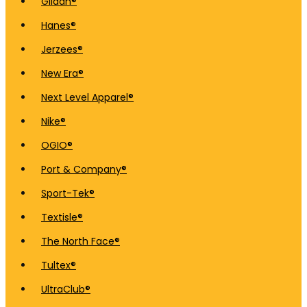
Gildan®
Hanes®
Jerzees®
New Era®
Next Level Apparel®
Nike®
OGIO®
Port & Company®
Sport-Tek®
Textisle®
The North Face®
Tultex®
UltraClub®