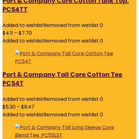
Port & Company Core Cotton Tank Top.
PC54TT
Added to wishlist
Removed from wishlist
0
$
4.11
–
$
7.70
Added to wishlist
Removed from wishlist
0
Port & Company Tall Core Cotton Tee
PC54T
Added to wishlist
Removed from wishlist
0
$
5.30
–
$
9.47
Added to wishlist
Removed from wishlist
0