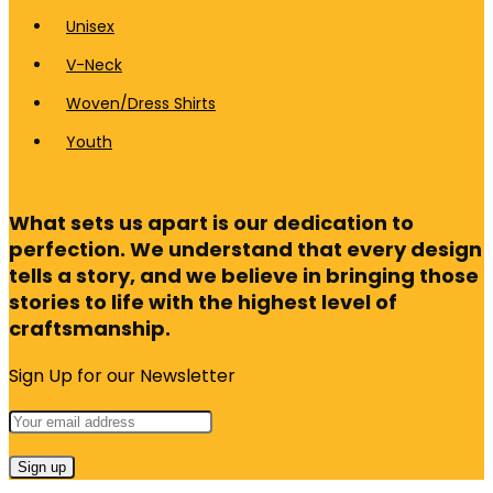
Unisex
V-Neck
Woven/Dress Shirts
Youth
What sets us apart is our dedication to
perfection. We understand that every design
tells a story, and we believe in bringing those
stories to life with the highest level of
craftsmanship.
Sign Up for our Newsletter