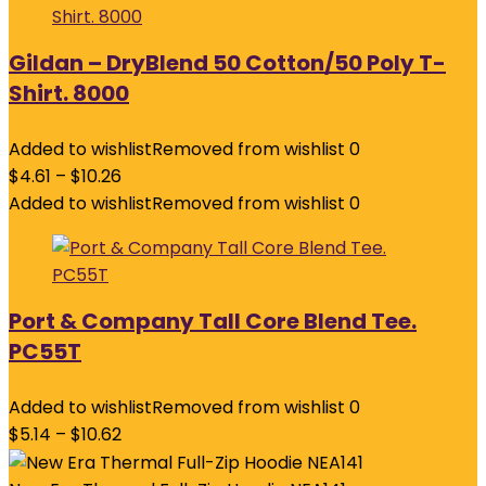
Gildan – DryBlend 50 Cotton/50 Poly T-
Shirt. 8000
Added to wishlist
Removed from wishlist
0
$
4.61
–
$
10.26
Added to wishlist
Removed from wishlist
0
Port & Company Tall Core Blend Tee.
PC55T
Added to wishlist
Removed from wishlist
0
$
5.14
–
$
10.62