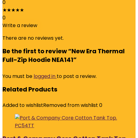
0
★
★
★
★
★
0
Write a review
There are no reviews yet.
Be the first to review “New Era Thermal
Full-Zip Hoodie NEA141”
You must be
logged in
to post a review.
Related Products
Added to wishlist
Removed from wishlist
0