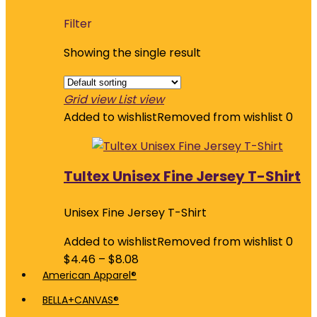
Filter
Showing the single result
Grid view
List view
Added to wishlist
Removed from wishlist
0
Tultex Unisex Fine Jersey T-Shirt
Unisex Fine Jersey T-Shirt
Added to wishlist
Removed from wishlist
0
$
4.46
–
$
8.08
American Apparel®
BELLA+CANVAS®