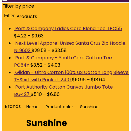
Filter by price
Filter
Products
M
p
p
Port & Company Ladies Core Blend Tee. LPC55
$
4.22
–
$
9.63
Next Level Apparel Unisex Santa Cruz Zip Hoodie.
NL9602
$
29.58
–
$
33.58
Port & Company - Youth Core Cotton Tee.
PC54Y
$
3.52
–
$
4.03
Gildan - Ultra Cotton 100% US Cotton Long Sleeve
T-Shirt with Pocket. 2410
$
10.96
–
$
18.64
Port Authority Cotton Canvas Jumbo Tote
BG427
$
5.10
–
$
6.86
Brands
Home
Product color
Sunshine
Sunshine