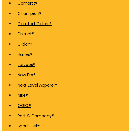
Carhartt®
Champion®
Comfort Colors®
District®
Gildan®
Hanes®
Jerzees®
New Era®
Next Level Apparel®
Nike®
OGIO®
Port & Company®
Sport-Tek®