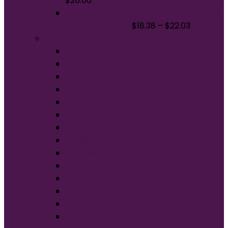
$
26.06
Jerzees Eco Premium Blend Crewneck
Sweatshirt 701M
$
18.38
–
$
22.03
Brands
American Apparel®
BELLA+CANVAS®
Carhartt®
Champion®
Comfort Colors®
District®
Gildan®
Hanes®
Jerzees®
New Era®
Nike®
Next Level Apparel®
OGIO®
Port Authority®