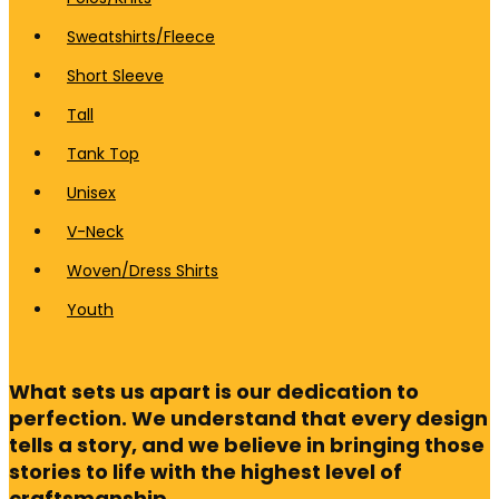
Sweatshirts/Fleece
Short Sleeve
Tall
Tank Top
Unisex
V-Neck
Woven/Dress Shirts
Youth
What sets us apart is our dedication to
perfection. We understand that every design
tells a story, and we believe in bringing those
stories to life with the highest level of
craftsmanship.