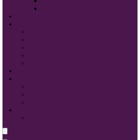
Sport-Tek®
Tultex®
START DESIGNING NOW
Services
Screen Printing:
Embroidery
Direct to Film (DTF)
Names & Numbers
Design Services
Contact Us
FAQ
About Us
Glossary of Terms
Size & Fit
Translate