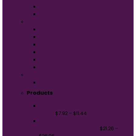
Unisex
Youth
Apparel
Activewear
Caps
Hoodies
Outerwear
Polos/Knits
Woven/Dress Shirts
Promo
Bags
Products
Gildan Gildan Performance T-Shirt.
42000
$
7.92
–
$
11.44
Jerzees Eco Premium Blend Pullover
Hooded Sweatshirt 700M
$
21.26
–