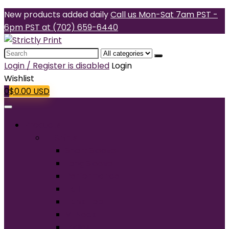
New products added daily
Call us Mon-Sat 7am PST -
6pm PST at (702) 659-6440
Search
for:
Login / Register is disabled
Login
Wishlist
0
$
0.00
USD
Products
T-Shirts
Short Sleeve
Long Sleeve
Performance
Tall
Tank Top
V-Neck
Ladies