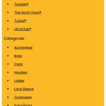
Textisle®
The North Face®
Tultex®
UltraClub®
Categories
Activewear
Bags
Caps
Hoodies
Ladies
Long Sleeve
Outerwear
Polos/Knits