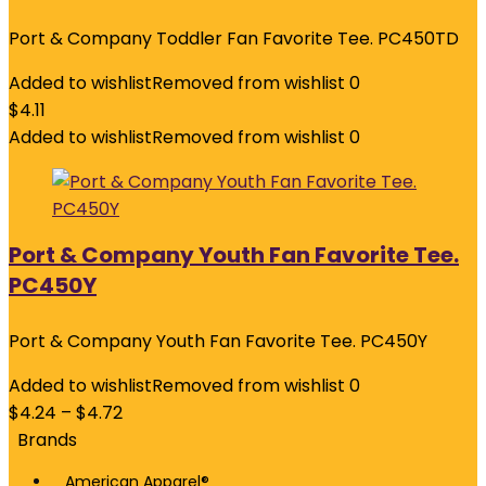
Port & Company Toddler Fan Favorite Tee. PC450TD
Added to wishlist
Removed from wishlist
0
$
4.11
Added to wishlist
Removed from wishlist
0
Port & Company Youth Fan Favorite Tee.
PC450Y
Port & Company Youth Fan Favorite Tee. PC450Y
Added to wishlist
Removed from wishlist
0
$
4.24
–
$
4.72
Brands
American Apparel®