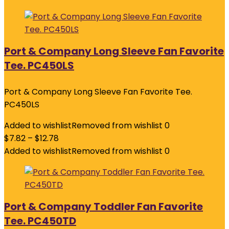
Port & Company Long Sleeve Fan Favorite
Tee. PC450LS
Port & Company Long Sleeve Fan Favorite Tee.
PC450LS
Added to wishlist
Removed from wishlist
0
$
7.82
–
$
12.78
Added to wishlist
Removed from wishlist
0
Port & Company Toddler Fan Favorite
Tee. PC450TD