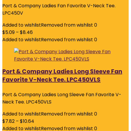
Port & Company Ladies Fan Favorite V-Neck Tee.
LPC450V
Added to wishlist
Removed from wishlist
0
$
5.09
–
$
8.46
Added to wishlist
Removed from wishlist
0
Port & Company Ladies Long Sleeve Fan
Favorite V-Neck Tee. LPC450VLS
Port & Company Ladies Long Sleeve Fan Favorite V-
Neck Tee. LPC450VLS
Added to wishlist
Removed from wishlist
0
$
7.82
–
$
10.64
Added to wishlist
Removed from wishlist
0