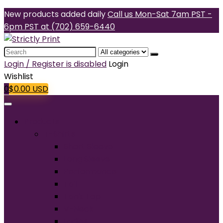
New products added daily
Call us Mon-Sat 7am PST -
6pm PST at (702) 659-6440
Search
for:
Login / Register is disabled
Login
Wishlist
0
$
0.00
USD
Products
T-Shirts
Short Sleeve
Long Sleeve
Performance
Tall
Tank Top
V-Neck
Ladies