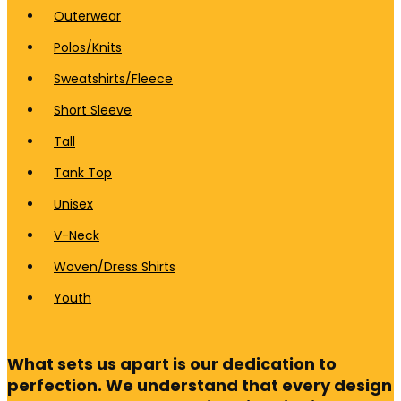
Outerwear
Polos/Knits
Sweatshirts/Fleece
Short Sleeve
Tall
Tank Top
Unisex
V-Neck
Woven/Dress Shirts
Youth
What sets us apart is our dedication to
perfection. We understand that every design