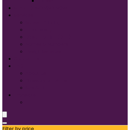
Tultex®
START DESIGNING NOW
Services
Screen Printing:
Embroidery
Direct to Film (DTF)
Names & Numbers
Design Services
Contact Us
FAQ
About Us
Glossary of Terms
Size & Fit
Translate
Filter by price