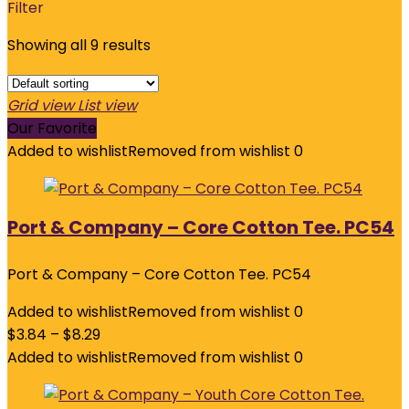
Filter
Showing all 9 results
Grid view
List view
Our Favorite
Added to wishlist
Removed from wishlist
0
Port & Company – Core Cotton Tee. PC54
Port & Company – Core Cotton Tee. PC54
Added to wishlist
Removed from wishlist
0
$
3.84
–
$
8.29
Added to wishlist
Removed from wishlist
0