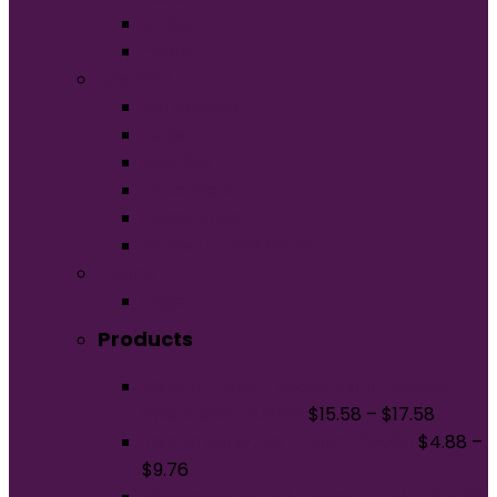
Unisex
Youth
Apparel
Activewear
Caps
Hoodies
Outerwear
Polos/Knits
Woven/Dress Shirts
Promo
Bags
Products
Gildan - Youth Heavy Blend Hooded
Sweatshirt. 18500B
$
15.58
–
$
17.58
Gildan Softstyle T-Shirt. 64000
$
4.88
–
$
9.76