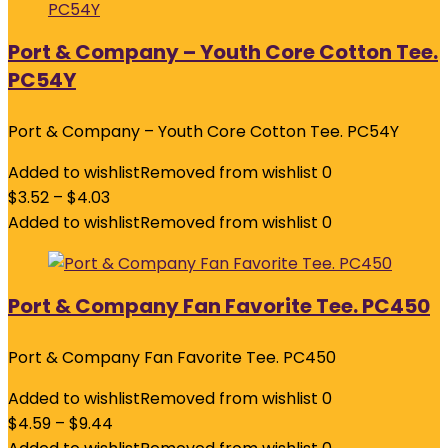
Port & Company – Youth Core Cotton Tee.
PC54Y
Port & Company – Youth Core Cotton Tee. PC54Y
Added to wishlist
Removed from wishlist
0
$
3.52
–
$
4.03
Added to wishlist
Removed from wishlist
0
Port & Company Fan Favorite Tee. PC450
Port & Company Fan Favorite Tee. PC450
Added to wishlist
Removed from wishlist
0
$
4.59
–
$
9.44