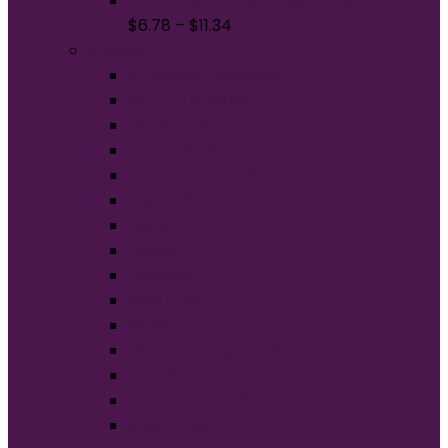
Gildan Softstyle V-Neck T-Shirt. 64V00
$
6.78
–
$
11.34
Brands
American Apparel®
BELLA+CANVAS®
Carhartt®
Champion®
Comfort Colors®
District®
Gildan®
Hanes®
Jerzees®
New Era®
Nike®
Next Level Apparel®
OGIO®
Port Authority®
Sport-Tek®