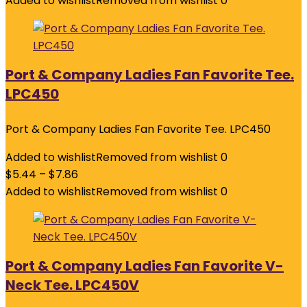
Added to wishlist
Removed from wishlist
0
Port & Company Ladies Fan Favorite Tee.
LPC450
Port & Company Ladies Fan Favorite Tee. LPC450
Added to wishlist
Removed from wishlist
0
$
5.44
–
$
7.86
Added to wishlist
Removed from wishlist
0
Port & Company Ladies Fan Favorite V-
Neck Tee. LPC450V