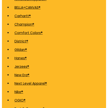
BELLA+CANVAS®
Carhartt®
Champion®
Comfort Colors®
District®
Gildan®
Hanes®
Jerzees®
New Era®
Next Level Apparel®
Nike®
OGIO®