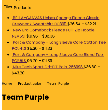
Filter
Products
M
p
p
BELLA+CANVAS Unisex Sponge Fleece Classic
Crewneck Sweatshirt BC3911
$
26.54
–
$
32.21
New Era Comeback Fleece Full-Zip Hoodie
NEA551
$
31.98
–
$
38.38
Port & Company - Long Sleeve Core Cotton Tee.
PC54LS
$
5.30
–
$
11.33
Port & Company - Long Sleeve Core Blend Tee.
PC55LS
$
6.70
–
$
11.39
Nike Tech Sport Dri-FIT Polo. 266998
$
36.80
–
$
43.20
Home
Product color
Team Purple
Team Purple