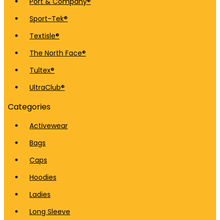
Port & Company®
Sport-Tek®
Textisle®
The North Face®
Tultex®
UltraClub®
Categories
Activewear
Bags
Caps
Hoodies
Ladies
Long Sleeve