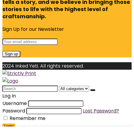
tells a story, and we believe in bringing those
stories to life with the highest level of
craftsmanship.
Sign Up for our Newsletter
2024 Inked Yeti. All rights reserved.
Search
for:
Log In
Username
Password
Lost Password?
Remember me
Login