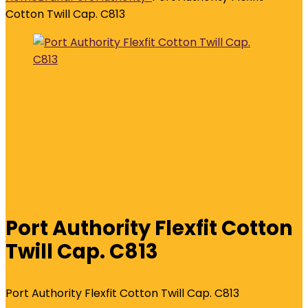
Cotton Twill Cap. C813
Port Authority Flexfit Cotton
Twill Cap. C813
Port Authority Flexfit Cotton Twill Cap. C813