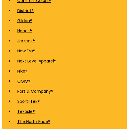
Comfort Colors®
District®
Gildan®
Hanes®
Jerzees®
New Era®
Next Level Apparel®
Nike®
OGIO®
Port & Company®
Sport-Tek®
Textisle®
The North Face®