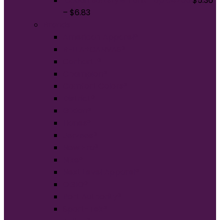
Gildan Softstyle Tank Top 64200
$
5.36
–
$
6.83
Brands
American Apparel®
BELLA+CANVAS®
Carhartt®
Champion®
Comfort Colors®
District®
Gildan®
Hanes®
Jerzees®
New Era®
Nike®
Next Level Apparel®
OGIO®
Port Authority®
Sport-Tek®