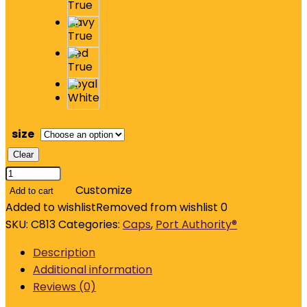
size
Clear
Port
Authority
Customize
Add to cart
Flexfit
Added to wishlist
Removed from wishlist
0
Cotton
SKU:
C813
Categories:
Caps
,
Port Authority®
Twill
Description
Cap.
Additional information
C813
Reviews (0)
quantity