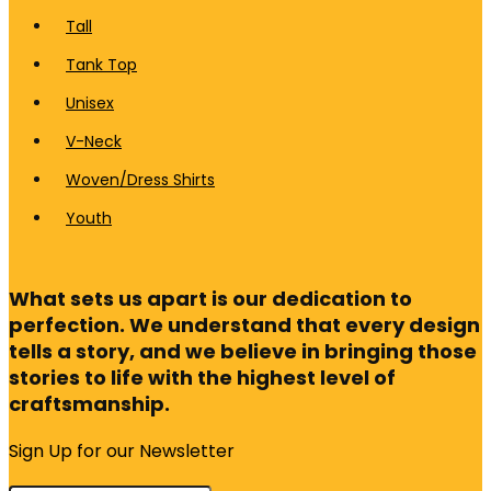
Tall
Tank Top
Unisex
V-Neck
Woven/Dress Shirts
Youth
What sets us apart is our dedication to
perfection. We understand that every design
tells a story, and we believe in bringing those
stories to life with the highest level of
craftsmanship.
Sign Up for our Newsletter