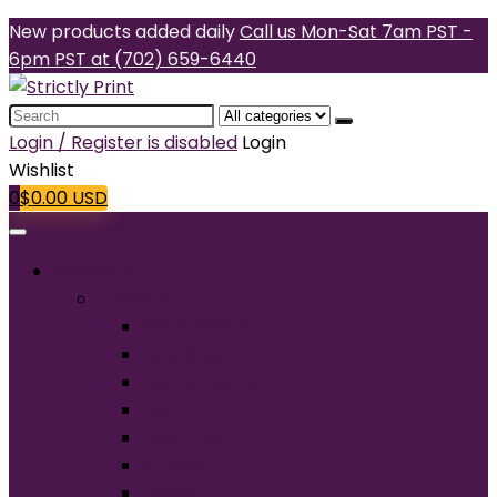
New products added daily
Call us Mon-Sat 7am PST -
6pm PST at (702) 659-6440
Search
for:
Login / Register is disabled
Login
Wishlist
0
$
0.00
USD
Products
T-Shirts
Short Sleeve
Long Sleeve
Performance
Tall
Tank Top
V-Neck
Ladies