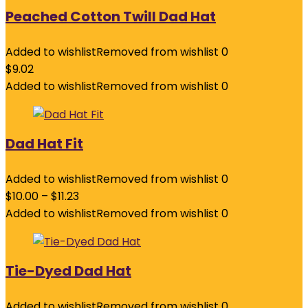
Peached Cotton Twill Dad Hat
Added to wishlist
Removed from wishlist
0
$
9.02
Added to wishlist
Removed from wishlist
0
Dad Hat Fit
Added to wishlist
Removed from wishlist
0
$
10.00
–
$
11.23
Added to wishlist
Removed from wishlist
0
Tie-Dyed Dad Hat
Added to wishlist
Removed from wishlist
0