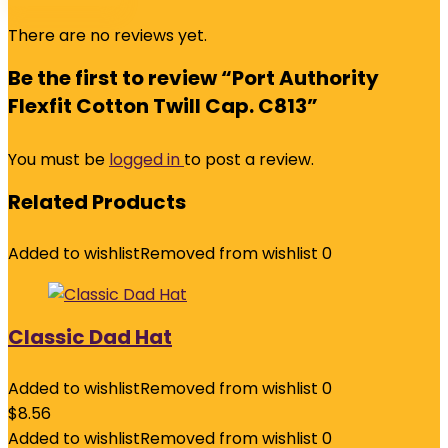
There are no reviews yet.
Be the first to review “Port Authority
Flexfit Cotton Twill Cap. C813”
You must be
logged in
to post a review.
Related Products
Added to wishlist
Removed from wishlist
0
Classic Dad Hat
Added to wishlist
Removed from wishlist
0
$
8.56
Added to wishlist
Removed from wishlist
0