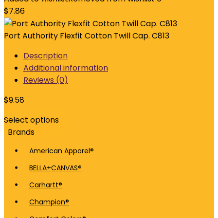
$
7.86
Port Authority Flexfit Cotton Twill Cap. C813
Description
Additional information
Reviews (0)
$
9.58
Select options
Brands
American Apparel®
BELLA+CANVAS®
Carhartt®
Champion®