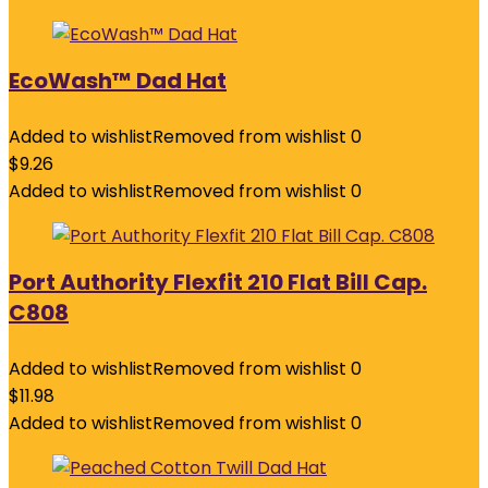
EcoWash™ Dad Hat
Added to wishlist
Removed from wishlist
0
$
9.26
Added to wishlist
Removed from wishlist
0
Port Authority Flexfit 210 Flat Bill Cap.
C808
Added to wishlist
Removed from wishlist
0
$
11.98
Added to wishlist
Removed from wishlist
0