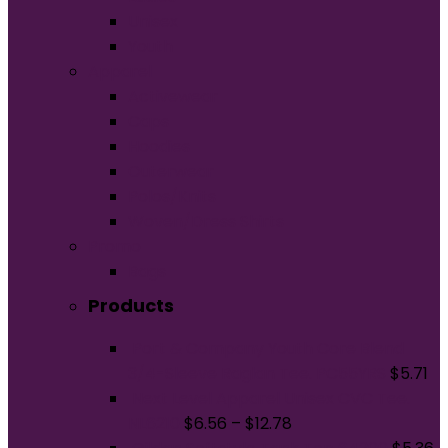
Unisex
Youth
Apparel
Activewear
Caps
Hoodies
Outerwear
Polos/Knits
Woven/Dress Shirts
Promo
Bags
Products
Port & Company Youth Core Blend
3/4-Sleeve Raglan Tee. PC55YRS
$
5.71
Next Level Apparel Unisex CVC Tee.
NL6210
$
6.56
–
$
12.78