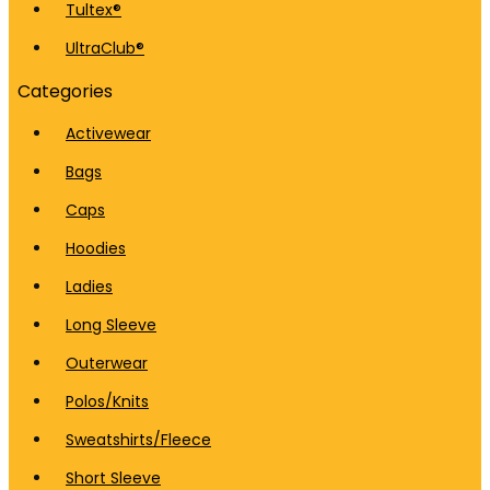
Tultex®
UltraClub®
Categories
Activewear
Bags
Caps
Hoodies
Ladies
Long Sleeve
Outerwear
Polos/Knits
Sweatshirts/Fleece
Short Sleeve