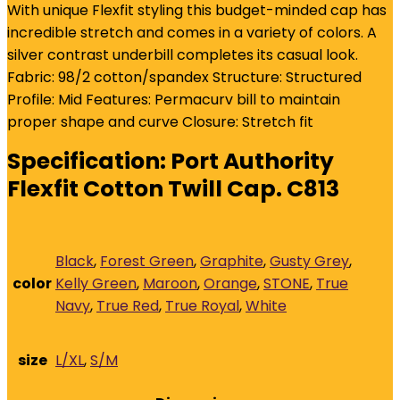
With unique Flexfit styling this budget-minded cap has
incredible stretch and comes in a variety of colors. A
silver contrast underbill completes its casual look.
Fabric: 98/2 cotton/spandex Structure: Structured
Profile: Mid Features: Permacurv bill to maintain
proper shape and curve Closure: Stretch fit
Specification:
Port Authority
Flexfit Cotton Twill Cap. C813
Black
,
Forest Green
,
Graphite
,
Gusty Grey
,
color
Kelly Green
,
Maroon
,
Orange
,
STONE
,
True
Navy
,
True Red
,
True Royal
,
White
size
L/XL
,
S/M