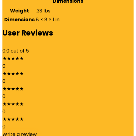
Dimensions
Weight
.33 lbs
Dimensions
8 × 8 × 1 in
User Reviews
0.0
out of 5
★
★
★
★
★
0
★
★
★
★
★
0
★
★
★
★
★
0
★
★
★
★
★
0
★
★
★
★
★
0
Write a review