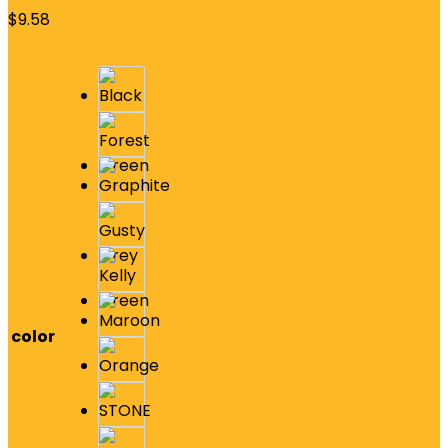
$
9.58
color