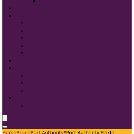
Tultex®
START DESIGNING NOW
Services
Screen Printing:
Embroidery
Direct to Film (DTF)
Names & Numbers
Design Services
Contact Us
FAQ
About Us
Glossary of Terms
Size & Fit
Translate
Home
Brand
Port Authority®
Port Authority Flexfit