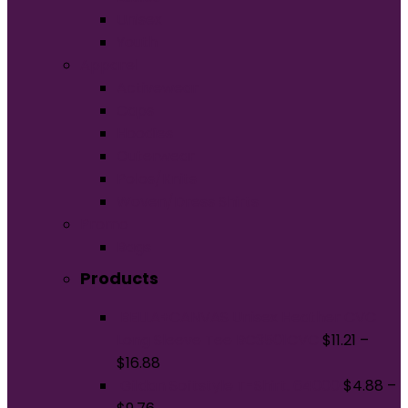
Unisex
Youth
Apparel
Activewear
Caps
Hoodies
Outerwear
Polos/Knits
Woven/Dress Shirts
Promo
Bags
Products
BELLA+CANVAS Unisex Heather CVC
Long Sleeve Tee BC3501CVC
$
11.21
–
$
16.88
Gildan Softstyle T-Shirt. 64000
$
4.88
–