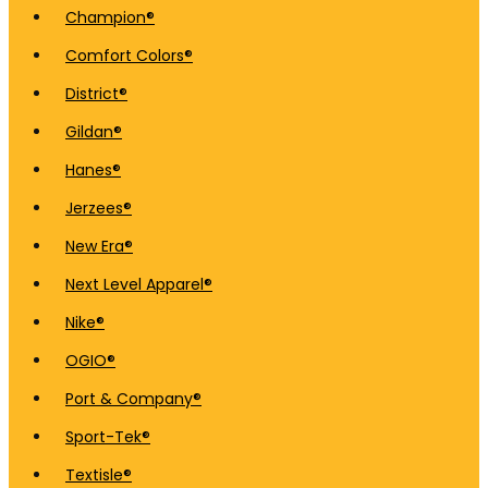
Champion®
Comfort Colors®
District®
Gildan®
Hanes®
Jerzees®
New Era®
Next Level Apparel®
Nike®
OGIO®
Port & Company®
Sport-Tek®
Textisle®