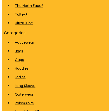
The North Face®
Tultex®
UltraClub®
Categories
Activewear
Bags
Caps
Hoodies
Ladies
Long Sleeve
Outerwear
Polos/Knits