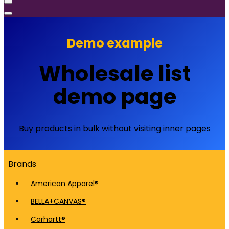
Demo example
Wholesale list
demo page
Buy products in bulk without visiting inner pages
Brands
American Apparel®
BELLA+CANVAS®
Carhartt®