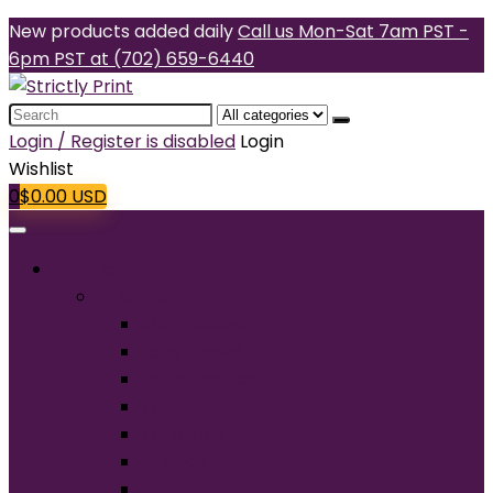
New products added daily
Call us Mon-Sat 7am PST -
6pm PST at (702) 659-6440
Search
for:
Login / Register is disabled
Login
Wishlist
0
$
0.00
USD
Products
T-Shirts
Short Sleeve
Long Sleeve
Performance
Tall
Tank Top
V-Neck
Ladies