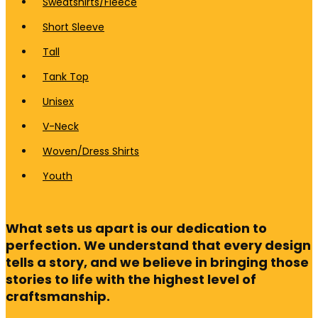
Sweatshirts/Fleece
Short Sleeve
Tall
Tank Top
Unisex
V-Neck
Woven/Dress Shirts
Youth
What sets us apart is our dedication to
perfection. We understand that every design
tells a story, and we believe in bringing those
stories to life with the highest level of
craftsmanship.