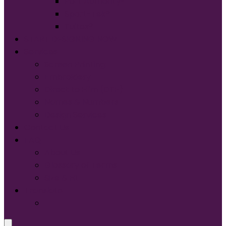
Port Authority®
Sport-Tek®
Tultex®
START DESIGNING NOW
Services
Screen Printing:
Embroidery
Direct to Film (DTF)
Names & Numbers
Design Services
Contact Us
FAQ
About Us
Glossary of Terms
Size & Fit
Translate