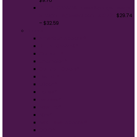
$
9.76
BELLA+CANVAS Unisex Sponge Fleece
Straight Leg Sweatpant BC3725
$
29.74
–
$
32.59
Brands
American Apparel®
BELLA+CANVAS®
Carhartt®
Champion®
Comfort Colors®
District®
Gildan®
Hanes®
Jerzees®
New Era®
Nike®
Next Level Apparel®
OGIO®