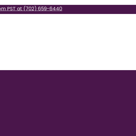
pm PST at (702) 659-6440