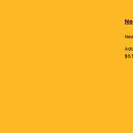
Ne
Nex
Add
$
6.