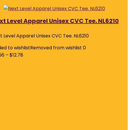
xt Level Apparel Unisex CVC Tee. NL6210
t Level Apparel Unisex CVC Tee. NL6210
ed to wishlist
Removed from wishlist
0
56
–
$
12.78