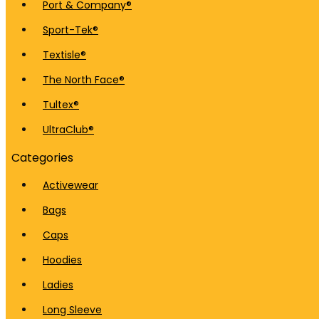
Port & Company®
Sport-Tek®
Textisle®
The North Face®
Tultex®
UltraClub®
Categories
Activewear
Bags
Caps
Hoodies
Ladies
Long Sleeve