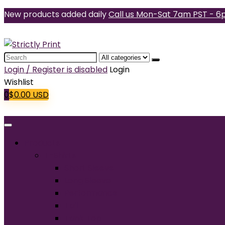
New products added daily
Call us Mon-Sat 7am PST - 6
Search
for:
Login / Register is disabled
Login
Wishlist
0
$
0.00
USD
Products
T-Shirts
Short Sleeve
Long Sleeve
Performance
Tall
Tank Top