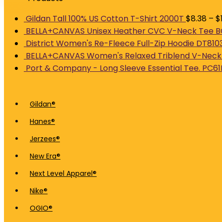
Gildan Tall 100% US Cotton T-Shirt 2000T
$
8.38
–
$
BELLA+CANVAS Unisex Heather CVC V-Neck Tee
District Women's Re-Fleece Full-Zip Hoodie DT810
BELLA+CANVAS Women's Relaxed Triblend V-Neck
Port & Company - Long Sleeve Essential Tee. PC61
Gildan®
Hanes®
Jerzees®
New Era®
Next Level Apparel®
Nike®
OGIO®