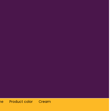
me
Product color
Cream