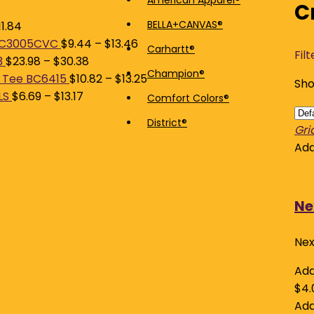
American Apparel®
C
price
price
BELLA+CANVAS®
11.84
 BC3005CVC
$
9.44
–
$
13.46
Carhartt®
Filt
3
$
23.98
–
$
30.38
Champion®
 Tee BC6415
$
10.82
–
$
13.25
Sho
LS
$
6.69
–
$
13.17
Comfort Colors®
District®
Gri
Add
Ne
Nex
Add
$
4.
Add