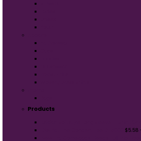
V-Neck
Ladies
Unisex
Youth
Apparel
Activewear
Caps
Hoodies
Outerwear
Polos/Knits
Woven/Dress Shirts
Promo
Bags
Products
Gildan Softstyle Long Sleeve T-Shirt. 64
District The Concert Tee DT5000
$
5.58
New Era Comeback Fleece Full-Zip Hoo