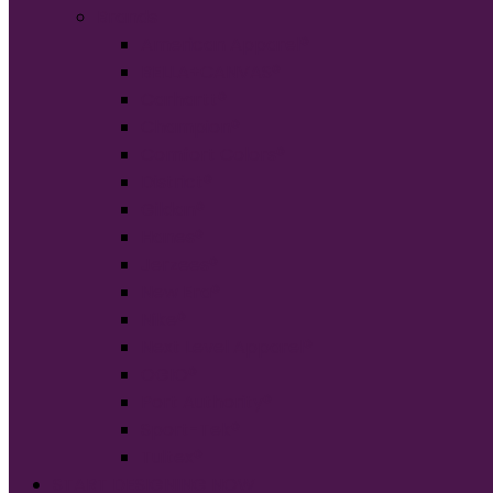
Brands
American Apparel®
BELLA+CANVAS®
Carhartt®
Champion®
Comfort Colors®
District®
Gildan®
Hanes®
Jerzees®
New Era®
Nike®
Next Level Apparel®
OGIO®
Port Authority®
Sport-Tek®
Tultex®
START DESIGNING NOW