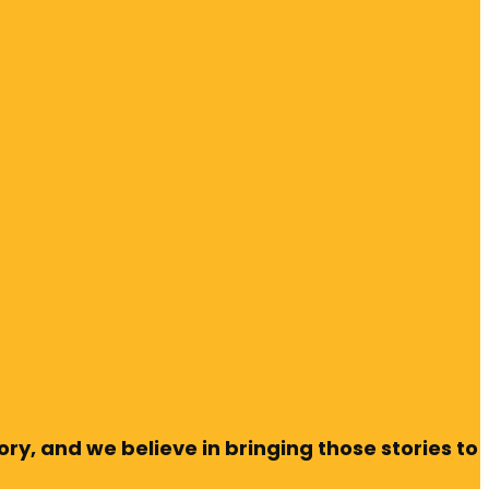
ry, and we believe in bringing those stories to