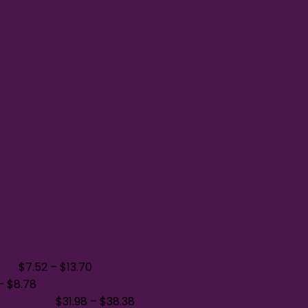
400
$
7.52
–
$
13.70
–
$
8.78
die NEA551
$
31.98
–
$
38.38