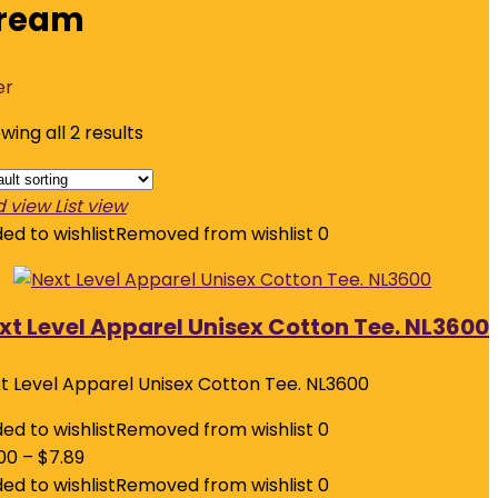
ream
er
wing all 2 results
d view
List view
ed to wishlist
Removed from wishlist
0
xt Level Apparel Unisex Cotton Tee. NL3600
t Level Apparel Unisex Cotton Tee. NL3600
ed to wishlist
Removed from wishlist
0
00
–
$
7.89
ed to wishlist
Removed from wishlist
0