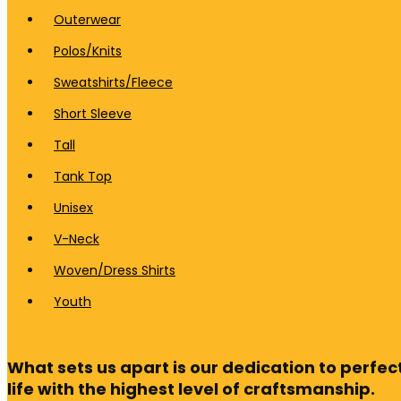
Outerwear
Polos/Knits
Sweatshirts/Fleece
Short Sleeve
Tall
Tank Top
Unisex
V-Neck
Woven/Dress Shirts
Youth
What sets us apart is our dedication to perfect
life with the highest level of craftsmanship.