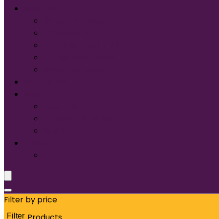
Services
Screen Printing:
Embroidery
Direct to Film (DTF)
Names & Numbers
Design Services
Contact Us
FAQ
About Us
Glossary of Terms
Size & Fit
Translate
Filter by price
Filter
Products