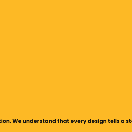
ion. We understand that every design tells a sto